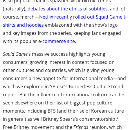
is so popular that it’s spawned viral TikTok trends
(naturally),
debates about the ethics of subtitles
, and, of
course, merch—
Netflix recently rolled out Squid Game t-
shirts and hoodies
emblazoned with the show’s logo
and key images from the series, keeping fans engaged
with its popular
e-commerce site
.
Squid Game
’s massive success highlights young
consumers’ growing interest in content focused on
other cultures and countries, which is giving young
consumers a new appetite for international media—and
which we explored in YPulse’s Borderless Culture trend
report. But the influence of international culture can be
seen elsewhere on their list of biggest pop culture
moments, including BTS (and the rise of Korean culture
in general) as well Britney Spears’s conservatorship /
Free Britney movement and the
Friends
reunion, which