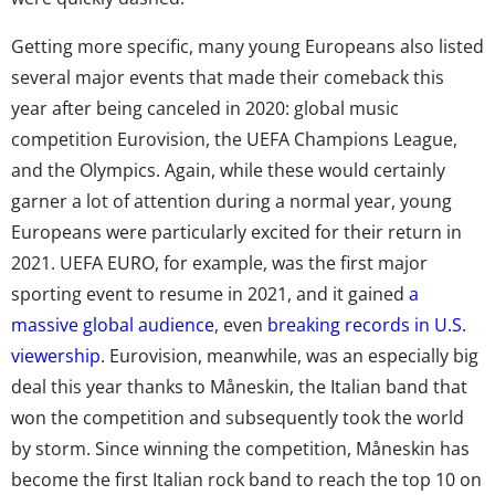
Getting more specific, many young Europeans also listed
several major events that made their comeback this
year after being canceled in 2020: global music
competition Eurovision, the UEFA Champions League,
and the Olympics. Again, while these would certainly
garner a lot of attention during a normal year, young
Europeans were particularly excited for their return in
2021. UEFA EURO, for example, was the first major
sporting event to resume in 2021, and it gained
a
massive global audience
, even
breaking records in U.S.
viewership
. Eurovision, meanwhile, was an especially big
deal this year thanks to Måneskin, the Italian band that
won the competition and subsequently took the world
by storm. Since winning the competition, Måneskin has
become the first Italian rock band to reach the top 10 on