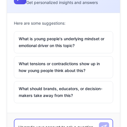
Get personalized insights and answers
Here are some suggestions:
What is young people's underlying mindset or
emotional driver on this topic?
What tensions or contradictions show up in
how young people think about this?
What should brands, educators, or decision-
makers take away from this?