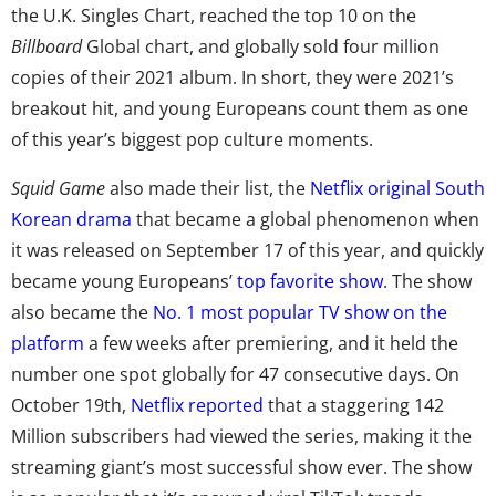
the U.K. Singles Chart, reached the top 10 on the
Billboard
Global chart, and globally sold four million
copies of their 2021 album. In short, they were 2021’s
breakout hit, and young Europeans count them as one
of this year’s biggest pop culture moments.
Squid Game
also made their list, the
Netflix original South
Korean drama
that became a global phenomenon when
it was released on September 17 of this year, and quickly
became young Europeans’
top favorite show
. The show
also became the
No. 1 most popular TV show on the
platform
a few weeks after premiering, and it held the
number one spot globally for 47 consecutive days. On
October 19th,
Netflix reported
that a staggering 142
Million subscribers had viewed the series, making it the
streaming giant’s most successful show ever. The show