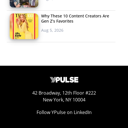
Why These 10 Content Creators Are
Gen Z’s Favorites
Aug 5, 2026
42 Broadway, 12th Floor #222
New York, NY 10004
Follow YPulse on LinkedIn