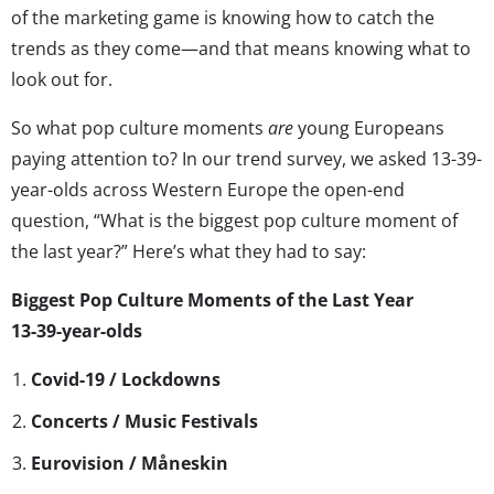
of the marketing game is knowing how to catch the
trends as they come—and that means knowing what to
look out for.
So what pop culture moments
are
young Europeans
paying attention to? In our trend survey, we asked 13-39-
year-olds across Western Europe the open-end
question, “What is the biggest pop culture moment of
the last year?” Here’s what they had to say:
Biggest Pop Culture Moments of the Last Year
13-39-year-olds
Covid-19 / Lockdowns
Concerts / Music Festivals
Eurovision / Måneskin