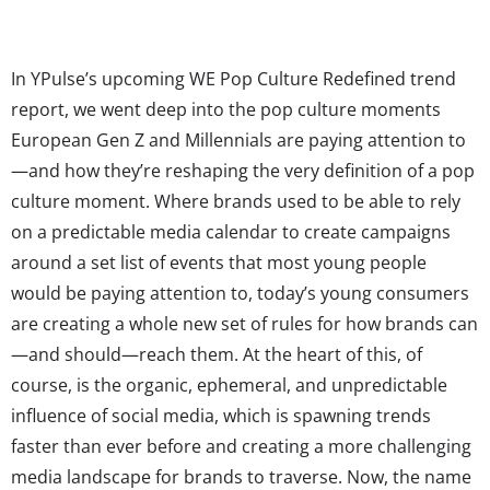
In YPulse’s upcoming WE Pop Culture Redefined trend
report, we went deep into the pop culture moments
European Gen Z and Millennials are paying attention to
—and how they’re reshaping the very definition of a pop
culture moment. Where brands used to be able to rely
on a predictable media calendar to create campaigns
around a set list of events that most young people
would be paying attention to, today’s young consumers
are creating a whole new set of rules for how brands can
—and should—reach them. At the heart of this, of
course, is the organic, ephemeral, and unpredictable
influence of social media, which is spawning trends
faster than ever before and creating a more challenging
media landscape for brands to traverse. Now, the name