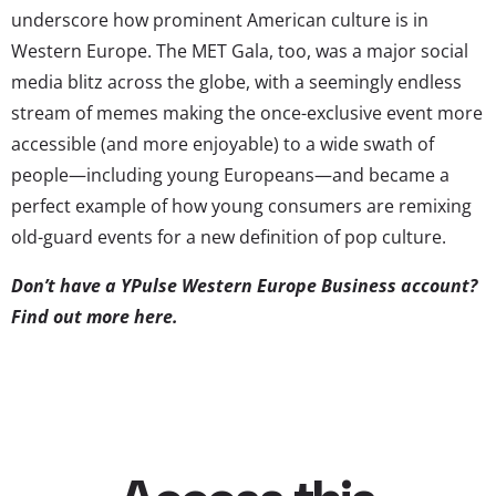
underscore how prominent American culture is in
Western Europe. The MET Gala, too, was a major social
media blitz across the globe, with a seemingly endless
stream of memes making the once-exclusive event more
accessible (and more enjoyable) to a wide swath of
people—including young Europeans—and became a
perfect example of how young consumers are remixing
old-guard events for a new definition of pop culture.
Don’t have a YPulse Western Europe Business account?
Find out more here
.