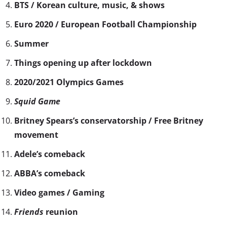
BTS / Korean culture, music, & shows
Euro 2020 / European Football Championship
Summer
Things opening up after lockdown
2020/2021 Olympics Games
Squid Game
Britney Spears’s conservatorship / Free Britney
movement
Adele’s comeback
ABBA’s comeback
Video games / Gaming
Friends
reunion