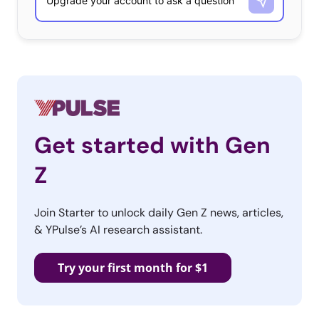
Get started with Gen
Z
Join Starter to unlock daily Gen Z news, articles,
& YPulse’s AI research assistant.
Try your first month for $1