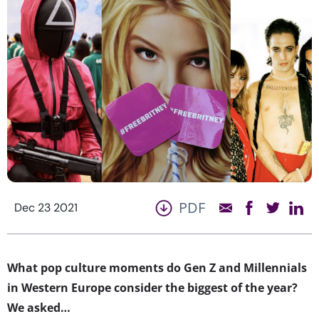
PDF
Dec 23 2021
What pop culture moments do Gen Z and Millennials
in Western Europe consider the biggest of the year?
We asked…