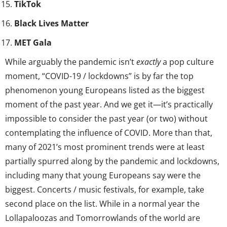
TikTok
Black Lives Matter
MET Gala
While arguably the pandemic isn’t
exactly
a pop culture
moment, “COVID-19 / lockdowns” is by far the top
phenomenon young Europeans listed as the biggest
moment of the past year. And we get it—it’s practically
impossible to consider the past year (or two) without
contemplating the influence of COVID. More than that,
many of 2021’s most prominent trends were at least
partially spurred along by the pandemic and lockdowns,
including many that young Europeans say were the
biggest. Concerts / music festivals, for example, take
second place on the list. While in a normal year the
Lollapaloozas and Tomorrowlands of the world are