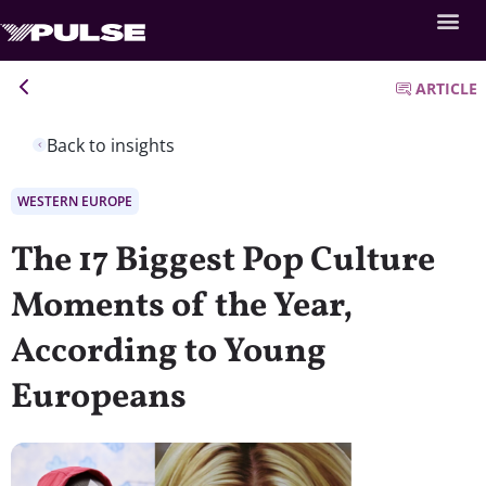
ARTICLE
Back to insights
WESTERN EUROPE
The 17 Biggest Pop Culture
Moments of the Year,
According to Young
Europeans