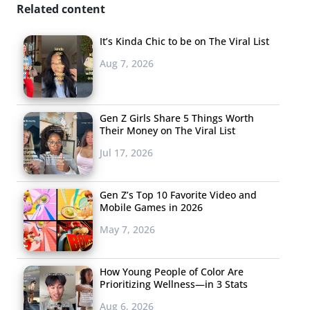
Related content
It’s Kinda Chic to be on The Viral List
Aug 7, 2026
Gen Z Girls Share 5 Things Worth
Their Money on The Viral List
Jul 17, 2026
Gen Z’s Top 10 Favorite Video and
Mobile Games in 2026
May 7, 2026
How Young People of Color Are
Prioritizing Wellness—in 3 Stats
Aug 6, 2026