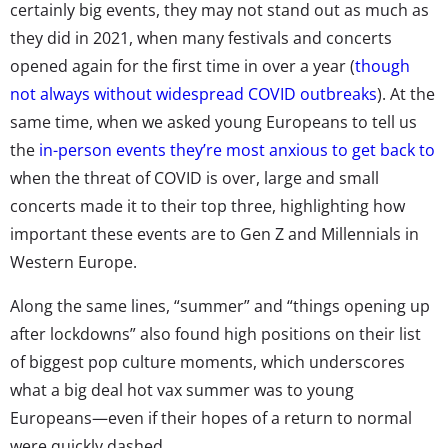
certainly big events, they may not stand out as much as
they did in 2021, when many festivals and concerts
opened again for the first time in over a year (
though
not always without widespread COVID outbreaks
). At the
same time, when we asked young Europeans to tell us
the
in-person events they’re most anxious to get back to
when the threat of COVID is over, large and small
concerts made it to their top three, highlighting how
important these events are to Gen Z and Millennials in
Western Europe.
Along the same lines, “summer” and “things opening up
after lockdowns” also found high positions on their list
of biggest pop culture moments, which underscores
what a big deal hot vax summer was to young
Europeans—even if their hopes of a return to normal
were quickly dashed.