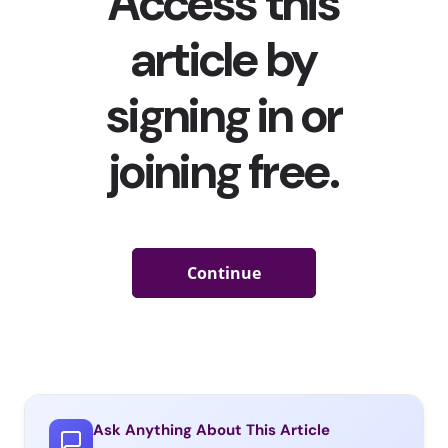
Ask Anything About This Article