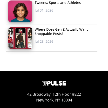
Tweens: Sports and Athletes
Jul 31, 2026
Where Does Gen Z Actually Want
Shoppable Posts?
Jul 28, 2026
Other than parties, 13-20-year-olds are most interested
in getting lost in escape rooms IRL in the next six
months, showing that the trend that rose before the
pandemic is still going strong. In fact, before COVID hit,
there were some 1500 escape rooms across the U.K.,
42 Broadway, 12th Floor #222
including branded rooms from beloved entertainment
New York, NY 10004
giants—
Doctor Who rooms
have opened in several