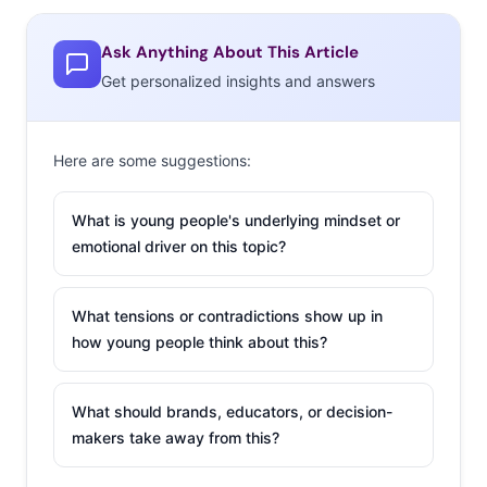
methods are working: 59% of 13-39-year-olds in Western
Europe tell YPulse they’ve attended an event through a
Ask Anything About This Article
livestream at home, and
54% are interested in attending
Get personalized insights and answers
a virtual event in the next 6 months.
But after 18 months of screentime, experience-driven
Here are some suggestions:
young Europeans are craving the real live experiences of
old: 21% say they are tired of attending events virtually,
What is young people's underlying mindset or
and 79% say they are interested in attending an in-
emotional driver on this topic?
person event in the next 6 months. Here are the events
they want to attend most:
What tensions or contradictions show up in
how young people think about this?
What should brands, educators, or decision-
makers take away from this?