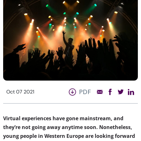
PDF
Oct 07 2021
Virtual experiences have gone mainstream, and
they’re not going away anytime soon. Nonetheless,
young people in Western Europe are looking forward