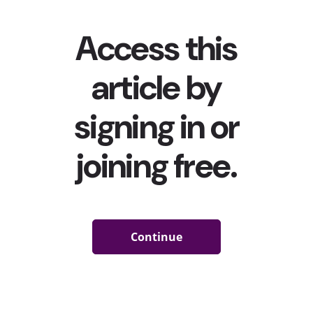
vaccine/negative tests mandates. Over the summer, an
outdoor music festival in the Netherlands
led to over
1000 COVID cases
, and a recent festival in the U.K. has
been linked to almost 5,000 cases,
becoming one of the
biggest superspreader events in the world
.
In this landscape, it’s clear that the return of Gen Z and
Millennials’ beloved live experiences is still rocky at best.
And that means that livestreamed events will continue
to trend. Already, millions have tuned in to watch their
favorite artists in metaverses and other digital spaces,
including gaming platforms from
Fortnite
to Minecraft to
Roblox, which have found ways to adapt to the ongoing
pandemic and keep live music performances alive by
tapping musicians for virtual events. YPulse’s recent
Future of Experience trend research
shows that these