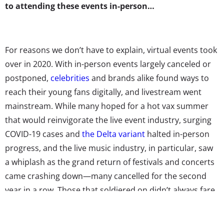
to attending these events in-person…
For reasons we don’t have to explain, virtual events took
over in 2020. With in-person events largely canceled or
postponed,
celebrities
and brands alike found ways to
reach their young fans digitally, and livestream went
mainstream. While many hoped for a hot vax summer
that would reinvigorate the live event industry, surging
COVID-19 cases and
the Delta variant
halted in-person
progress, and the live music industry, in particular, saw
a
whiplash
as the grand return of festivals and concerts
came crashing down—many cancelled for the second
year in a row. Those that soldiered on didn’t always fare
well, despite implementing safety protocols such as
mask requirements, social distancing, and