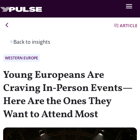
ARTICLE
Back to insights
WESTERN EUROPE
Young Europeans Are
Craving In-Person Events—
Here Are the Ones They
Want to Attend Most