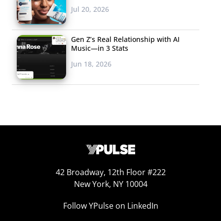
Jul 20, 2026
ironic:
Gen Z’s Real Relationship with AI
Music—in 3 Stats
Jun 18, 2026
42 Broadway, 12th Floor #222
New York, NY 10004
When we ask young Europeans who say they would
Follow YPulse on LinkedIn
display their favorite brand’s logo why they would, irony