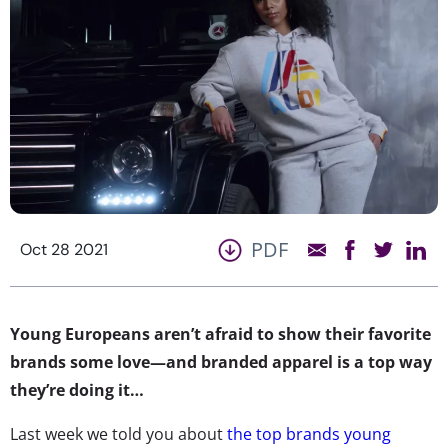
PDF
Oct 28 2021
Young Europeans aren’t afraid to show their favorite
brands some love—and branded apparel is a top way
they’re doing it…
Last week we told you about
the top brands young