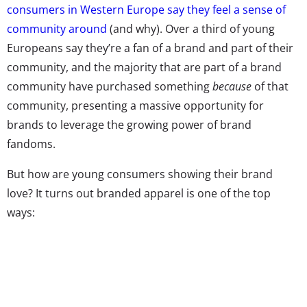
consumers in Western Europe say they feel a sense of
community around
(and why). Over a third of young
Europeans say they’re a fan of a brand and part of their
community, and the majority that are part of a brand
community have purchased something
because
of that
community, presenting a massive opportunity for
brands to leverage the growing power of brand
fandoms.
But how are young consumers showing their brand
love? It turns out branded apparel is one of the top
ways: