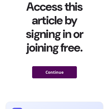
Brands have so many opportunities to connect with
their young fans. Young European consumers are at
least interested in everything from following a social
media page about a brand they like to posting about a
brand on social media. The interaction they’ve done the
least—go to a branded pop-up event—is the one they’re
most interested in, with over half of young consumers in
Western Europe saying they are interested in attending
a pop-up hosted by a brand they like. In our recent