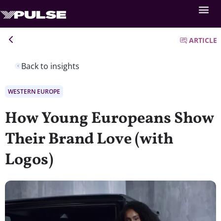
ARTICLE
Back to insights
WESTERN EUROPE
How Young Europeans Show
Their Brand Love (with
Logos)