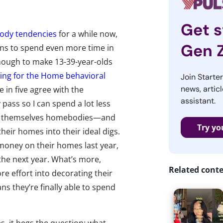
Get s
dy tendencies
for a while now,
Gen 
ions to spend even more time in
enough to make 13-39-year-olds
ng for the Home behavioral
Join Starte
news, articl
e in five agree with the
assistant.
 pass so I can spend a lot less
ider themselves homebodies—and
Try yo
ir homes into their ideal digs.
money on their homes last year,
the next year. What’s more,
Related cont
e effort into decorating their
s they’re finally able to spend