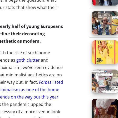
s, it begs the question: what
our stats that show what their
early half of young Europeans
efine their decorating
esthetic as modern.
ith the rise of such home
rends as
goth clutter
and
aximalism, we’ve seen evidence
hat minimalist aesthetics are on
heir way out. In fact,
Forbes
listed
inimalism as one of the home
rends on the way out this year
s the pandemic upped the
ecessity of a more lived-in look.