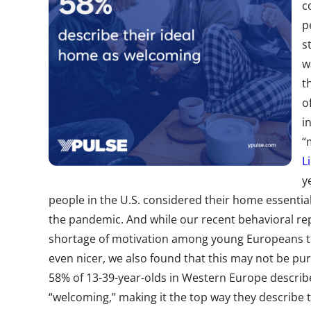
c
p
s
w
t
o
i
“
L
y
people in the U.S. considered their home essential
the pandemic. And while our recent behavioral re
shortage of motivation among young Europeans t
even nicer, we also found that this may not be pu
58% of 13-39-year-olds in Western Europe describe
“welcoming,” making it the top way they describe 