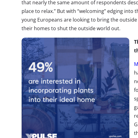
that nearly the same amount of respondents descr
place to relax.” But with “welcoming” edging into th
young Europeans are looking to bring the outside w
their homes to shut the outside world out.
T
t
M
h
n
f
s
g
r
G
t