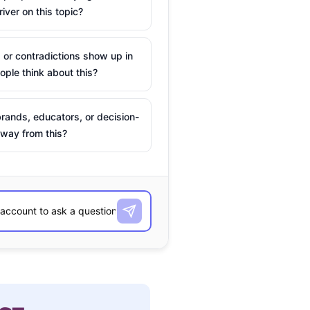
river on this topic?
 or contradictions show up in
ple think about this?
rands, educators, or decision-
way from this?