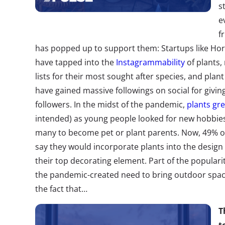
s
e
f
has popped up to support them:
Startups like Hor
have tapped into the
Instagrammability
of plants,
lists for their most sought after species, and pla
have
gained massive followings
on social for giving
followers. In the midst of the pandemic,
plants gr
intended) as young people looked for new hobbie
many to become pet or plant parents. Now, 49%
say they would incorporate plants into the design 
their top decorating element. Part of the popularit
the pandemic-created need to bring outdoor space
the fact that…
T