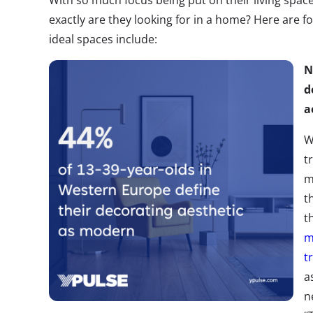
With so much focus being put on their living space
exactly are they looking for in a home? Here are f
ideal spaces include:
N
d
a
W
t
m
t
t
m
t
a
n