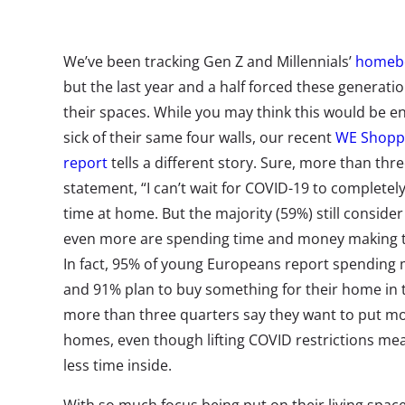
We’ve been tracking Gen Z and Millennials’
homebo
but the last year and a half forced these generat
their spaces. While you may think this would be 
sick of their same four walls, our recent
WE Shoppi
report
tells a different story. Sure, more than thre
statement, “I can’t wait for COVID-19 to completely
time at home. But the majority (59%) still cons
even more are spending time and money making the
In fact, 95% of young Europeans report spending 
and 91% plan to buy something for their home in 
more than three quarters say they want to put mor
homes, even though lifting COVID restrictions mean
less time inside.