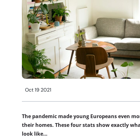
Oct 19 2021
The pandemic made young Europeans even more
their homes. These four stats show exactly wh
look like…