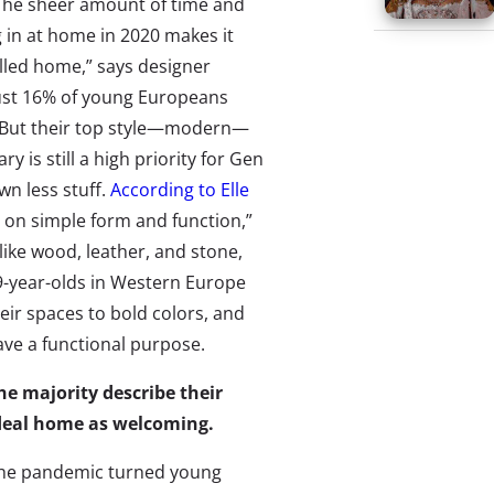
The sheer amount of time and
g in at home in 2020 makes it
filled home,” says designer
just 16% of young Europeans
t. But their top style—modern—
 is still a high priority for Gen
wn less stuff.
According to Elle
ed on simple form and function,”
like wood, leather, and stone,
-year-olds in Western Europe ​​
heir spaces to bold colors, and
ave a functional purpose.
he majority describe their
deal home as welcoming.
he pandemic turned young