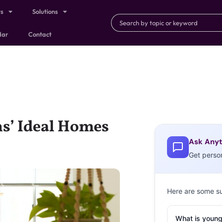
ts
Solutions
dar
Contact
s’ Ideal Homes
Ask Anyt
Get perso
Here are some s
What is young