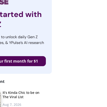
tarted with
Z
r to unlock daily Gen Z
es, & YPulse’s AI research
ur first month for $1
ent
It’s Kinda Chic to be on
The Viral List
Aug 7, 2026