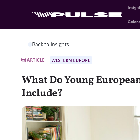
Insigh
Calen
Back to insights
ARTICLE
WESTERN EUROPE
What Do Young European
Include?