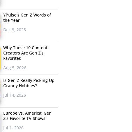
YPulse’s Gen Z Words of
the Year
Dec 8, 2025
Why These 10 Content
Creators Are Gen Z’s
Favorites
Aug 5, 2026
Is Gen Z Really Picking Up
Granny Hobbies?
Jul 14, 2026
Europe vs. America: Gen
Z’s Favorite TV Shows
Jul 1, 2026