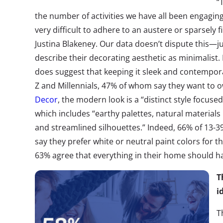
“
the number of activities we have all been engagin
very difficult to adhere to an austere or sparsely 
Justina Blakeney. Our data doesn’t dispute this—
describe their decorating aesthetic as minimalis
does suggest that keeping it sleek and contemporary
Z and Millennials, 47% of whom say they want to o
Decor
, the modern look is a “distinct style focus
which includes “earthy palettes, natural materials 
and streamlined silhouettes.” Indeed, 66% of 13-39
say they prefer white or neutral paint colors for t
63% agree that everything in their home should h
T
i
T