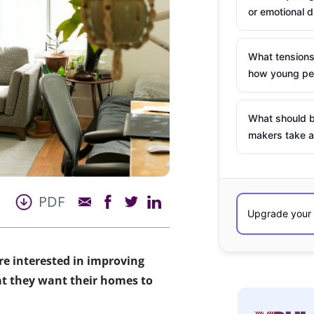
or emotional d
What tensions
how young peo
What should b
makers take a
PDF
 interested in improving
at they want their homes to