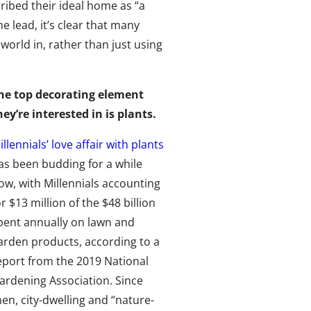
ibed their ideal home as “a
e lead, it’s clear that many
orld in, rather than just using
he top decorating element
hey’re interested in is plants.
illennials’ love affair with plants
as been budding for a while
ow, with Millennials accounting
or $13 million of the $48 billion
pent annually on lawn and
arden products, according to a
eport from the 2019 National
ardening Association. Since
hen, city-dwelling and “nature-