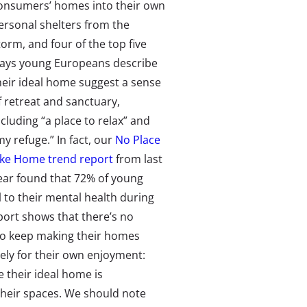
onsumers’ homes into their own
ersonal shelters from the
torm, and four of the top five
ays young Europeans describe
heir ideal home suggest a sense
f retreat and sanctuary,
ncluding “a place to relax” and
my refuge.” In fact, our
No Place
ike Home trend report
from last
ear found that 72% of young
 to their mental health during
port shows that there’s no
o keep making their homes
rely for their own enjoyment:
 their ideal home is
their spaces. We should note