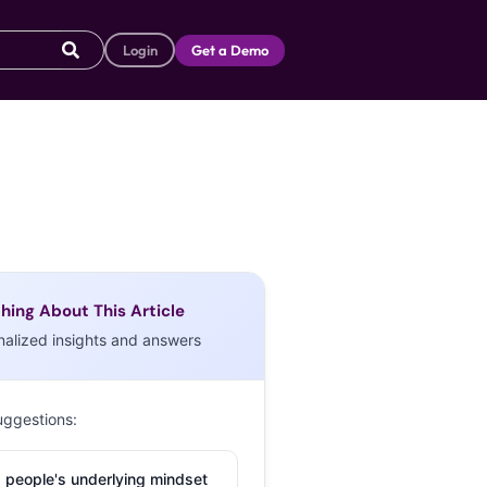
Login
Get a Demo
hing About This Article
nalized insights and answers
uggestions:
 people's underlying mindset