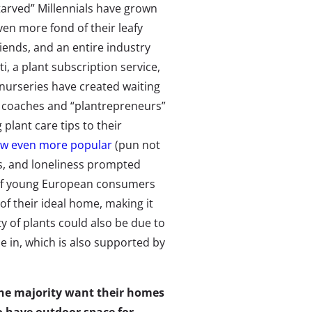
tarved” Millennials have grown
ven more fond of their leafy
riends, and an entire industry
ti, a plant subscription service,
 nurseries have created waiting
nt coaches and “plantrepreneurs”
 plant care tips to their
ew even more popular
(pun not
s, and loneliness prompted
 of young European consumers
of their ideal home, making it
y of plants could also be due to
 in, which is also supported by
he majority want their homes