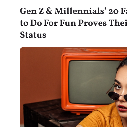
Gen Z & Millennials’ 20 
to Do For Fun Proves Th
Status