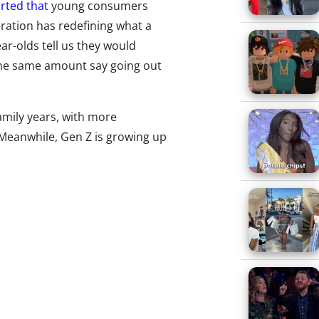
rted that
young consumers
eration has redefining what a
ar-olds tell us they would
the same amount say going out
family years, with more
 Meanwhile, Gen Z is growing up
s? In our recent nightlife
ey do for fun in an average
ke for them? We’ll start with the
erage Night?