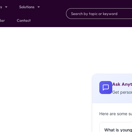
ts
Solutions
dar
Contact
Ask Anyt
Get perso
Here are some s
What is young