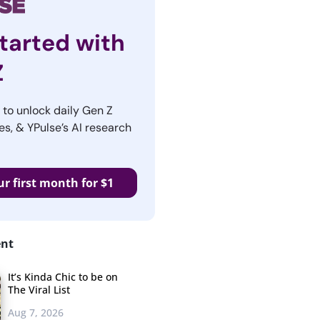
tarted with
Z
r to unlock daily Gen Z
es, & YPulse’s AI research
ur first month for $1
ent
It’s Kinda Chic to be on
The Viral List
Aug 7, 2026