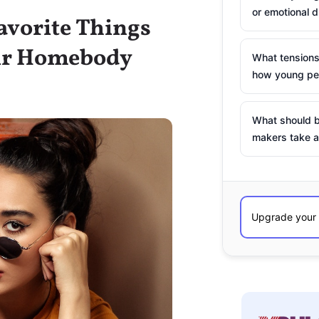
or emotional d
Favorite Things
eir Homebody
What tensions
how young peo
What should b
makers take a