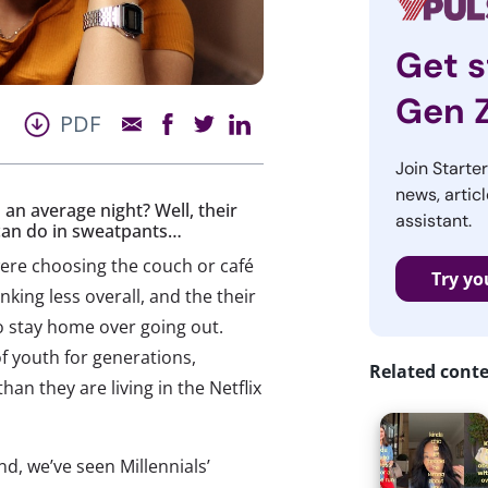
Get s
Gen 
PDF
Join Starte
news, articl
 an average night? Well, their
assistant.
 can do in sweatpants…
were choosing the couch or café
Try yo
nking less overall, and the their
to stay home over going out.
 youth for generations,
Related cont
han they are living in the Netflix
end, we’ve seen Millennials’