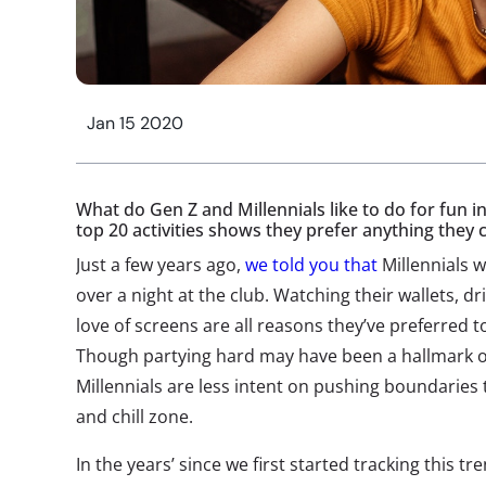
Jan 15 2020
What do Gen Z and Millennials like to do for fun in
top 20 activities shows they prefer anything they
Just a few years ago,
we told you that
Millennials 
over a night at the club. Watching their wallets, dri
love of screens are all reasons they’ve preferred 
Though partying hard may have been a hallmark of
Millennials are less intent on pushing boundaries t
and chill zone.
In the years’ since we first started tracking this tr