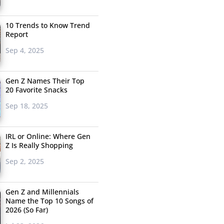
10 Trends to Know Trend
Report
Sep 4, 2025
Gen Z Names Their Top
20 Favorite Snacks
Sep 18, 2025
IRL or Online: Where Gen
Z Is Really Shopping
Sep 2, 2025
Gen Z and Millennials
Name the Top 10 Songs of
2026 (So Far)