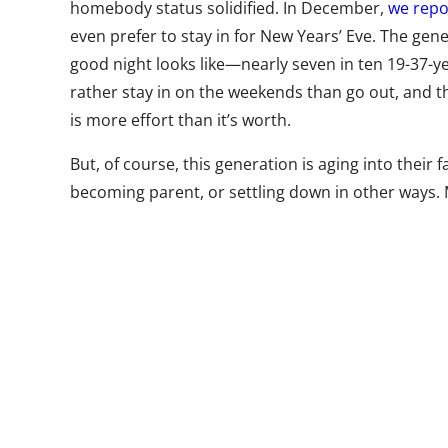
homebody status solidified. In December,
we repo
even prefer to stay in for New Years’ Eve. The gen
good night looks like—nearly seven in ten 19-37-ye
rather stay in on the weekends than go out, and 
is more effort than it’s worth.
But, of course, this generation is aging into their 
becoming parent, or settling down in other ways.
—will they follow in Millennials’ homebody footstep
survey, we asked 13-37-year-olds to tell us what th
night. So what does an average night of fun look li
top responses of 13-37-year-olds overall:
What Do They Do for Fun In An Av
13-37-year-olds
Watch TV