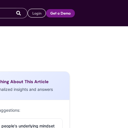
Login
Get a Demo
hing About This Article
nalized insights and answers
uggestions:
 people's underlying mindset