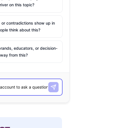
river on this topic?
 or contradictions show up in
ple think about this?
rands, educators, or decision-
way from this?