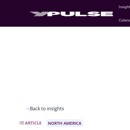
Insigh
Calen
Back to insights
ARTICLE
NORTH AMERICA