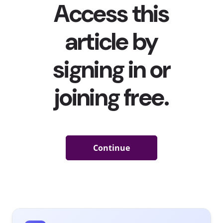
Marvel’s
Shang-Chi And The Legend of The Ten Rings
Racked Up A Whopping $94M In 4 Days—Flying Past
Box Office Predictions
YPulse reported that the film
was one of the movies that
young BIPOC moviegoers were excited to see this
summer
—and fans certainly showed up for it. Marvel’s
Shang-Chi And The Legend of The Ten Rings
made history of
its own and broke records over Labor Day weekend,
making $94.4 million in the first four days of the film’s
theater-only rollout
(after an initial $45-50 million
prediction). It is the MCU’s first Asian superhero film with
a predominantly Asian cast starring Awkwafina, Michelle