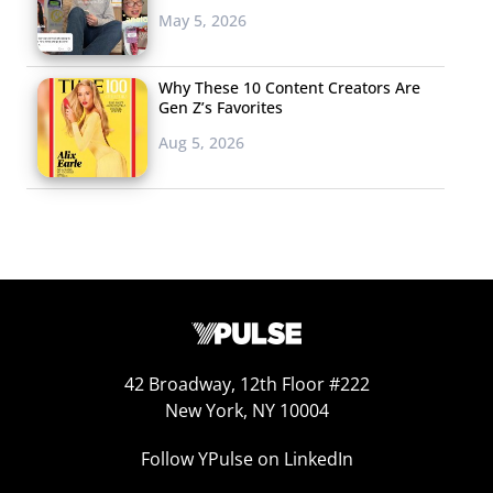
May 5, 2026
Why These 10 Content Creators Are
Gen Z’s Favorites
Aug 5, 2026
Kardashian’s Crypto Ad Is Sparking Backlash
Financial watchdog Charles Randell (chair of U.K.’s
Financial Conduct Authority) this week called out
an
Instagram Stories ad posted by Kim Kardashian West in
June
asking her more than 200+ million followers to
“speculate on crypto tokens by ‘joining the Ethereum
Max Community’,” raising awareness for the amount of
42 Broadway, 12th Floor #222
New York, NY 10004
scammers who often pay social media influencers to
“help them pump and dump new tokens on the back of
Follow YPulse on LinkedIn
pure speculation.” The post “may have been the financial