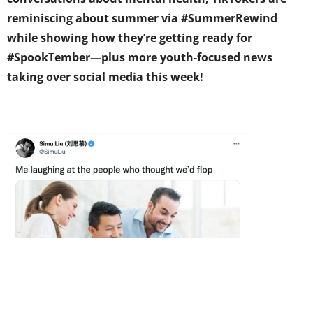
reminiscing about summer via #SummerRewind
while showing how they’re getting ready for
#SpookTember—plus more youth-focused news
taking over social media this week!