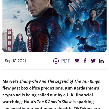
PDF
Sep 10 2021
Marvel’s
Shang-Chi And The Legend of The Ten Rings
flew past box office predictions, Kim Kardashian’s
crypto ad is being called out by a U.K. financial
watchdog, Hulu’s
The D’Amelio Show
is sparking
conversations about mental health, TikTokers are