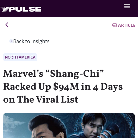
ARTICLE
Back to insights
NORTH AMERICA
Marvel’s “Shang-Chi”
Racked Up $94M in 4 Days
on The Viral List