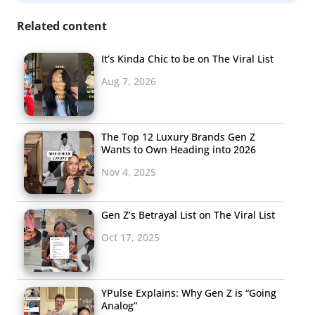
Related content
It’s Kinda Chic to be on The Viral List
Aug 7, 2026
The Top 12 Luxury Brands Gen Z
Wants to Own Heading into 2026
Nov 4, 2025
Gen Z’s Betrayal List on The Viral List
Oct 17, 2025
YPulse Explains: Why Gen Z is “Going
Analog”