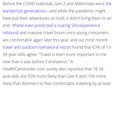
Before the COVID outbreak, Gen Z and Millennials were
the
wanderlust generation
s
—and while the pandemic might
have put their adventures on hold, it didn’t bring them to an
end.
YPulse even predicted a roaring ‘20s experience
rebound
and massive travel boom once young consumers
are comfortable again later this year, and our most recent
travel and outdoors behavioral report
found that 63% of 13-
39-year-olds agree: “Travel is even more important to me
now than it was before Coronavirus.” A
HealthCareInsider.com survey also
reported that
18-34-
year-olds are 50% more likely than Gen X and 15% more
likely than Boomers to feel comfortable traveling by at least
fall of 2021.
We
found that travel is more likely to be a part of young
peoples’ summer plans this year than it was in 2020,
and