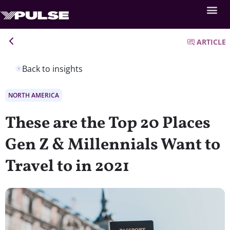
ARTICLE
Back to insights
NORTH AMERICA
These are the Top 20 Places
Gen Z & Millennials Want to
Travel to in 2021