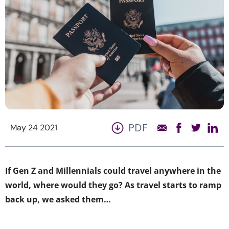
PDF
May 24 2021
If Gen Z and Millennials could travel anywhere in the
world, where would they go? As travel starts to ramp
back up, we asked them…