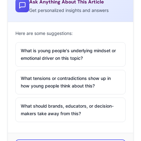
Ask Anything About This Article
U.K.
Get personalized insights and answers
California
Mexico
Here are some suggestions:
The Bahamas
What is young people's underlying mindset or
Ireland
emotional driver on this topic?
New York
What tensions or contradictions show up in
Australia
how young people think about this?
The beach
Dubai
What should brands, educators, or decision-
makers take away from this?
Canada
Europe
Bora Bora