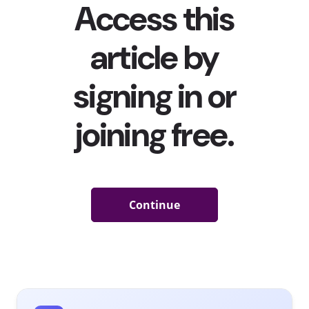
“Travel for vacation” was the
most common response when
we asked them what they’re most excited to do post-COVID
.
With all of that pent-up wanderlust, we asked Gen Z and
Millennials: “If you could take a trip anywhere in the world,
where would you go?” Here what’s they said:
If They Could Take a Trip Anywhere in The World,
Where Would They Go?
Among 13-39-year-olds
Japan
France
Hawaii
Italy
Florida