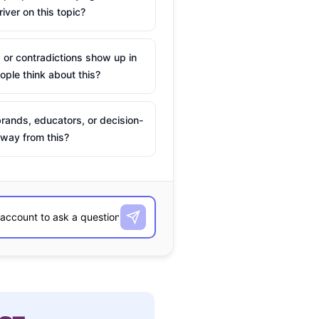
river on this topic?
 or contradictions show up in
ple think about this?
rands, educators, or decision-
way from this?