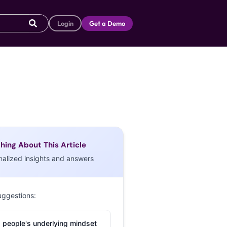
Login
Get a Demo
hing About This Article
nalized insights and answers
uggestions:
 people's underlying mindset