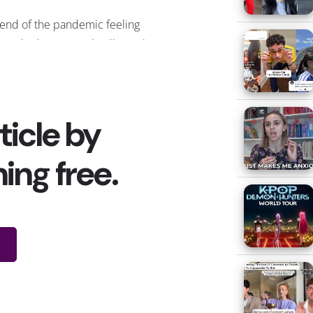
e end of the pandemic feeling
rt
asked Gen Z and Millennials
st excited to do?” Their top
 seeing the biggest, most