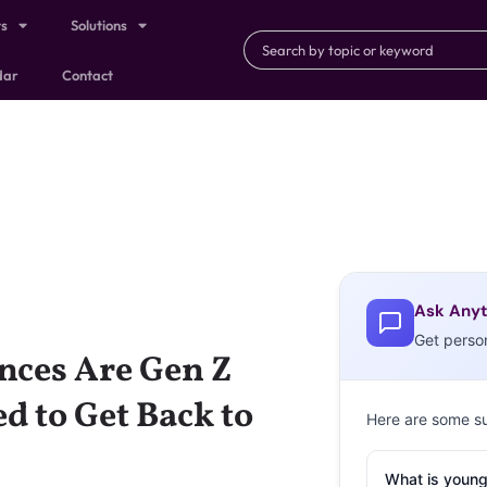
ts
Solutions
dar
Contact
Ask Anyt
Get perso
nces Are Gen Z
d to Get Back to
Here are some s
What is young