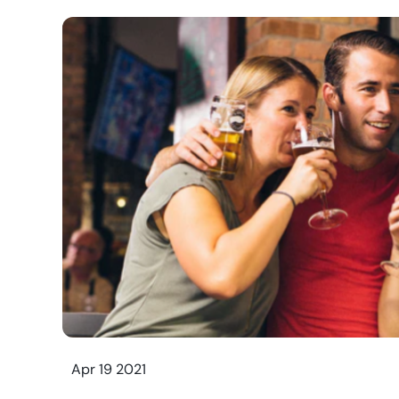
Apr 19 2021