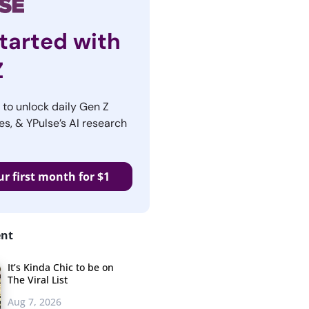
tarted with
Z
r to unlock daily Gen Z
es, & YPulse’s AI research
ur first month for $1
ent
It’s Kinda Chic to be on
The Viral List
Aug 7, 2026