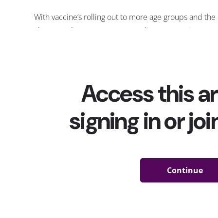
With vaccine’s rolling out to more age groups and th
closer, YPulse’s most recent
media consumption repo
“After the threat of COVID-19 passes, what are you mo
responses show us what in-person industries might be
immediate post-COVID booms: