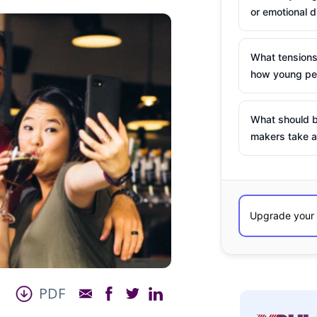
or emotional d
What tensions
how young peo
What should b
makers take a
PDF