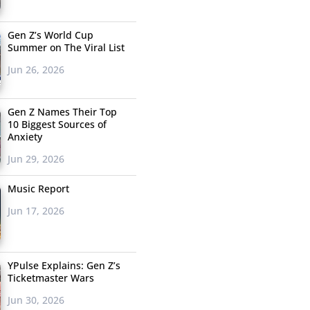
Gen Z’s World Cup
Summer on The Viral List
Jun 26, 2026
Gen Z Names Their Top
10 Biggest Sources of
Anxiety
Jun 29, 2026
Music Report
Jun 17, 2026
YPulse Explains: Gen Z’s
Ticketmaster Wars
Jun 30, 2026