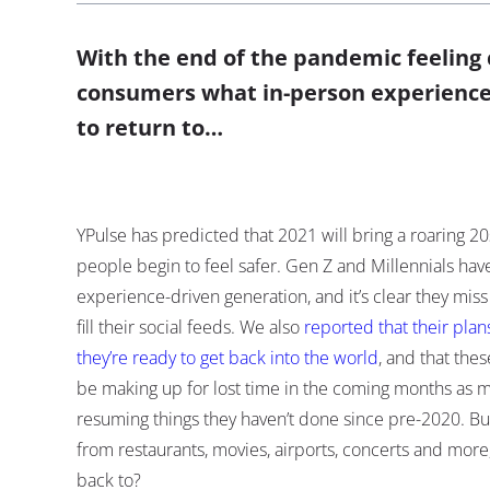
With the end of the pandemic feeling
consumers what in-person experience
to return to…
YPulse has predicted that 2021 will bring a roaring 
people begin to feel safer. Gen Z and Millennials ha
experience-driven generation, and it’s clear they miss
fill their social feeds. We also
reported that their pla
they’re ready to get back into the world
, and that thes
be making up for lost time in the coming months as 
resuming things they haven’t done since pre-2020. Bu
from restaurants, movies, airports, concerts and more
back to?