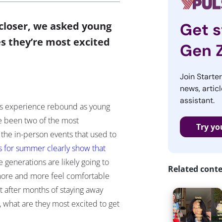
 closer, we asked young
Get s
s they’re most excited
Gen 
Join Starte
news, articl
assistant.
20s experience rebound as young
ve been two of the most
Try yo
 the in-person events that used to
ns for summer clearly show that
e generations are likely going to
Related cont
more and more feel comfortable
t after months of staying away
, what are they most excited to get