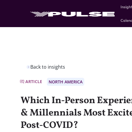
Insigh
Calen
Back to insights
ARTICLE
NORTH AMERICA
Which In-Person Experie
& Millennials Most Excite
Post-COVID?