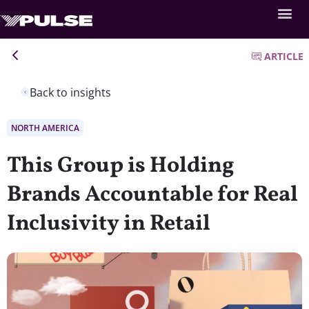
ARTICLE
Back to insights
NORTH AMERICA
This Group is Holding
Brands Accountable for Real
Inclusivity in Retail