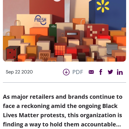
PDF
Sep 22 2020
As major retailers and brands continue to
face a reckoning amid the ongoing Black
Lives Matter protests, this organization is
finding a way to hold them accountable…