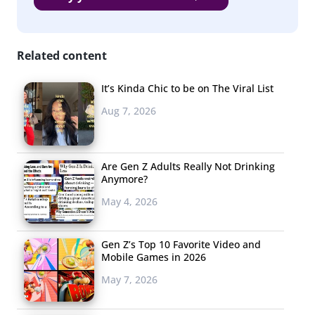
country deserve more than a one-time handout. We
need inclusion and investment in our communities.
Related content
YPulse:
Who
It’s Kinda Chic to be on The Viral List
are
Aug 7, 2026
some of
the
Are Gen Z Adults Really Not Drinking
Anymore?
May 4, 2026
Gen Z’s Top 10 Favorite Video and
Mobile Games in 2026
May 7, 2026