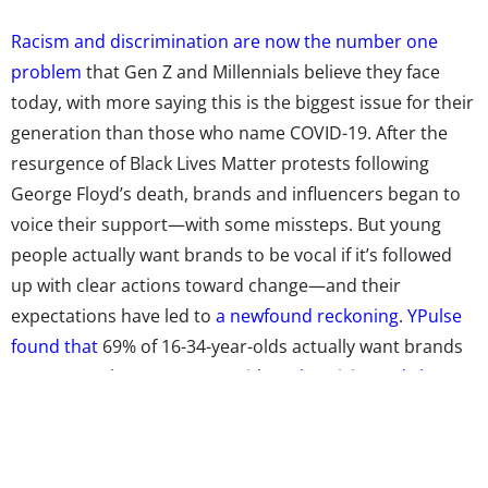
Racism and discrimination are now the number one
problem
that Gen Z and Millennials believe they face
today, with more saying this is the biggest issue for their
generation than those who name COVID-19. After the
resurgence of Black Lives Matter protests following
George Floyd’s death, brands and influencers began to
voice their support—with some
missteps
. But young
people actually want brands to be vocal if it’s followed
up with clear actions toward change—and their
expectations have led to
a newfound reckoning
.
YPulse
found that
69% of 16-34-year-olds actually want brands
to support the movement, with
authenticity and clear
steps lined up
about how they plan to follow through
with their statements.
In the last few months,
campaigns have been cropping