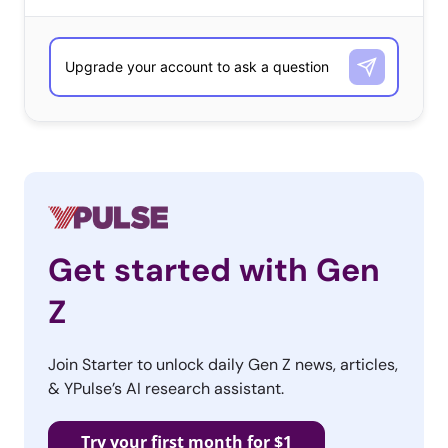
Get started with Gen
Z
Join Starter to unlock daily Gen Z news, articles,
& YPulse’s AI research assistant.
#The15PercentPledge
Try your first month for $1