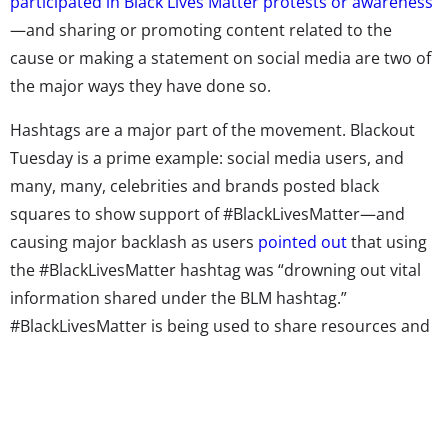
participated in Black Lives Matter protests or awareness
—and sharing or promoting content related to the
cause or making a statement on social media are two of
the major ways they have done so.
Hashtags are a major part of the movement. Blackout
Tuesday is a prime example: social media users, and
many, many, celebrities and brands posted black
squares to show support of #BlackLivesMatter—and
causing major backlash as users
pointed out
that using
the #BlackLivesMatter hashtag was “drowning out vital
information shared under the BLM hashtag.”
#BlackLivesMatter is being used to share resources and
news about the protests and more. It’s also a sign of
how strong the movement is: the tag recently
passed 10
Billion views on TikTok
alone.