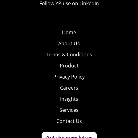
Follow YPulse on LinkedIn
Pledge posted to call for Kroger, Walmart, Ulta Beauty,
and Shopbop to join as well—and it’s clear that the
pressure on brands to pledge will continue. The
organization
has also begun
a #15PercentPledge
Home
petition, which has already earned almost 70K
About Us
signatures.
Terms & Conditions
Product
Privacy Policy
Careers
Insights
Services
Contact Us
Get the newsletter