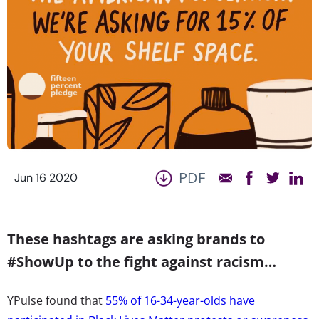
PDF
Jun 16 2020
These hashtags are asking brands to
#ShowUp to the fight against racism…
YPulse found that
55% of 16-34-year-olds have