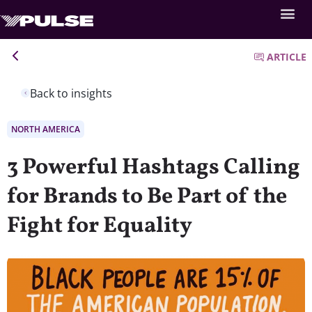
ARTICLE
Back to insights
NORTH AMERICA
3 Powerful Hashtags Calling
for Brands to Be Part of the
Fight for Equality