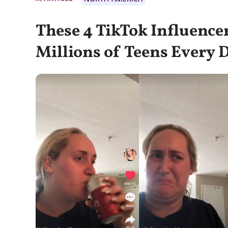
These 4 TikTok Influence
Millions of Teens Every 