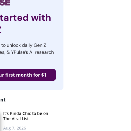
tarted with
Z
r to unlock daily Gen Z
es, & YPulse’s AI research
ur first month for $1
ent
It’s Kinda Chic to be on
The Viral List
Aug 7, 2026