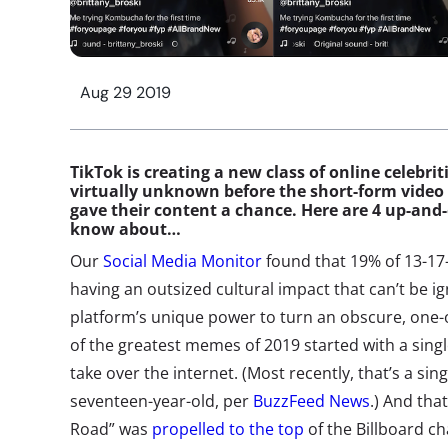
Aug 29 2019
TikTok is creating a new class of online celebr
virtually unknown before the short-form video
gave their content a chance. Here are 4 up-an
know about…
Our
Social Media Monitor
found that 19% of 13-17-
having an outsized cultural impact that can’t be i
platform’s unique power to turn an obscure, one-of
of the greatest memes of 2019 started with a singl
take over the internet. (Most recently, that’s a sin
seventeen-year-old, per
BuzzFeed News
.) And tha
Road” was
propelled to the top
of the Billboard ch