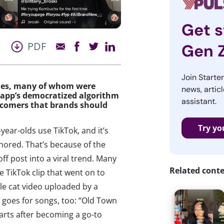
Get s
PDF
Gen 
Join Starte
ities, many of whom were
news, articl
 app’s democratized algorithm
assistant.
d-comers that brands should
Try yo
year-olds use TikTok, and it’s
gnored. That’s because of the
f post into a viral trend. Many
Related cont
e TikTok clip that went on to
gle cat video uploaded by a
t goes for songs, too: “Old Town
arts after becoming a go-to