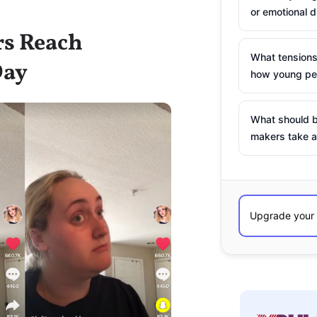
or emotional d
rs Reach
What tensions
Day
how young peo
What should b
makers take a