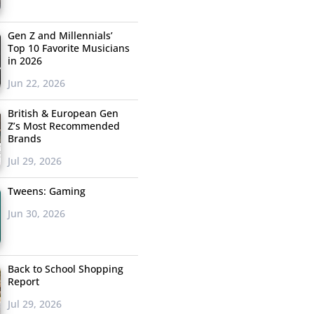
Gen Z and Millennials’
Top 10 Favorite Musicians
in 2026
Jun 22, 2026
British & European Gen
Z’s Most Recommended
Brands
Jul 29, 2026
Tweens: Gaming
Jun 30, 2026
Back to School Shopping
Report
Jul 29, 2026