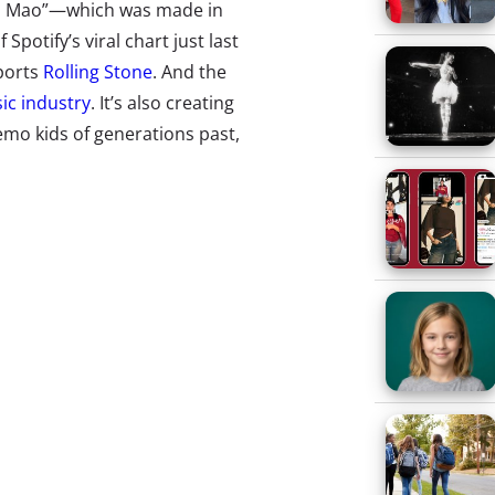
 Wa Mao”—which was made in
potify’s viral chart just last
ports
Rolling Stone
. And the
ic industry
. It’s also creating
emo kids of generations past,
ens’ hearts and minds are
turning
yond a creators’ followers and
 TikTok’s key to success is that it
content, unabashedly prioritizing
(called “For You”) is filled with
re a new user follows anyone.
ing culture waves on their home
 across other social media sites
ollinate their campaigns
a cent to follow users around