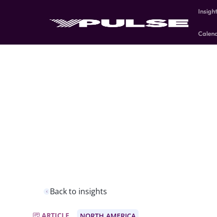
Insigh
Calen
Back to insights
ARTICLE
NORTH AMERICA