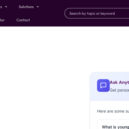
ts
Solutions
dar
Contact
Ask Anyt
Get perso
Here are some s
What is young