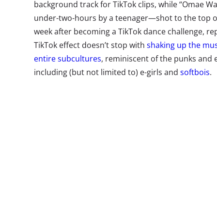
background track for TikTok clips, while “Omae
under-two-hours by a teenager—shot to the top of S
week after becoming a TikTok dance challenge, re
TikTok effect doesn’t stop with
shaking up the mus
entire subcultures
, reminiscent of the punks and 
including (but not limited to) e-girls and
softbois
.
Brands that want to ride this TikTok wave into te
to influencers
, leveraging networks that go way be
home platform. According to the New York
Times
,
fills feeds with algorithmic, rather than friends’, 
“engagement for engagement’s sake.” The main feed 
content curated using artificial intelligence—befo
Also, many of TikTok’s influencers aren’t just mak
platform. In fact, some are having a bigger impact
—meaning brands that work with them can cross-p
without paying a cent. And if they do want to pay 