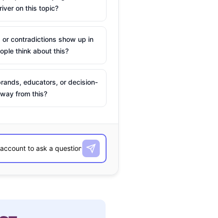
river on this topic?
 or contradictions show up in
ple think about this?
rands, educators, or decision-
way from this?