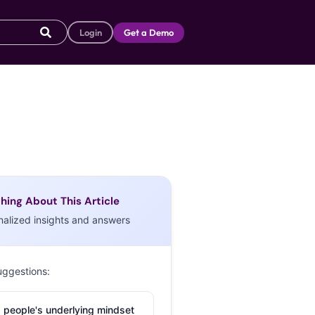
Login
Get a Demo
hing About This Article
nalized insights and answers
uggestions:
 people's underlying mindset