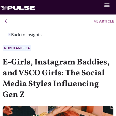
ARTICLE
Back to insights
NORTH AMERICA
E-Girls, Instagram Baddies,
and VSCO Girls: The Social
Media Styles Influencing
Gen Z