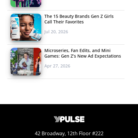
The 15 Beauty Brands Gen Z Girls
Call Their Favorites
Jul 20, 2026
Microseries, Fan Edits, and Mini
Games: Gen Z’s New Ad Expectations
Confidence, Curves, & Contour
Apr 27, 2026
“Instagram baddies” are known for their highly-styled,
heavy makeup and thick brows—but there’s more to it
than that. According to
Upleap
, their makeup is always
perfect and always DIY, complete with overlined lips,
contoured cheek bones, and a dewy glow akin to “a
gorgeous glazed donut.” They work out and are known
for showing off their toned curves. A quintessential
baddie is Kylie Jenner, but many other influencers have
42 Broadway, 12th Floor #222