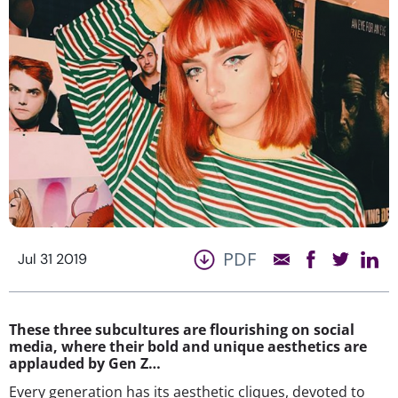
PDF
Jul 31 2019
These three subcultures are flourishing on social
media, where their bold and unique aesthetics are
applauded by Gen Z…
Every generation has its aesthetic cliques, devoted to