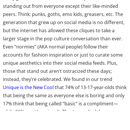
standing out from everyone except their like-minded
peers. Think: punks, goths, emo kids, greasers, etc. The
generation that grew up on social media is no different,
but the internet has allowed these cliques to take a
larger stage in the pop culture conversation than ever.
Even “normies” (AKA normal people) follow their
accounts for fashion inspiration or just to curate some
unique aesthetics into their social media feeds. Plus,
those that stand out aren’t ostracized these days;
instead, they’re celebrated. We found in our trend
Unique is the New Cool
that 74% of 13-17-year-olds think
that being the same as everyone else is boring and only
17% think that being called “basic” is a compliment—
while 50% say it’s an insult. They’ve applied these
opinions to their personal style, with 71% of teens telling
us in our
Shopping & Fashion Topline
that they like to