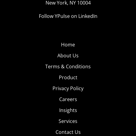
New York, NY 10004
made a name for themselves in the category, too,
including:
Anna Nystrom
,
Janice Joostema
, and
Lydia
Follow YPulse on LinkedIn
Barakat
. But keep in mind that being an “Instagram
baddie” goes beyond looking the part. According to
Urban Dictionary, they’re “Famous for being beautiful,
Home
spreading trends, having on point brows, and an
unspoken confidence.” Confidence is the most
About Us
important aspect of being a baddie, and it’s what makes
Terms & Conditions
brands line up to team up with these influencers for
Product
sponsored content.
Privacy Policy
Careers
VSCO Girls:
Insights
The Anti-
Instagram
Services
Baddies
Contact Us