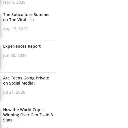
Nov 4, 2025
The Subculture Summer
on The Viral List
Aug 15, 2025
Experiences Report
Jun 30, 2026
Are Teens Going Private
on Social Media?
Jul 21, 2026
How the World Cup is
Winning Over Gen Z—in 3
Stats