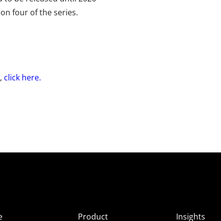
on four of the series.
e,
click here.
e
Product
Insights