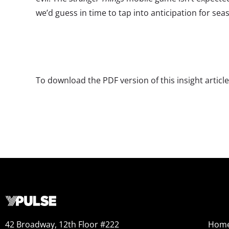
we’d guess in time to tap into anticipation for seas
To download the PDF version of this insight articl
42 Broadway, 12th Floor #222
Hom