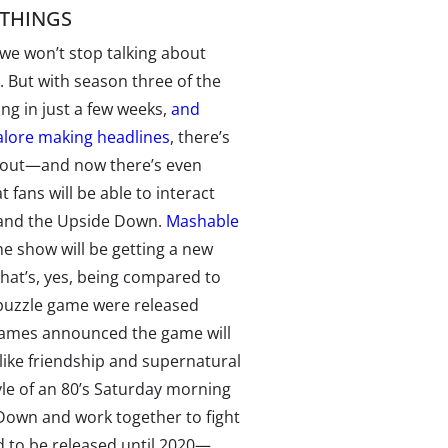
THINGS
we won’t stop talking about
. But with season three of the
ng in just a few weeks,
and
lore making headlines
, there’s
 about—and now there’s even
 fans will be able to interact
and the Upside Down.
Mashable
he show will be getting a new
hat’s, yes, being compared to
 puzzle game were released
ames announced the game will
 like friendship and supernatural
yle of an 80’s Saturday morning
 Down and work together to fight
 to be released until 2020—