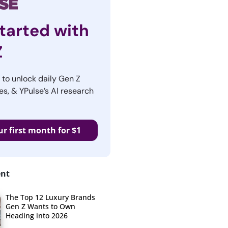
tarted with
Z
r to unlock daily Gen Z
es, & YPulse’s AI research
ur first month for $1
ent
The Top 12 Luxury Brands
Gen Z Wants to Own
Heading into 2026