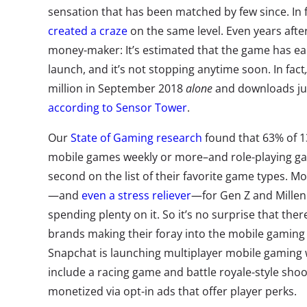
sensation that has been matched by few since. In 
created a craze
on the same level. Even years after i
money-maker: It’s estimated that the game has earn
launch, and it’s not stopping anytime soon. In fact
million in September 2018
alone
and downloads ju
according to Sensor Tower
.
Our
State of Gaming research
found that 63% of 1
mobile games weekly or more–and role-playing g
second on the list of their favorite game types. M
—and
even a stress reliever
—for Gen Z and Millenn
spending plenty on it. So it’s no surprise that the
brands making their foray into the mobile gaming
Snapchat is launching multiplayer mobile gaming wi
include a racing game and battle royale-style shoo
monetized via opt-in ads that offer player perks.