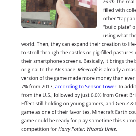
Earth
, the real
filled with col
other “tappabl
“build plate” 
using what the
world. Then, they can expand their creation to lif
to stroll through the castles or pig-filled pastures
their smartphone screens. Basically, it brings the b
original to the AR space.
Minecraft
is already a mas
version of the game made more money than ever in
7% from 2017,
according to Sensor Tower
. In add
from the U.S., followed by just 6.6% from Great Bri
Effect still holding on young gamers, and Gen Z & M
game as one of their favorites, Minecraft Earth cou
game could be ready for play sometime this summ
competition for
Harry Potter: Wizards Unite
.