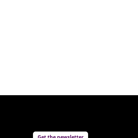
Get the newsletter