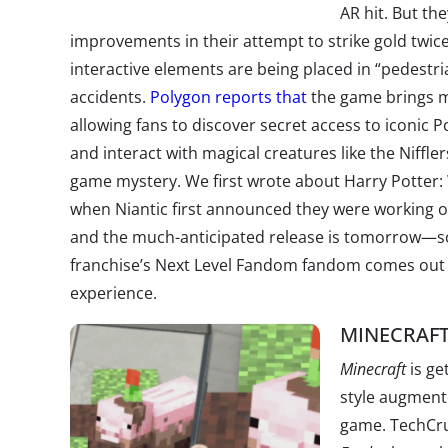
AR hit. But t
improvements in their attempt to strike gold twice
interactive elements are being placed in “pedestria
accidents.
Polygon reports that
the game brings m
allowing fans to discover secret access to iconic Po
and interact with magical creatures like the Nifflers
game mystery. We first wrote about Harry Potter:
when Niantic first announced they were working o
and the much-anticipated release is tomorrow—so 
franchise’s Next Level Fandom fandom comes out i
experience.
MINECRAFT
Minecraft
is ge
style augment
game. TechCru