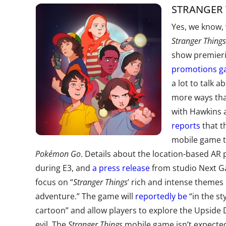
STRANGER 
Yes, we know, 
Stranger Things
show premieri
promotions ga
a lot to talk
more ways that
with Hawkins 
reports
that t
mobile game t
Pokémon Go
. Details about the location-based AR
during E3, and
a press release
from studio Next G
focus on “
Stranger Things
’ rich and intense themes
adventure.” The game will
reportedly be
“in the st
cartoon” and allow players to explore the Upside
evil. The
Stranger Things
mobile game isn’t expected