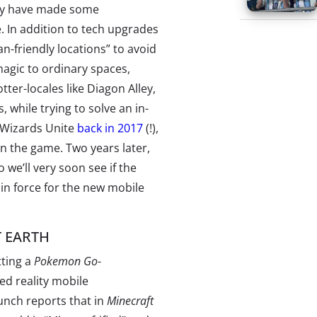
hey have made some
. In addition to tech upgrades
n-friendly locations” to avoid
agic to ordinary spaces,
tter-locales like Diagon Alley,
, while trying to solve an in-
 Wizards Unite
back in 2017
(!),
n the game. Two years later,
we’ll very soon see if the
n force for the new mobile
 EARTH
tting a
Pokemon Go
-
ed reality mobile
nch reports that in
Minecraft