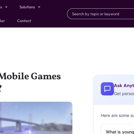
ts
Solutions
dar
Contact
 Mobile Games
Ask Anyt
?
Get perso
Here are some s
What is young