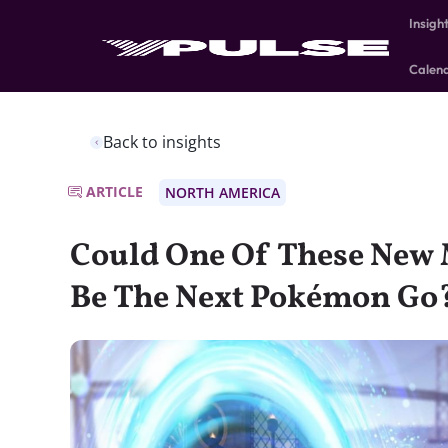
Insigh
Calen
Back to insights
ARTICLE
NORTH AMERICA
Could One Of These New
Be The Next Pokémon Go