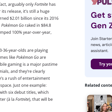
fact, arguably only
Fortnite
has
ts release, it’s still a huge
Get s
ed $2.01 billion since its 2016
Gen 
, Pokémon Go
raked in $84.8
mped 100% year-over-year,
Join Starte
news, articl
3-36-year-olds are playing
assistant.
ames like
Pokémon Go
are
Try yo
obile gaming is a major pastime
ials, and they’re clearly
re’s a rush of entertainment
 space. Just one example:
Related cont
th six debut titles, which
ter (à la
Fortnite
), that will be