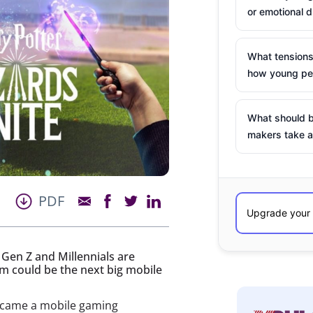
or emotional d
What tensions
how young peo
What should b
makers take a
PDF
Gen Z and Millennials are
m could be the next big mobile
came a mobile gaming