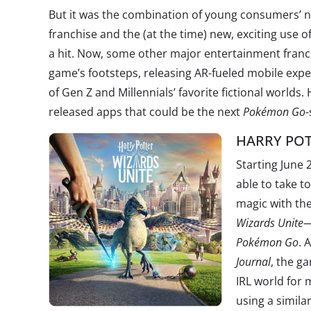
But it was the combination of young consumers’ no
franchise and the (at the time) new, exciting use 
a hit. Now, some other major entertainment franch
game’s footsteps, releasing AR-fueled mobile ex
of Gen Z and Millennials’ favorite fictional worlds
released apps that could be the next
Pokémon Go
-
HARRY POT
Starting June 2
able to take t
magic with t
Wizards Unite
—
Pokémon Go
. 
Journal
, the g
IRL world for 
using a simila