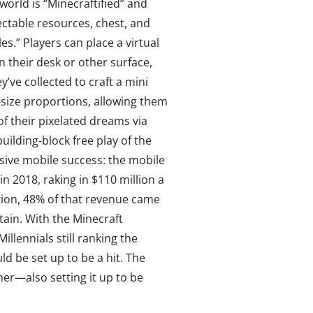
 world is “Minecraftified” and
lectable resources, chest, and
es.” Players can place a virtual
on their desk or other surface,
y’ve collected to craft a mini
e-size proportions, allowing them
 of their pixelated dreams via
uilding-block free play of the
sive mobile success: the mobile
 2018, raking in $110 million a
ition, 48% of that revenue came
tain. With the Minecraft
illennials still ranking the
ld be set up to be a hit. The
er—also setting it up to be