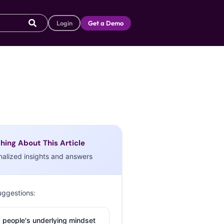
Login
Get a Demo
hing About This Article
nalized insights and answers
uggestions:
 people's underlying mindset