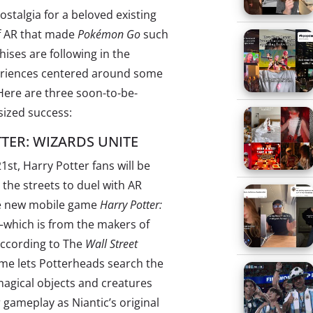
stalgia for a beloved existing
of AR that made
Pokémon Go
such
ises are following in the
periences centered around some
. Here are three soon-to-be-
sized success:
TER: WIZARDS UNITE
1st, Harry Potter fans will be
o the streets to duel with AR
he new mobile game
Harry Potter:
which is from the makers of
According to The
Wall Street
ame lets Potterheads search the
magical objects and creatures
r gameplay as Niantic’s original