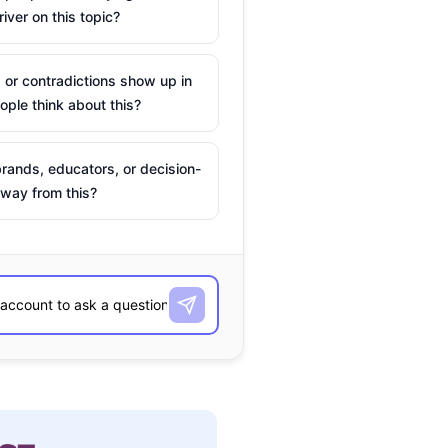
river on this topic?
 or contradictions show up in
ple think about this?
rands, educators, or decision-
way from this?