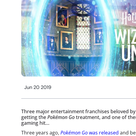
Jun 20 2019
Three major entertainment franchises beloved by 
getting the
Pokémon Go
treatment, and one of the
gaming hit…
Three years ago,
Pokémon Go
was released
and be