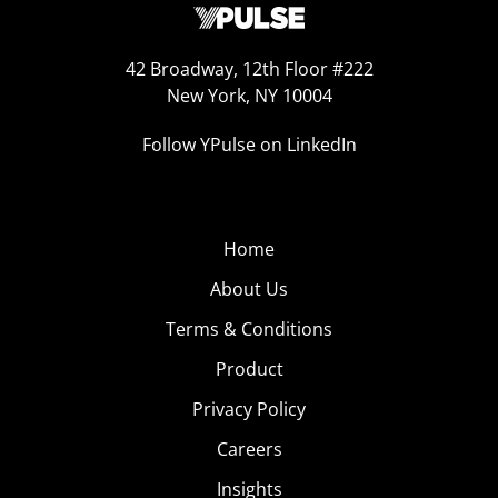
42 Broadway, 12th Floor #222
New York, NY 10004
Follow YPulse on LinkedIn
Home
About Us
Terms & Conditions
Product
Privacy Policy
Careers
Insights