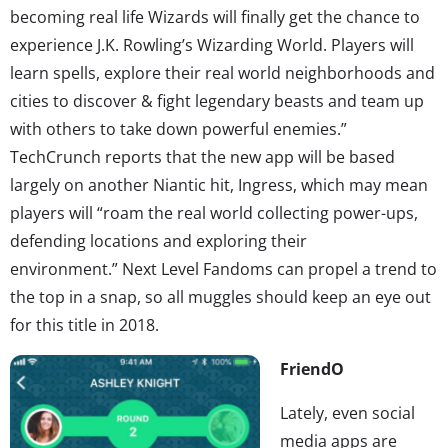
becoming real life Wizards will finally get the chance to
experience J.K. Rowling’s Wizarding World. Players will
learn spells, explore their real world neighborhoods and
cities to discover & fight legendary beasts and team up
with others to take down powerful enemies.”
TechCrunch reports that the new app will be based
largely on another Niantic hit, Ingress, which may mean
players will “roam the real world collecting power-ups,
defending locations and exploring their
environment.” Next Level Fandoms can propel a trend to
the top in a snap, so all muggles should keep an eye out
for this title in 2018.
FriendO
Lately, even social
media apps are