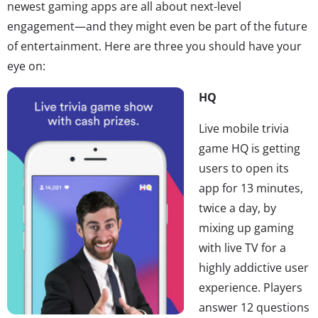
newest gaming apps are all about next-level
engagement—and they might even be part of the future
of entertainment. Here are three you should have your
eye on:
HQ
Live mobile trivia
game HQ is getting
users to open its
app for 13 minutes,
twice a day, by
mixing up gaming
with live TV for a
highly addictive user
experience. Players
answer 12 questions