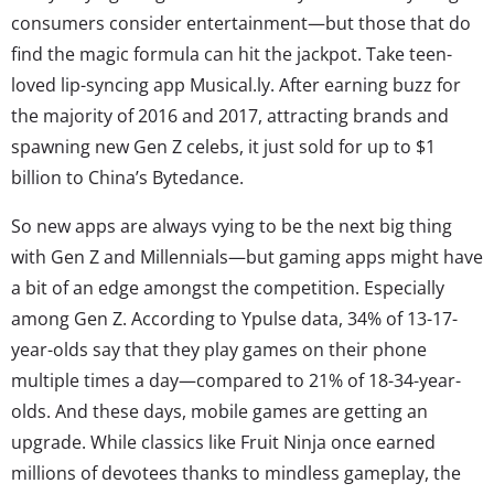
consumers consider entertainment—but those that do
find the magic formula can hit the jackpot. Take teen-
loved lip-syncing app Musical.ly. After earning buzz for
the majority of 2016 and 2017, attracting brands and
spawning new Gen Z celebs, it just sold for up to $1
billion to China’s Bytedance.
So new apps are always vying to be the next big thing
with Gen Z and Millennials—but gaming apps might have
a bit of an edge amongst the competition. Especially
among Gen Z. According to Ypulse data, 34% of 13-17-
year-olds say that they play games on their phone
multiple times a day—compared to 21% of 18-34-year-
olds. And these days, mobile games are getting an
upgrade. While classics like Fruit Ninja once earned
millions of devotees thanks to mindless gameplay, the