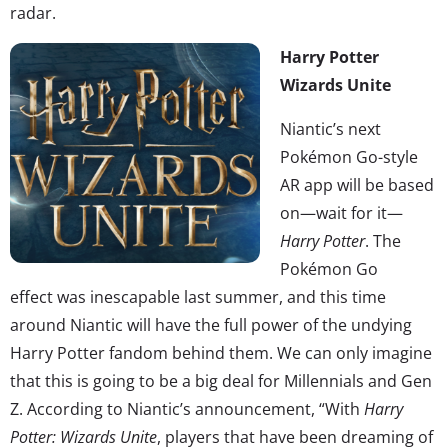
radar.
Harry Potter
Wizards Unite
Niantic’s next
Pokémon Go-style
AR app will be based
on—wait for it—
Harry Potter
. The
Pokémon Go
effect was inescapable last summer, and this time
around Niantic will have the full power of the undying
Harry Potter fandom behind them. We can only imagine
that this is going to be a big deal for Millennials and Gen
Z. According to Niantic’s announcement, “With
Harry
Potter: Wizards Unite
, players that have been dreaming of