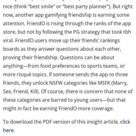
nice (think “best smile” or “best party planner”). But right
now, another app gamifying friendship is earning some
attention. FriendO is rising through the ranks of the app
store, but not by following the PG strategy that took tbh
viral. FriendO users move up their friends’ rankings
boards as they answer questions about each other,
proving their friendship. Questions can be about
anything—from food preferences to sports teams, or
more risqué topics. If someone sends the app to three
friends, they unlock NSFW categories like MSFK (Marry,
Sex, Friend, Kill). Of course, there is concern that none of
these categories are barred to young users—but that
might in fact be earning FriendO more coverage.
To download the PDF version of this insight article,
click
here
.