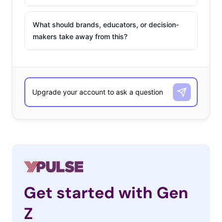
What should brands, educators, or decision-
makers take away from this?
Get started with Gen
Z