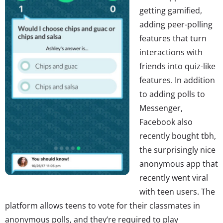
getting gamified,
adding peer-polling
features that turn
interactions with
friends into quiz-like
features. In addition
to adding polls to
Messenger,
Facebook also
recently bought tbh,
the surprisingly nice
anonymous app that
recently went viral
with teen users. The
platform allows teens to vote for their classmates in
anonymous polls, and they’re required to play