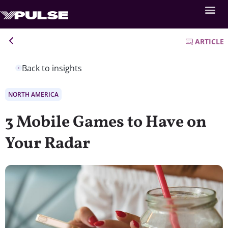
ARTICLE
Back to insights
NORTH AMERICA
3 Mobile Games to Have on
Your Radar