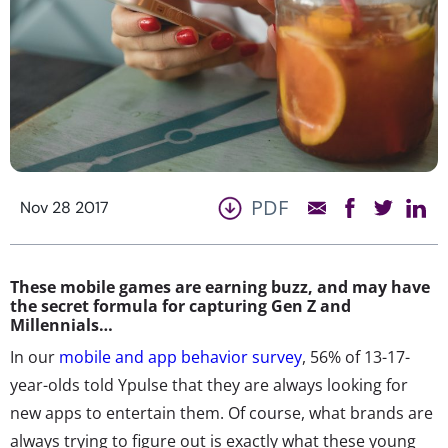
PDF
Nov 28 2017
These mobile games are earning buzz, and may have
the secret formula for capturing Gen Z and
Millennials…
In our
mobile and app behavior survey
, 56% of 13-17-
year-olds told Ypulse that they are always looking for
new apps to entertain them. Of course, what brands are
always trying to figure out is exactly what these young