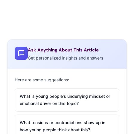
Ask Anything About This Article
Get personalized insights and answers
Here are some suggestions:
What is young people's underlying mindset or
emotional driver on this topic?
What tensions or contradictions show up in
how young people think about this?