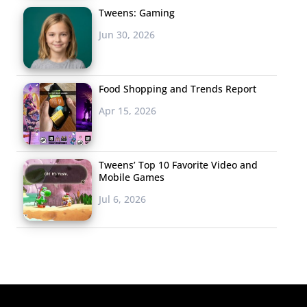
Tweens: Gaming
Jun 30, 2026
Food Shopping and Trends Report
Apr 15, 2026
Tweens’ Top 10 Favorite Video and
Mobile Games
Jul 6, 2026