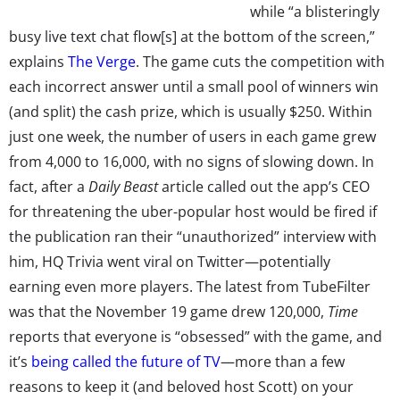
while “a blisteringly
busy live text chat flow[s] at the bottom of the screen,”
explains
The Verge
. The game cuts the competition with
each incorrect answer until a small pool of winners win
(and split) the cash prize, which is usually $250. Within
just one week, the number of users in each game grew
from 4,000 to 16,000, with no signs of slowing down. In
fact, after a
Daily Beast
article called out the app’s CEO
for threatening the uber-popular host would be fired if
the publication ran their “unauthorized” interview with
him, HQ Trivia went viral on Twitter—potentially
earning even more players. The latest from TubeFilter
was that the November 19 game drew 120,000,
Time
reports that everyone is “obsessed” with the game, and
it’s
being called the future of TV
—more than a few
reasons to keep it (and beloved host Scott) on your