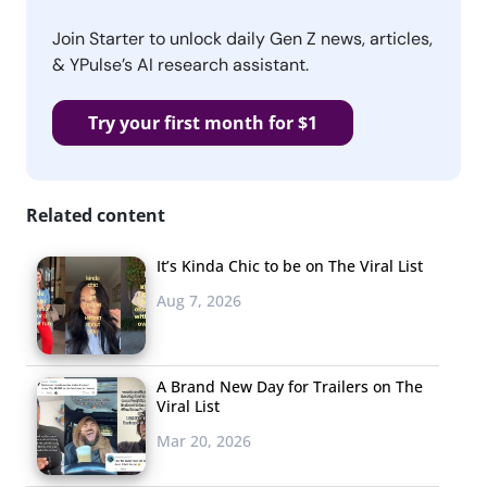
Join Starter to unlock daily Gen Z news, articles,
& YPulse’s AI research assistant.
Try your first month for $1
Related content
It’s Kinda Chic to be on The Viral List
Aug 7, 2026
A Brand New Day for Trailers on The
Viral List
Mar 20, 2026