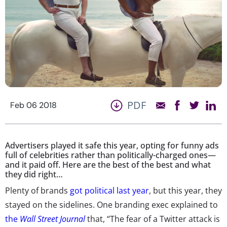
PDF
Feb 06 2018
Advertisers played it safe this year, opting for funny ads
full of celebrities rather than politically-charged ones—
and it paid off. Here are the best of the best and what
they did right…
Plenty of brands
got political last year
, but this year, they
stayed on the sidelines. One branding exec explained to
the
Wall Street Journal
that, “The fear of a Twitter attack is