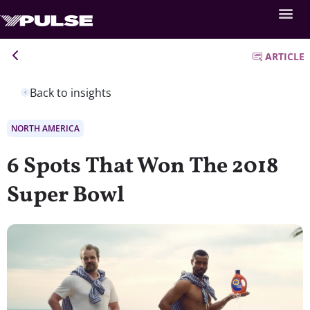
ARTICLE
Back to insights
NORTH AMERICA
6 Spots That Won The 2018
Super Bowl