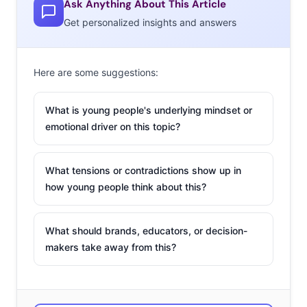
Ask Anything About This Article
brands, but there were more misses than hits. Many
Get personalized insights and answers
brands tried to show off their social good for young
viewers; not a bad idea considering
Ypulse data has
Here are some suggestions:
found
Millennials & Gen Z expect brands’ beliefs to align
with their own. Unfortunately,
some missed the mark
What is young people's underlying mindset or
(like Ram Trucks) and others were just lost in the clutter
emotional driver on this topic?
of “cause fatigue.”
Here are the ads that stood out, winning over
What tensions or contradictions show up in
viewers and generating the most post-game buzz:
how young people think about this?
Doritos &
What should brands, educators, or decision-
Mountain Dew
makers take away from this?
PepsiCo
leveraged
Next Level
Fandoms
to release