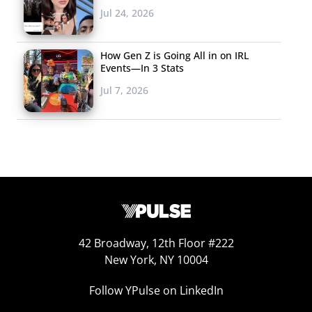
Jul 24, 2026
YouTube, where it
has racked up nearly
How Gen Z is Going All in on IRL
30 million views.
Events—In 3 Stats
According to
AdBlitz
,
Jul 7, 2026
it’s the most-
watched Super Bowl
ad on the platform, where overall viewership rose 16%
over last year. In the ad, celebrities step in for a sick
Alexa and mayhem ensues as they answer user
questions in unexpected ways. Rebel Wilson is asked to
“set the mood,” Cardi B refuses to play country music,
Gordon Ramsay chastises someone for asking how to
42 Broadway, 12th Floor #222
make grilled cheese, and more hilarity stole the spotlight
New York, NY 10004
and upped the smart speaker’s already-strong appeal
Follow YPulse on LinkedIn
with
the voice-activated generation
.