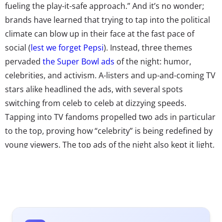
fueling the play-it-safe approach.” And it’s no wonder;
brands have learned that trying to tap into the political
climate can blow up in their face at the fast pace of
social (
lest we forget Pepsi
). Instead, three themes
pervaded
the Super Bowl ads
of the night: humor,
celebrities, and activism. A-listers and up-and-coming TV
stars alike headlined the ads, with several spots
switching from celeb to celeb at dizzying speeds.
Tapping into TV fandoms propelled two ads in particular
to the top, proving how “celebrity” is being redefined by
young viewers. The top ads of the night also kept it light,
opting for ridiculous over real. This didn’t work out for
everyone (ahem, Diet Coke)—but for many, humor was
an effective way to win over consumers seeking an
escape from the everyday.
The other theme of the night was a hit-or-miss for