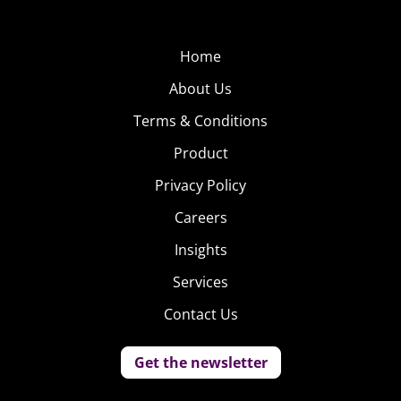
Pepsi
Pepsi also pulled in a
Home
ton of celebrities for
About Us
their ad, but waxed
Terms & Conditions
more nostalgic.
Product
Britney Spears and
Cindy Crawford were
Privacy Policy
just some of the old-
Careers
school celebs that
Insights
made an appearance and popped a Pepsi. But the point
of the ad isn’t just to reach older consumers; instead,
Services
they make it clear that they’re trying to cross
Contact Us
generations and prove they’re a timeless brand. If it
doesn’t hit home hard enough, they wrap up the
Get the newsletter
commercial with the tagline, “This is the Pepsi for every