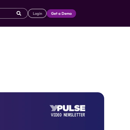
Login
Get a Demo