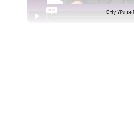
Only YPulse 
Aug 08 2022
Each week, YPulse releases a new behavioral re
behavior, from what they're buying and watchin
more. Each month, I'll be giving you a rundown 
highlighting key takeaways and actionable insig
Health, Drugs and Risky Behavior Report
:
not), and what shifts we've seen pre- and po
Experiences Report
: The future of experien
part of these events.