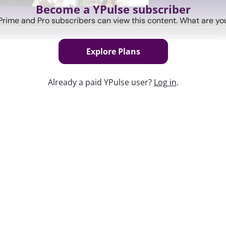
Become a YPulse subscriber
Prime and Pro subscribers can view this content. What are you
Explore Plans
Already a paid YPulse user?
Log in
.
Keep w
port covering a category of youth
g to their views on marketing, tech, and
of the previous month's reports,
hts.
 How they feel about eating healthy (and
st-COVID.
ces and how brands can successfully be