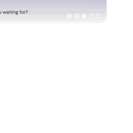
 waiting for?
atching
Replay: Cool Brands 2026
Mar 20, 2026
Report Read Out: Health and Fitness
Jun 16, 2026