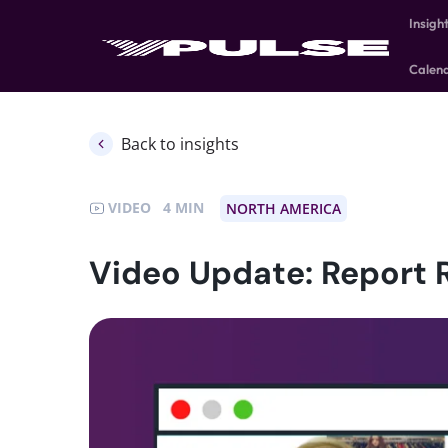
Insigh
Calen
Back to insights
VIDEO
4
NORTH AMERICA
Video Update: Report 