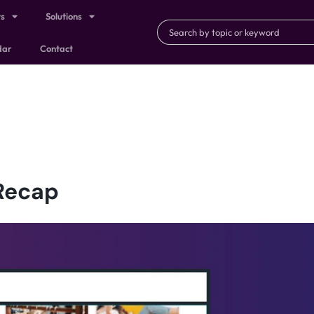
ts
Solutions
dar
Contact
Recap