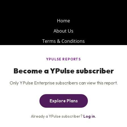
Home
About Us
Terms & Conditions
Product
Privacy Policy
Careers
Insights
Services
Contact Us
Get the newsletter