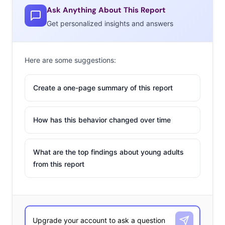
Ask Anything About This Report
Get personalized insights and answers
Here are some suggestions:
Create a one-page summary of this report
How has this behavior changed over time
What are the top findings about young adults
from this report