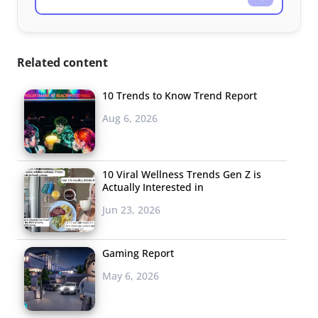
Related content
10 Trends to Know Trend Report
Aug 6, 2026
10 Viral Wellness Trends Gen Z is
Actually Interested in
Jun 23, 2026
Gaming Report
May 6, 2026