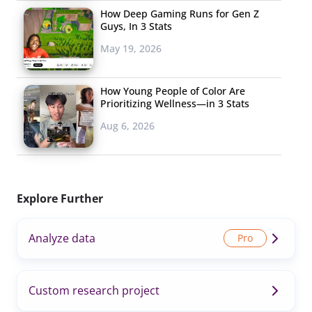
How Deep Gaming Runs for Gen Z
Guys, In 3 Stats
May 19, 2026
How Young People of Color Are
Prioritizing Wellness—in 3 Stats
Aug 6, 2026
Explore Further
Analyze data
Custom research project