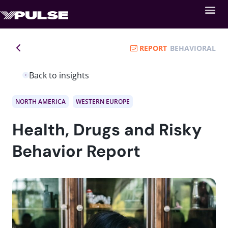
REPORT
BEHAVIORAL
Back to insights
NORTH AMERICA
WESTERN EUROPE
Health, Drugs and Risky
Behavior Report