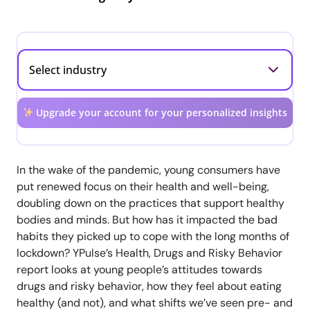
Upgrade your account for your personalized insights
In the wake of the pandemic, young consumers have
put renewed focus on their health and well-being,
doubling down on the practices that support healthy
bodies and minds. But how has it impacted the bad
habits they picked up to cope with the long months of
lockdown? YPulse’s Health, Drugs and Risky Behavior
report looks at young people’s attitudes towards
drugs and risky behavior, how they feel about eating
healthy (and not), and what shifts we’ve seen pre- and