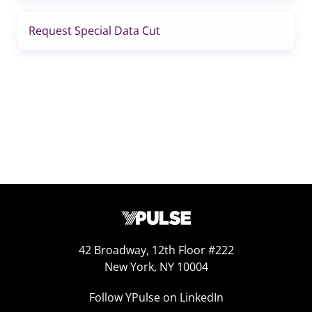
Request Special Data Cut
42 Broadway, 12th Floor #222
New York, NY 10004
Follow YPulse on LinkedIn