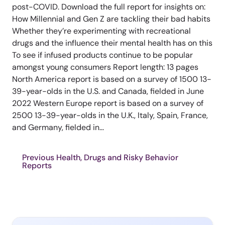
post-COVID. Download the full report for insights on:
How Millennial and Gen Z are tackling their bad habits
Whether they’re experimenting with recreational
drugs and the influence their mental health has on this
To see if infused products continue to be popular
amongst young consumers Report length: 13 pages
North America report is based on a survey of 1500 13-
39-year-olds in the U.S. and Canada, fielded in June
2022 Western Europe report is based on a survey of
2500 13-39-year-olds in the U.K., Italy, Spain, France,
and Germany, fielded in...
Previous Health, Drugs and Risky Behavior
Reports