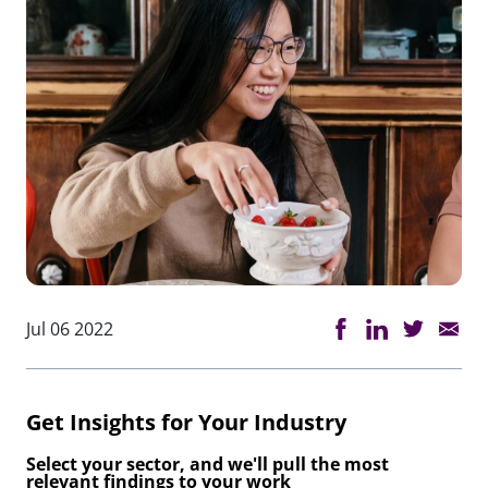
Jul 06 2022
Get Insights for Your Industry
Select your sector, and we'll pull the most
relevant findings to your work