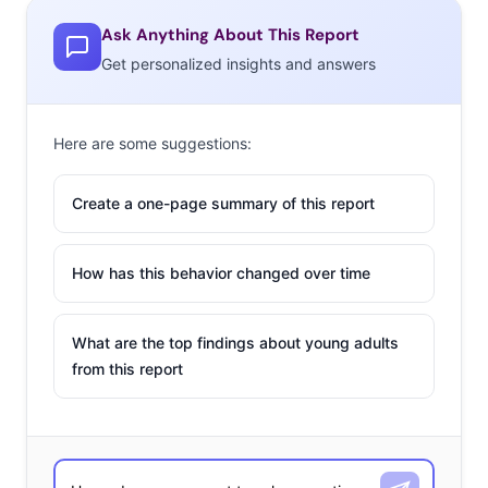
Ask Anything About This Report
Get personalized insights and answers
Here are some suggestions:
Create a one-page summary of this report
How has this behavior changed over time
What are the top findings about young adults
from this report