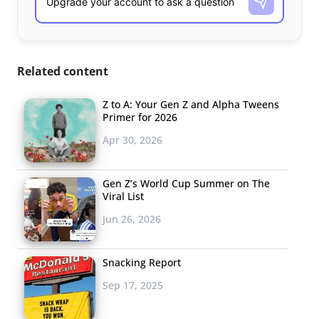
Related content
Z to A: Your Gen Z and Alpha Tweens
Primer for 2026
Apr 30, 2026
Gen Z’s World Cup Summer on The
Viral List
Jun 26, 2026
Snacking Report
Sep 17, 2025