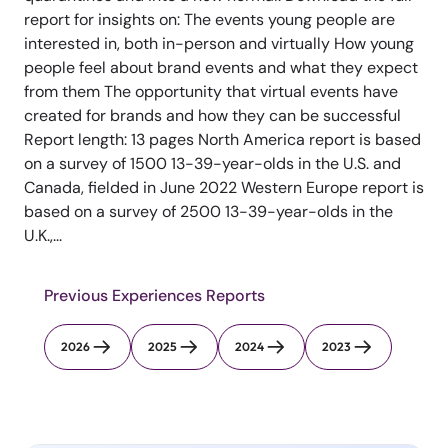
report for insights on: The events young people are
interested in, both in-person and virtually How young
people feel about brand events and what they expect
from them The opportunity that virtual events have
created for brands and how they can be successful
Report length: 13 pages North America report is based
on a survey of 1500 13-39-year-olds in the U.S. and
Canada, fielded in June 2022 Western Europe report is
based on a survey of 2500 13-39-year-olds in the
U.K.,...
Previous Experiences Reports
2026
2025
2024
2023