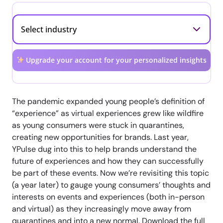
Upgrade your account for your personalized insights
The pandemic expanded young people’s definition of
“experience” as virtual experiences grew like wildfire
as young consumers were stuck in quarantines,
creating new opportunities for brands. Last year,
YPulse dug into this to help brands understand the
future of experiences and how they can successfully
be part of these events. Now we’re revisiting this topic
(a year later) to gauge young consumers’ thoughts and
interests on events and experiences (both in-person
and virtual) as they increasingly move away from
quarantines and into a new normal. Download the full