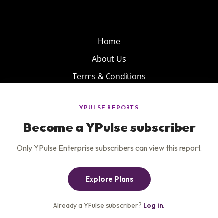
Home
About Us
Terms & Conditions
Product
Privacy Policy
Careers
Insights
Services
Contact Us
Get the newsletter