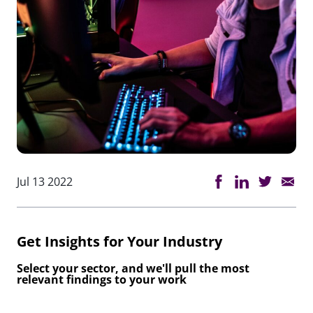
Jul 13 2022
Get Insights for Your Industry
Select your sector, and we'll pull the most
relevant findings to your work