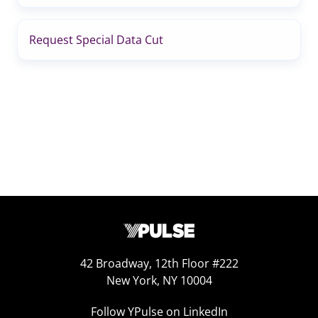
Request Special Data Cut
42 Broadway, 12th Floor #222
New York, NY 10004
Follow YPulse on LinkedIn