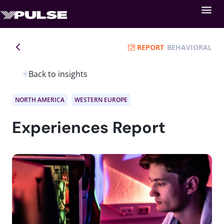
REPORT
BEHAVIORAL
Back to insights
NORTH AMERICA
WESTERN EUROPE
Experiences Report