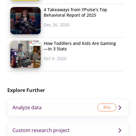
4 Takeaways from YPulse’s Top
Behavioral Report of 2025
Dec 26, 2025
How Toddlers and Kids Are Gaming
—In 3 Stats
Oct 9, 2025
Explore Further
Analyze data
Custom research project