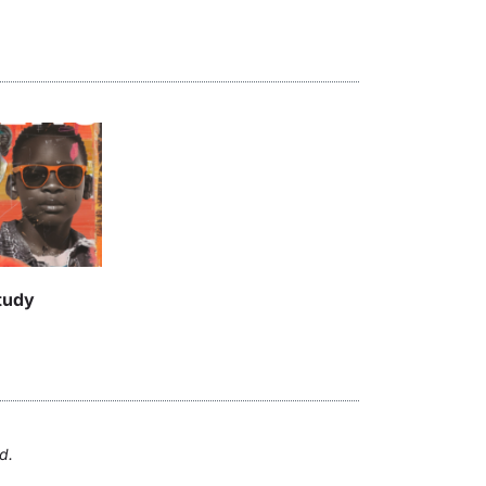
tudy
d.