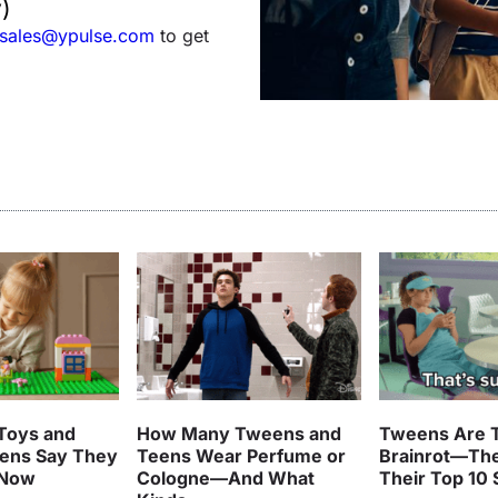
)
sales@ypulse.com
to get
Toys and
How Many Tweens and
Tweens Are T
ens Say They
Teens Wear Perfume or
Brainrot—Th
 Now
Cologne—And What
Their Top 10