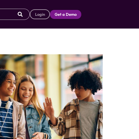
Login
Get a Demo