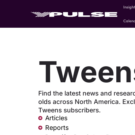
Insigh
Calen
Tween
Find the latest news and resear
olds across North America.
Excl
Tweens subscribers.
Articles
Reports