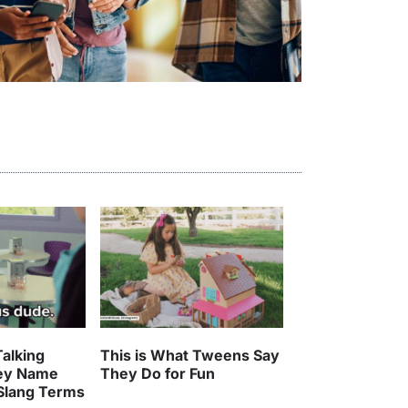
alking
This is What Tweens Say
ey Name
They Do for Fun
 Slang Terms