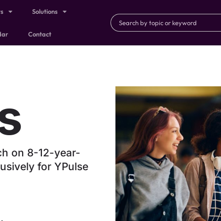
ts
Solutions
dar
Contact
s
ch on 8-12-year-
usively for YPulse