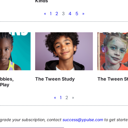
Kinds
«
1
2
3
4
5
»
bbies,
The Tween Study
The Tween S
 Play
«
1
2
»
upgrade your subscription, contact
success@ypulse.com
to get starte