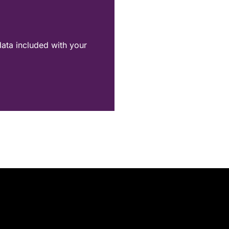
data included with your