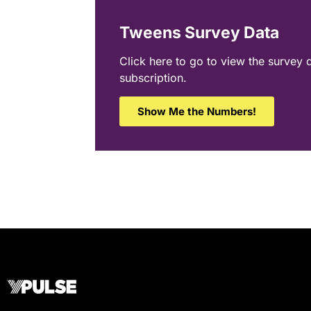
Tweens Survey Data
Click here to go to view the survey 
subscription.
Show Me the Numbers!