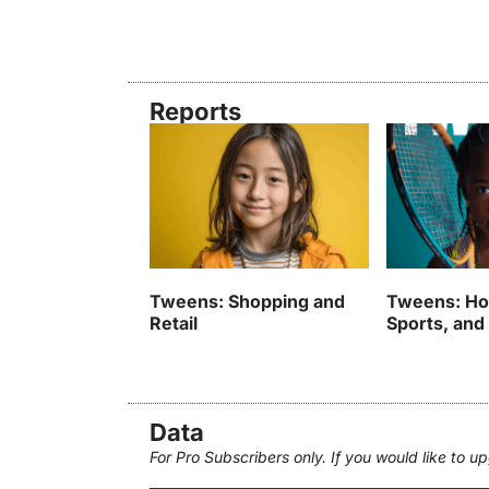
Reports
Tweens: Shopping and
Tweens: Ho
Retail
Sports, and
Data
For Pro Subscribers only. If you would like to 