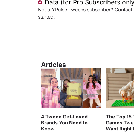
Data (for Pro Subscribers only
Not a YPulse Tweens subscriber? Contact
started.
Articles
4 Tween Girl-Loved
The Top 15 
Brands You Need to
Games Twe
Know
Want Right