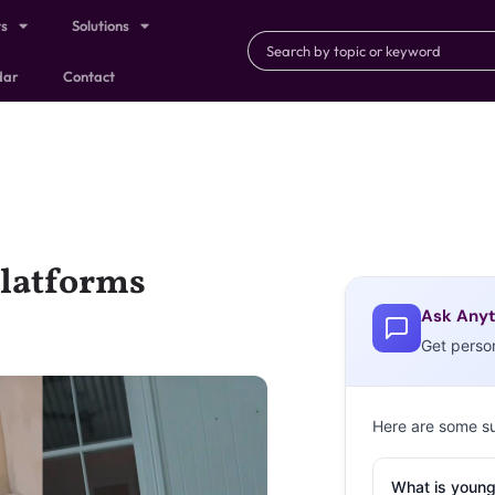
ts
Solutions
dar
Contact
Platforms
Ask Anyt
Get perso
Here are some s
What is young