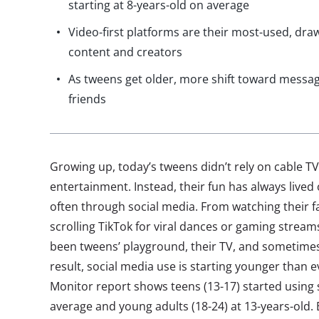
starting at 8-years-old on average
Video-first platforms are their most-used, dra
content and creators
As tweens get older, more shift toward messag
friends
Growing up, today’s tweens didn’t rely on cable TV
entertainment. Instead, their fun has always live
often through social media. From watching their f
scrolling TikTok for viral dances or gaming stream
been tweens’ playground, their TV, and sometimes 
result, social media use is starting younger than e
Monitor report shows teens (13-17) started using 
average and young adults (18-24) at 13-years-old.