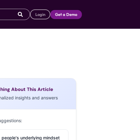
Login
Get a Demo
hing About This Article
nalized insights and answers
uggestions:
 people's underlying mindset