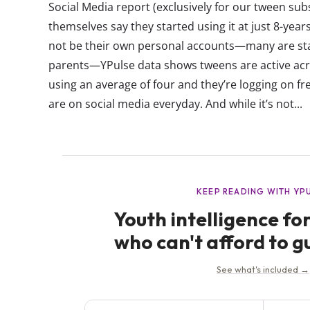
Social Media report (exclusively for our tween sub
themselves say they started using it at just 8-yea
not be their own personal accounts—many are star
parents—YPulse data shows tweens are active acro
using an average of four and they’re logging on fr
are on social media everyday. And while it’s not...