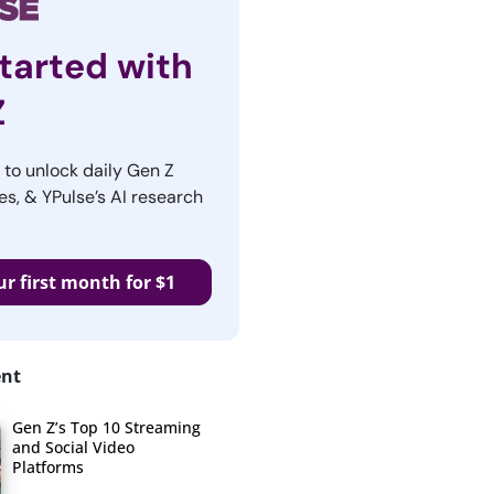
tarted with
Z
r to unlock daily Gen Z
es, & YPulse’s AI research
ur first month for $1
ent
Gen Z’s Top 10 Streaming
and Social Video
Platforms