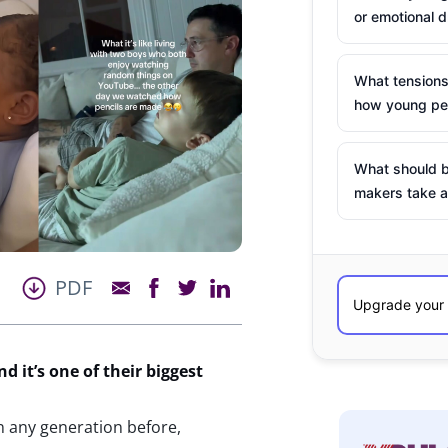
or emotional d
What tensions
how young peo
What should b
makers take a
PDF
nd
it’
s
one of their biggest
n any generation before,