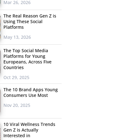
Mar 26, 2026
The Real Reason Gen Z is
Using These Social
Platforms
May 13, 2026
The Top Social Media
Platforms for Young
Europeans, Across Five
Countries
Oct 29, 2025
The 10 Brand Apps Young
Consumers Use Most
Nov 20, 2025
10 Viral Wellness Trends
Gen Z is Actually
Interested in