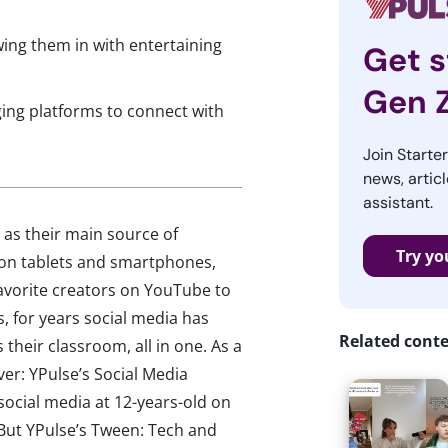
wing them in with entertaining
Get s
Gen 
ing platforms to connect with
Join Starte
news, articl
assistant.
 as their main source of
Try yo
d on tablets and smartphones,
avorite creators on YouTube to
s, for years social media has
Related cont
their classroom, all in one. As a
ver: YPulse’s Social Media
social media at 12-years-old on
 But YPulse’s Tween: Tech and