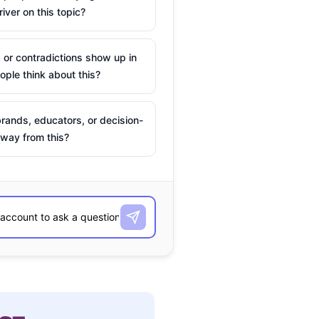
river on this topic?
 or contradictions show up in
ple think about this?
rands, educators, or decision-
way from this?