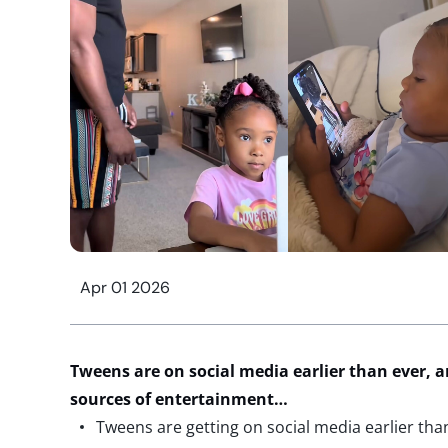
Apr 01 2026
Tweens are on social media earlier than
ever,
a
sources of entertainment…
Tweens are getting on social media earlier tha