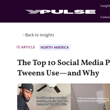
Insigh
Calen
Back to insights
ARTICLE
NORTH AMERICA
The Top 10 Social Media 
Tweens Use—and Why