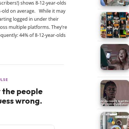
scribers!) shows 8-12-year-olds
rs-old on average. While it may
ting logged in under their
ss multiple platforms. They’re
equently: 44% of 8-12-year-olds