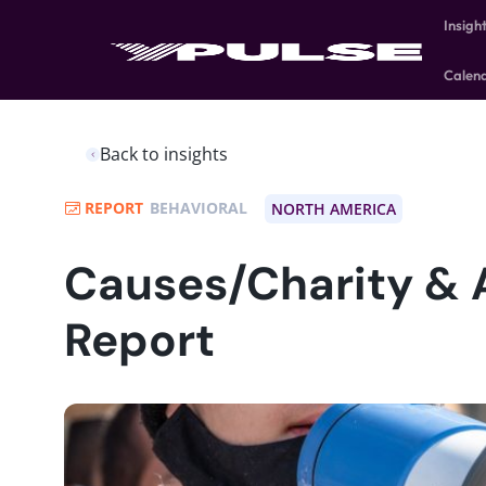
Insigh
Calen
Back to insights
REPORT
BEHAVIORAL
NORTH AMERICA
Causes/Charity & 
Report