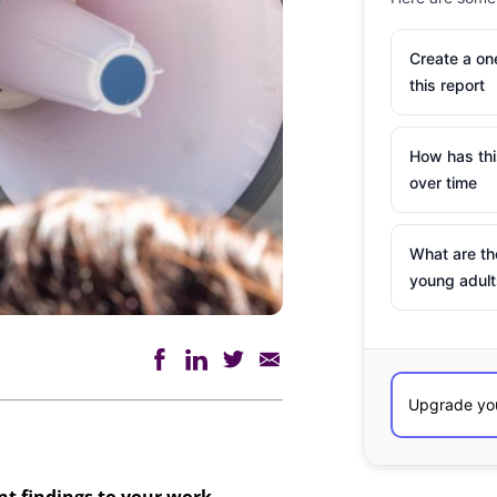
Create a o
this report
How has th
over time
What are th
young adult