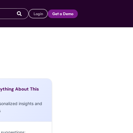
Login
Get a Demo
ything About This
sonalized insights and
s
 suggestions: