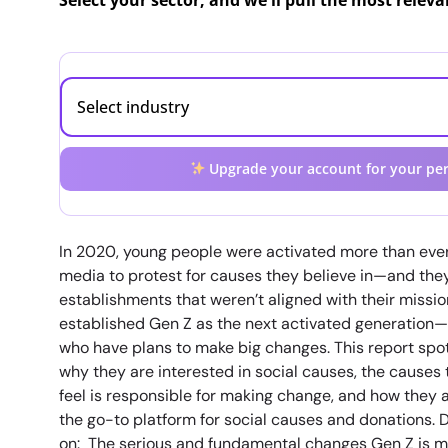
Select your sector, and we'll pull the most relev
Upgrade your account for your per
In 2020, young people were activated more than ever,
media to protest for causes they believe in—and the
establishments that weren’t aligned with their missio
established Gen Z as the next activated generatio
who have plans to make big changes. This report spotl
why they are interested in social causes, the causes 
feel is responsible for making change, and how they 
the go-to platform for social causes and donations. D
on: The serious and fundamental changes Gen Z is 