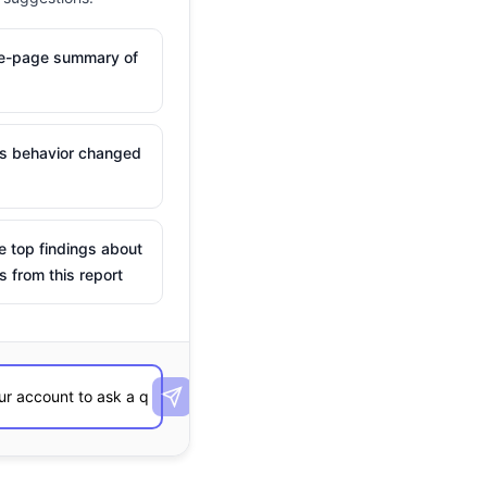
ne-page summary of
is behavior changed
e top findings about
s from this report