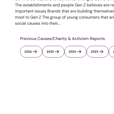
The establishments and people Gen Z believes are re
important issues Brands that are building themselve
most to Gen Z The group of young consumers that are 
social causes into their...
Previous Causes/Charity & Activism Reports
2026
2025
2024
2023