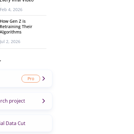
Feb 4, 2026
How Gen Z is
Retraining Their
Algorithms
Jul 2, 2026
r
rch project
al Data Cut