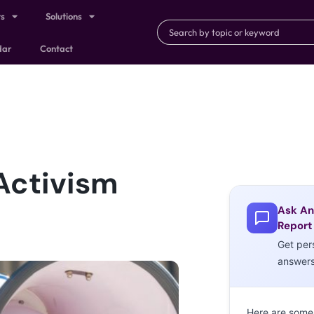
ts
Solutions
dar
Contact
Activism
Ask An
Report
Get per
answer
Here are some