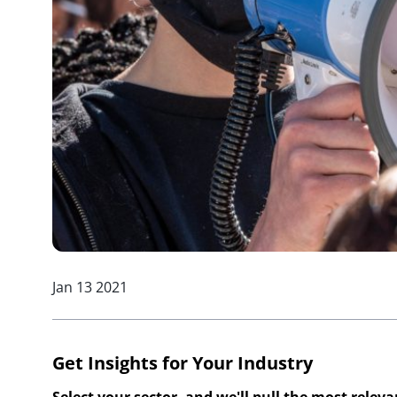
Jan 13 2021
Get Insights for Your Industry