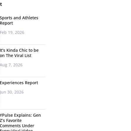
t
Sports and Athletes
Report
Feb 19, 2026
It’s Kinda Chic to be
on The Viral List
Aug 7, 2026
Experiences Report
Jun 30, 2026
YPulse Explains: Gen
Z’s Favorite
Comments Under
Every Viral Video