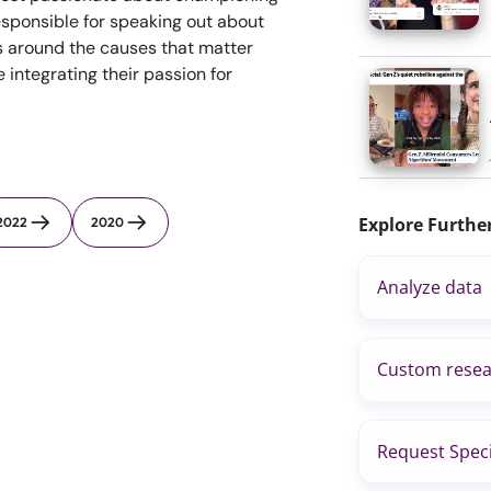
sponsible for speaking out about
s around the causes that matter
integrating their passion for
Explore Furthe
2022
2020
Analyze data
Custom resea
Request Speci