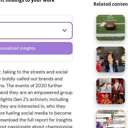
ant findings to your work
Related conten
sonalized insights
 taking to the streets and social
y boldly called out brands and
ns. The events of 2020 further
n—and they are an empowered group
ights Gen Z’s activism, including
they are interested in, who they
are fueling social media to become
ownload the full report for insights
most passionate about championing