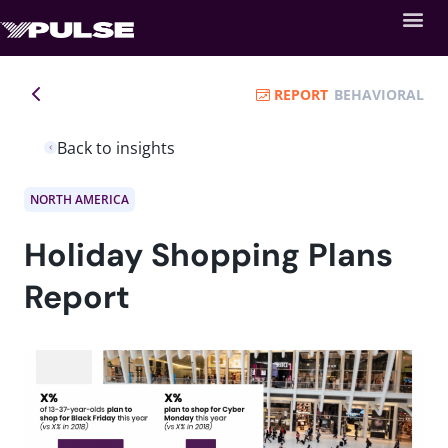
REPORT
BEHAVIORAL
Back to insights
NORTH AMERICA
Holiday Shopping Plans
Report