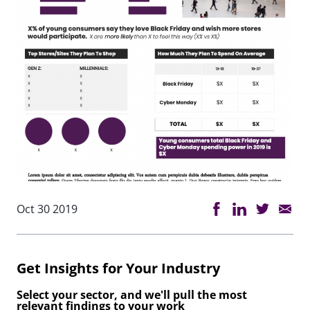
Oct 30 2019
Get Insights for Your Industry
Select your sector, and we'll pull the most
relevant findings to your work