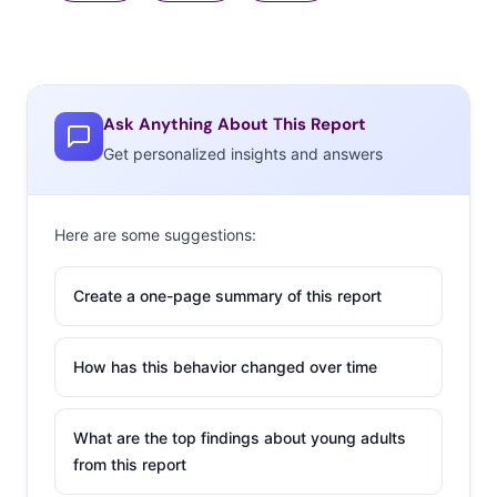
Ask Anything About This Report
Get personalized insights and answers
Here are some suggestions:
Create a one-page summary of this report
How has this behavior changed over time
What are the top findings about young adults
from this report