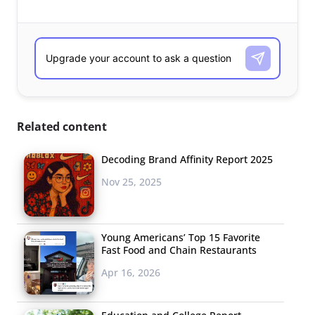
Related content
Decoding Brand Affinity Report 2025
Nov 25, 2025
Young Americans’ Top 15 Favorite
Fast Food and Chain Restaurants
Apr 16, 2026