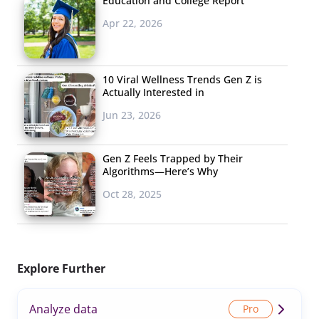
Education and College Report
Apr 22, 2026
10 Viral Wellness Trends Gen Z is
Actually Interested in
Jun 23, 2026
Gen Z Feels Trapped by Their
Algorithms—Here’s Why
Oct 28, 2025
Explore Further
Analyze data