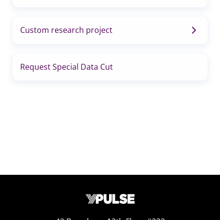
Custom research project
Request Special Data Cut