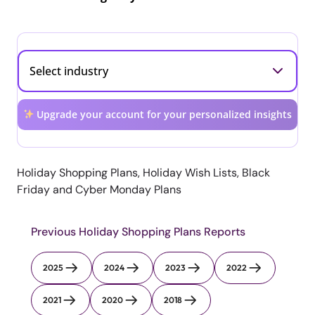
Upgrade your account for your personalized insights
Holiday Shopping Plans, Holiday Wish Lists, Black
Friday and Cyber Monday Plans
Previous Holiday Shopping Plans Reports
2025
2024
2023
2022
2021
2020
2018