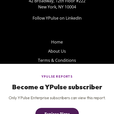
42 Broadway, 12th Floor #222
New York, NY 10004
Follow YPulse on LinkedIn
Home
About Us
Terms & Conditions
Product
Privacy Policy
Careers
Insights
Services