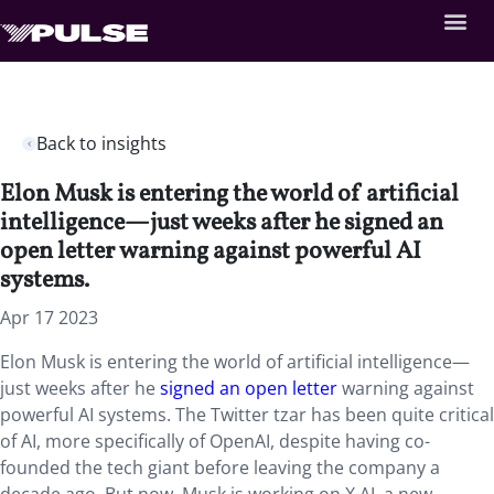
Back to insights
Elon Musk is entering the world of artificial
intelligence—just weeks after he signed an
open letter warning against powerful AI
systems.
Apr 17 2023
Elon Musk is entering the world of artificial intelligence—
just weeks after he
signed an open letter
warning against
powerful AI systems. The Twitter tzar has been quite critical
of AI, more specifically of OpenAI, despite having co-
founded the tech giant before leaving the company a