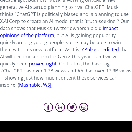
decade ago. But now, Musk is working on X.AI, a new
generative AI startup planning to rival ChatGPT. Musk
thinks “ChatGPT is politically biased and is planning to use
X.AI Corp to create an AI model that is ‘truth-seeking.’” Our
data shows that Musk’s Twitter ownership did
impact
opinions of the platform
, but AI is gaining popularity
quickly among young people, so he may be able to win
them with this new platform. As it is,
YPulse predicted
that
AI will become a norm for Gen Z this year—and we’ve
quickly been
proven right
. On TikTok, the hashtag
#ChatGPT has over 1.7B views and #AI has over 17.9B views
—showing just how much content these services can
inspire. (
Mashable,
WSJ
)