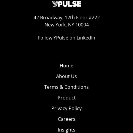
42 Broadway, 12th Floor #222
New York, NY 10004
Follow YPulse on LinkedIn
Home
About Us
Terms & Conditions
Product
Privacy Policy
Careers
Insights