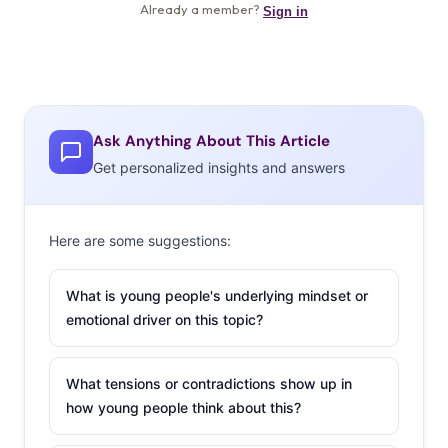
Ask Anything About This Article
Get personalized insights and answers
Here are some suggestions:
What is young people's underlying mindset or
emotional driver on this topic?
What tensions or contradictions show up in
how young people think about this?