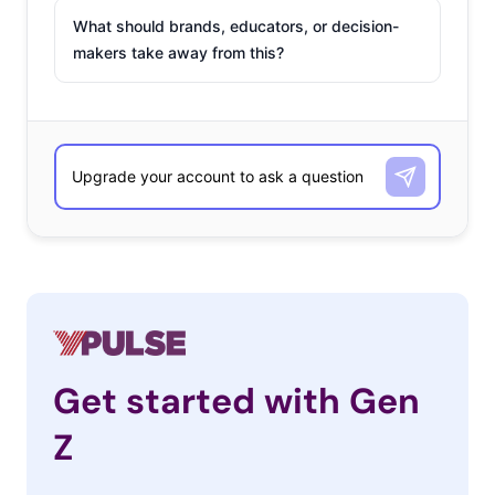
What should brands, educators, or decision-
makers take away from this?
Get started with Gen
Z