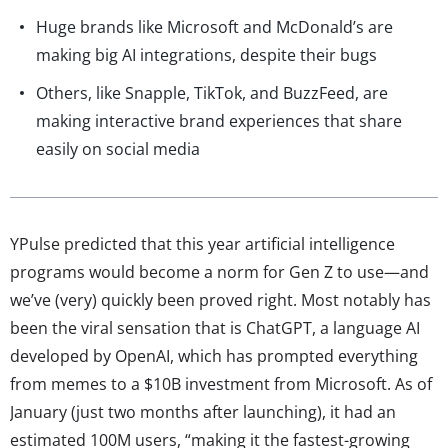
Huge brands like Microsoft and McDonald’s are
making big AI integrations, despite their bugs
Others, like Snapple, TikTok, and BuzzFeed, are
making interactive brand experiences that share
easily on social media
YPulse predicted that this year artificial intelligence
programs would become a norm for Gen Z to use—and
we’ve (very) quickly been proved right. Most notably has
been the viral sensation that is ChatGPT, a language AI
developed by OpenAI, which has prompted everything
from memes to a $10B investment from Microsoft. As of
January (just two months after launching), it had an
estimated 100M users, “making it the fastest-growing