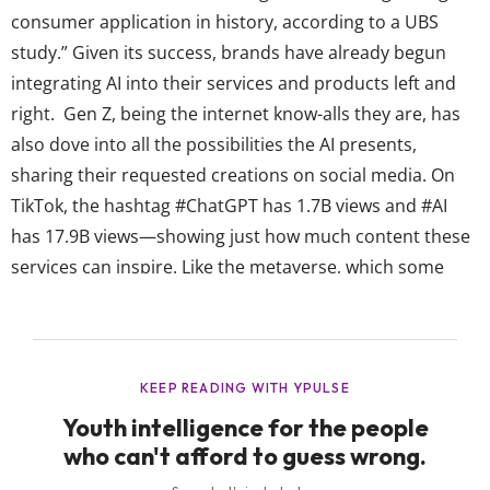
consumer application in history, according to a UBS
study.” Given its success, brands have already begun
integrating AI into their services and products left and
right. Gen Z, being the internet know-alls they are, has
also dove into all the possibilities the AI presents,
sharing their requested creations on social media. On
TikTok, the hashtag #ChatGPT has 1.7B views and #AI
has 17.9B views—showing just how much content these
services can inspire. Like the metaverse, which some
brands still struggle to grasp, Gen Z understands this
tech easily, which is why brands need to pay attention to
how they’re already...