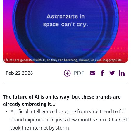
PDF
Feb 22 2023
The future of AI is on its way, but these brands are
already embracing it…
Artificial intelligence has gone from viral trend to full
brand experience in just a few months since ChatGPT
took the internet by storm