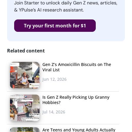
Join Starter to unlock daily Gen Z news, articles,
& YPulse’s AI research assistant.
Try your first month for $1
Related content
Gen Z’s Amoxicillin Biscuits on The
Viral List
Jun 12, 2026
Is Gen Z Really Picking Up Granny
Hobbies?
Jul 14, 2026
Are Teens and Young Adults Actually