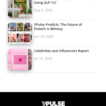
Using GLP-1s?
Aug 3, 2026
YPulse Predicts: The Future of
Fintech is Whimsy
Jun 16, 2026
Celebrities and Influencers Report
Jul 15, 2026