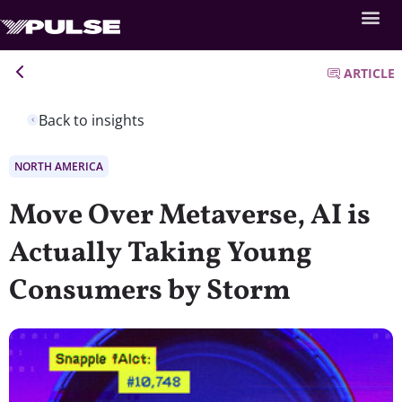
ARTICLE
Back to insights
NORTH AMERICA
Move Over Metaverse, AI is
Actually Taking Young
Consumers by Storm