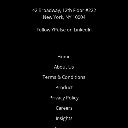
42 Broadway, 12th Floor #222
New York, NY 10004
Follow YPulse on LinkedIn
Home
About Us
Terms & Conditions
Product
Privacy Policy
Careers
Insights