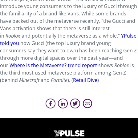
introduce young consumers to the luxury of Gucci through
the familiarity of a brand like Vans. While some brands
have backed out of the metaverse recently, “the Gucci and
Vans activation shows that there is still interest
in
Roblox
and potentially the metaverse as a whole.”
YPulse
told you
how Gucci (the top luxury brand young
consumers say they want to own) has been reaching Gen Z
through more digital spaces over the past year—and
our
Where is the Metaverse? trend report
shows
Roblox
is
the third most used metaverse platform among Gen Z
(behind
Minecraft
and
Fortnite
). (
Retail Dive
)