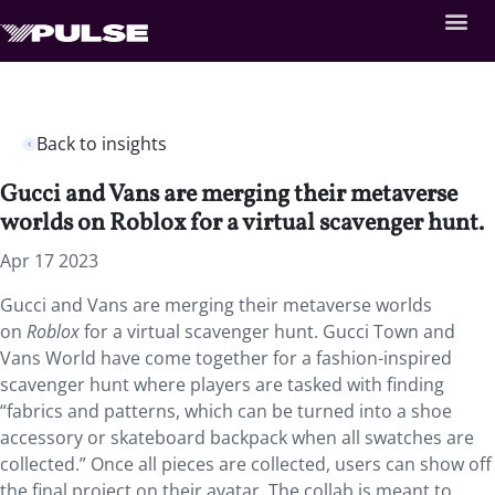
Back to insights
Gucci and Vans are merging their metaverse
worlds on Roblox for a virtual scavenger hunt.
Apr 17 2023
Gucci and Vans are merging their metaverse worlds
on
Roblox
for a virtual scavenger hunt. Gucci Town and
Vans World have come together for a fashion-inspired
scavenger hunt where players are tasked with finding
“fabrics and patterns, which can be turned into a shoe
accessory or skateboard backpack when all swatches are
collected.” Once all pieces are collected, users can show off
the final project on their avatar. The collab is meant to