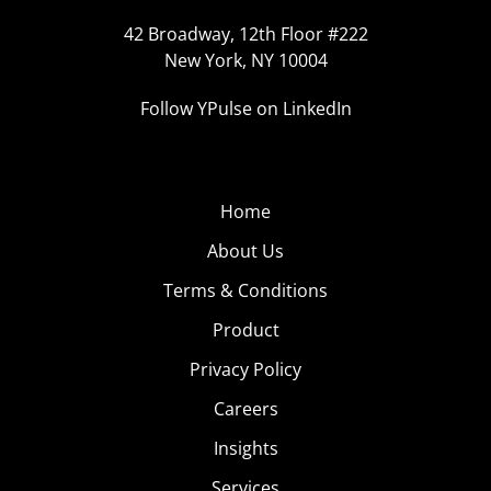
42 Broadway, 12th Floor #222
New York, NY 10004
Follow YPulse on LinkedIn
Home
About Us
Terms & Conditions
Product
Privacy Policy
Careers
Insights
Services