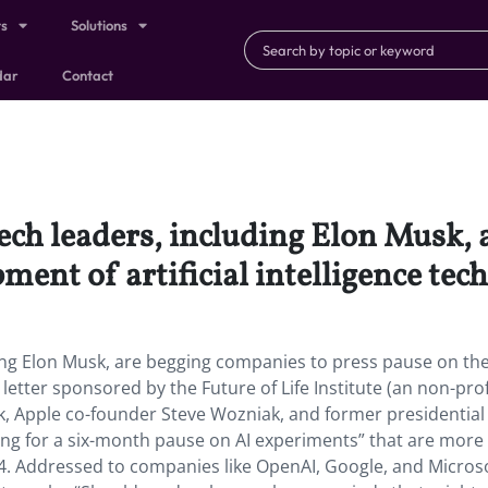
ts
Solutions
dar
Contact
ech leaders, including Elon Musk, 
ent of artificial intelligence tec
ing Elon Musk, are begging companies to press pause on th
a letter sponsored by the Future of Life Institute (an non-prof
k, Apple co-founder Steve Wozniak, and former presidential
ng for a six-month pause on AI experiments” that are more
4. Addressed to companies like OpenAI, Google, and Microso