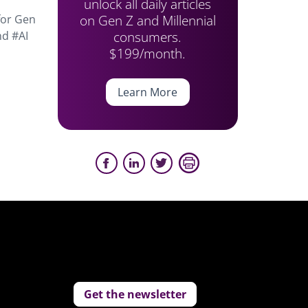
unlock all daily articles
on Gen Z and Millennial
for Gen
consumers.
nd #AI
$199/month.
Learn More
Get the newsletter