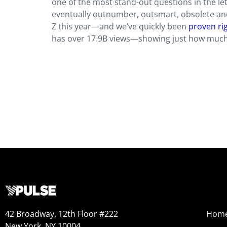
one of the most stand-out questions in the l
eventually outnumber, outsmart, obsolete an
Z this year—and we’ve quickly been
proven ri
has over 17.9B views—showing just how much 
42 Broadway, 12th Floor #222
Hom
New York, NY 10004