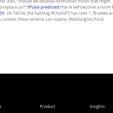
etter asks, “Should we develop nonhuman minds that might
d replace us?”
YPulse predicted
that AI will become a norm 
ght
. On TikTok, the hashtag #ChatGPT has over 1.7B views a
content these services can inspire. (Washington Post)
e
Product
Insights