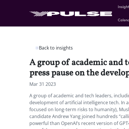
Insigh
Calen
Back to insights
A group of academic and t
press pause on the developm
Mar 31 2023
A group of academic and tech leaders, includ
development of artificial intelligence tech. In 
focused on long-term risks to humanity), Mus
candidate Andrew Yang joined hundreds “calli
powerful than OpenAI’s recent version of GPT