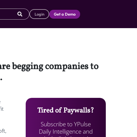
Login
Get a Demo
are begging companies to
h.
e
it
Tired of Paywalls?
Subscribe to YPulse
Daily Intelligence and
ft,