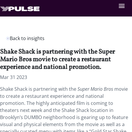
Back to insights
Shake Shack is partnering with the Super
Mario Bros movie to create a restaurant
experience and national promotion.
Mar 31 2023
Shake Shack is partnering with the
Super Mario Bros
movie
to create a restaurant experience and national
promotion. The highly anticipated film is coming to
theaters next week and the Shake Shack location in
Brooklyn’s DUMBO neighborhood is gearing up to feature
visual and physical elements from the movie as well as a
specially curated menu with items like a “Gold Star Shake