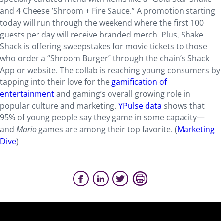
and 4 Cheese ’Shroom + Fire Sauce.” A promotion starting
today will run through the weekend where the first 100
guests per day will receive branded merch. Plus, Shake
Shack is offering sweepstakes for movie tickets to those
who order a “Shroom Burger” through the chain’s Shack
App or website. The collab is reaching young consumers by
tapping into their love for the
gamification of
entertainment
and gaming’s overall growing role in
popular culture and marketing.
YPulse data
shows that
95% of young people say they game in some capacity—
and
Mario
games are among their top favorite. (
Marketing
Dive
)