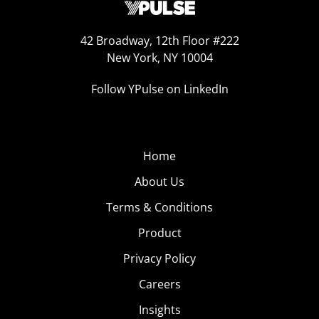
42 Broadway, 12th Floor #222
New York, NY 10004
Follow YPulse on LinkedIn
Home
About Us
Terms & Conditions
Product
Privacy Policy
Careers
Insights