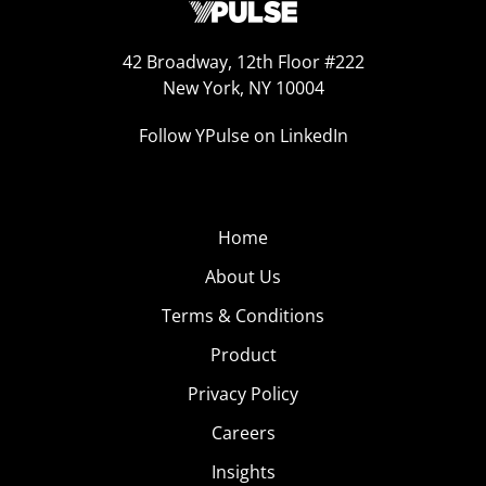
42 Broadway, 12th Floor #222
New York, NY 10004
Follow YPulse on LinkedIn
Home
About Us
Terms & Conditions
Product
Privacy Policy
Careers
Insights