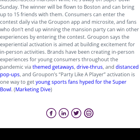
Sunday. The winner will be flown to Boston and can bring
up to 15 friends with them. Consumers can enter the
contest daily via the Groupon app and microsite, and fans
who don’t end up winning the mansion party can win other
experiences by entering the contest. Groupon says the
experiential activation is aimed at building excitement for
in-person activities. Brands have been creating in-person
experiences for young consumers throughout the
pandemic via
themed getaways
,
drive-thrus
, and
distanced
pop-ups
, and Groupon’s “Party Like A Player” activation is
one way to get
young sports fans hyped for the Super
Bowl
. (
Marketing Dive
)