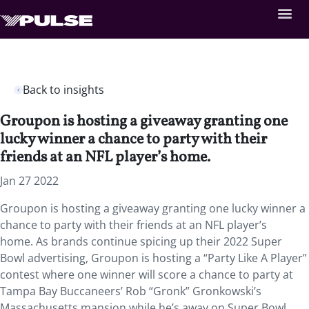
Back to insights
Groupon is hosting a giveaway granting one
lucky winner a chance to party with their
friends at an NFL player’s home.
Jan 27 2022
Groupon is hosting a giveaway granting one lucky winner a
chance to party with their friends at an NFL player’s
home. As brands continue spicing up their 2022 Super
Bowl advertising, Groupon is hosting a “Party Like A Player”
contest where one winner will score a chance to party at
Tampa Bay Buccaneers’ Rob “Gronk” Gronkowski’s
Massachusetts mansion while he’s away on Super Bowl