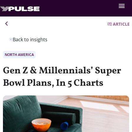
ARTICLE
Back to insights
NORTH AMERICA
Gen Z & Millennials’ Super
Bowl Plans, In 5 Charts