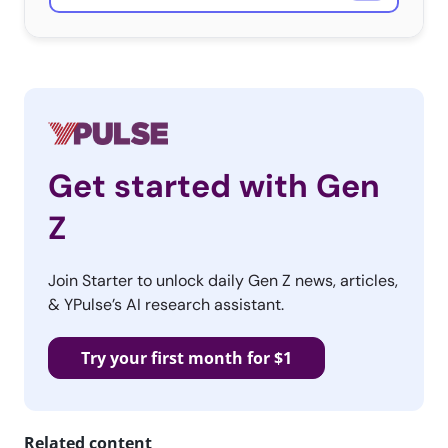
segments.
But for the 55% young consumers who are watching the
game, live TV is the place to be:
Get started with Gen
Z
Join Starter to unlock daily Gen Z news, articles,
& YPulse’s AI research assistant.
Try your first month for $1
Related content