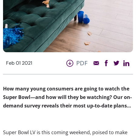
PDF
Feb 01 2021
How many young consumers are going to watch the
Super Bowl—and how will they be watching? Our on-
demand survey reveals their most up-to-date plans…
Super Bowl LV is this coming weekend, poised to make