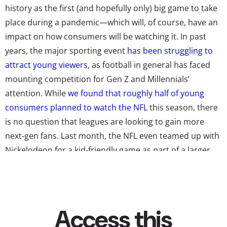
history as the first (and hopefully only) big game to take
place during a pandemic—which will, of course, have an
impact on how consumers will be watching it. In past
years, the major sporting event
has been struggling to
attract young viewers
, as football in general has faced
mounting competition for Gen Z and Millennials’
attention. While
we found that roughly half of young
consumers planned to watch the NFL
this season, there
is no question that leagues are looking to gain more
next-gen fans. Last month, the NFL even teamed up with
Nickelodeon for a kid-friendly game as part of a larger
plan to “
captivate a new audience of sports fans and
football fans
.”
But the Super Bowl will not be featuring SpongeBob
cameos or slime-covered touchdowns. Still, with the