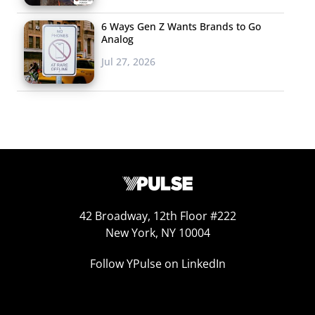
6 Ways Gen Z Wants Brands to Go
Analog
Jul 27, 2026
A quarter of the 16-34-year-olds who plan to watch the
Super Bowl say they’ll be paying attention to what
42 Broadway, 12th Floor #222
brands post on social media (so anyone looking for their
New York, NY 10004
Oreo blackout moment
will have an audience) and a
Follow YPulse on LinkedIn
quarter also say they’ll be posting about the game
themselves. Of course, if something significant happens,
even more could be doing so. We also found that the