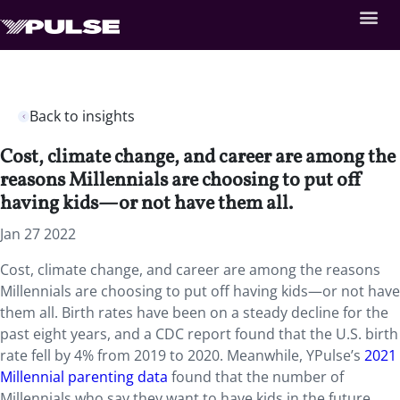
Back to insights
Cost, climate change, and career are among the
reasons Millennials are choosing to put off
having kids—or not have them all.
Jan 27 2022
Cost, climate change, and career are among the reasons
Millennials are choosing to put off having kids—or not have
them all. Birth rates have been on a steady decline for the
past eight years, and a CDC report found that the U.S. birth
rate fell by 4% from 2019 to 2020. Meanwhile, YPulse’s
2021
Millennial parenting data
found that the number of
Millennials who say they want to have kids in the future