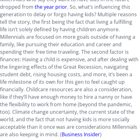
dropped from
the year prior
. So, what’s influencing this
generation to delay or forgo having kids? Multiple reasons
tell the story, the first being the fact that living a fulfilling
life isn’t solely defined by having children anymore.
Millennials are focused on more goals outside of having a
family, like pursuing their education and career and
spending their free time traveling. The second factor is
finances: Having a child is expensive, and after dealing with
the lingering effects of the Great Recession, navigating
student debt, rising housing costs, and more, it’s been a
life milestone of its own for this gen to feel caught up
financially. Childcare resources are also a consideration,
like if they’ll have enough money to hire a nanny or have
the flexibility to work from home (beyond the pandemic,
too). Climate change uncertainty, the current state of the
world, and the fact that not having kids is more socially
acceptable than it once was are considerations Millennials
are also keeping in mind. (
Business Insider
)