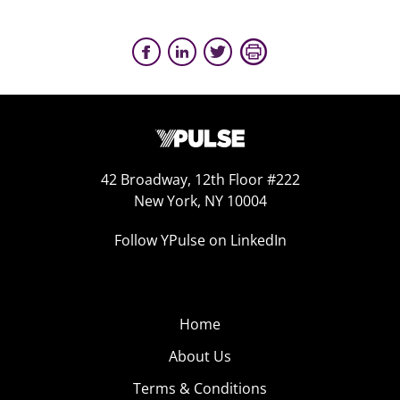
42 Broadway, 12th Floor #222
New York, NY 10004
Follow YPulse on LinkedIn
Home
About Us
Terms & Conditions