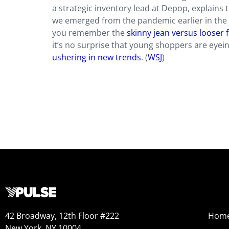
a strategic inventory lead at Depop, explains t
we emerged from the pandemic earlier in the y
you remember the
skinny jean versus looser f
it’s no surprise that young shoppers are eyei
ushering in new trends
. (
WSJ
)
42 Broadway, 12th Floor #222
Hom
New York, NY 10004