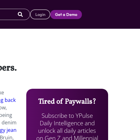
Login
Get a Demo
ers.
ke
ng back
Tired of Paywalls?
ow,
Subscribe to YPulse
 being
Daily Intelligence and
he denim
unlock all daily articles
gy jean
on Gen Z and Millennial
 Bruin,