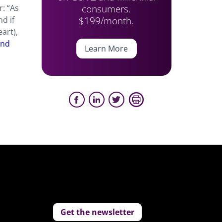
consumers.
r: “As
$199/month.
d if
art),
and
Learn More
Get the newsletter