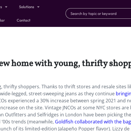
ts
Solutions
dar
Contact
new home with young, thrifty shopp
thrifty shoppers. Thanks to thrift stores and resale sites li
wide-legged, street-sweeping jeans as they continue
bringi
NCOs experienced a 30% increase between spring 2021 and n
 increase on the site. Vintage JNCOs at some NYC stores are
ban Outfitters and Selfridges in London have been picking t
d ‘00s trends (meanwhile,
Goldfish collaborated with the bag
aunch of its limited-edition Jalapeño Popper flavor). Lizzy de