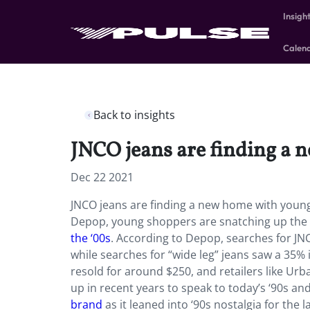
Insigh
Calen
Back to insights
JNCO jeans are finding a 
Dec 22 2021
JNCO jeans are finding a new home with young, 
Depop, young shoppers are snatching up the 
the ‘00s
. According to Depop, searches for J
while searches for “wide leg” jeans saw a 35%
resold for around $250, and retailers like Ur
up in recent years to speak to today’s ‘90s an
brand
as it leaned into ‘90s nostalgia for the l