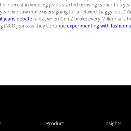
he interest in wide leg jeans started brewing earlier this yea
ear, we saw more users going for a relaxed, baggy look.” An
it jeans debate
(a.k.a. when Gen Z broke every Millennial’s he
ng JNCO jeans as they continue
experimenting with fashion 
e
Product
Insights