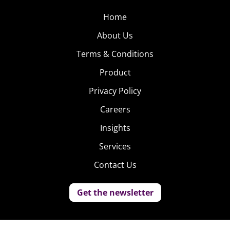
Home
About Us
Terms & Conditions
Product
Privacy Policy
Careers
Insights
Services
Contact Us
Get the newsletter