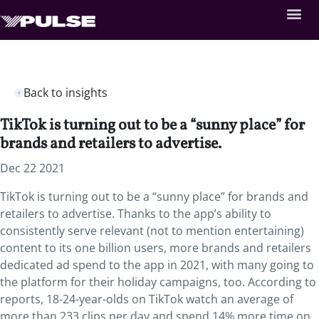
Back to insights
TikTok is turning out to be a “sunny place” for
brands and retailers to advertise.
Dec 22 2021
TikTok is turning out to be a “sunny place” for brands and
retailers to advertise. Thanks to the app’s ability to
consistently serve relevant (not to mention entertaining)
content to its one billion users, more brands and retailers
dedicated ad spend to the app in 2021, with many going to
the platform for their holiday campaigns, too. According to
reports, 18-24-year-olds on TikTok watch an average of
more than 233 clips per day and spend 14% more time on