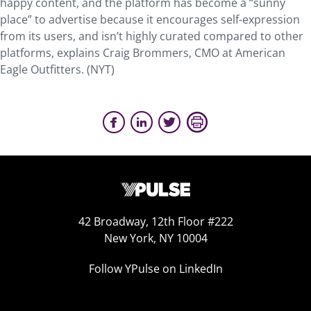
happy content, and the platform has become a “sunny
place” to advertise because it encourages self-expression
from its users, and isn’t highly curated compared to other
platforms, explains Craig Brommers, CMO at American
Eagle Outfitters. (NYT)
42 Broadway, 12th Floor #222
New York, NY 10004
Follow YPulse on LinkedIn