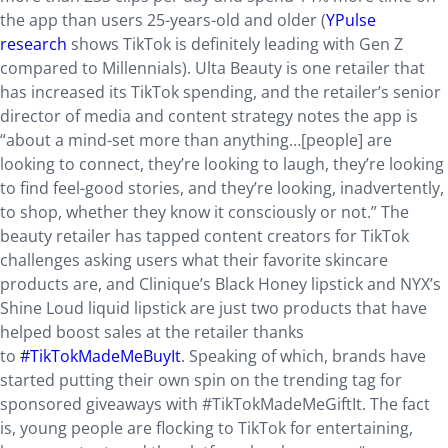
the app than users 25-years-old and older (
YPulse
research
shows TikTok is definitely leading with Gen Z
compared to Millennials). Ulta Beauty is one retailer that
has increased its TikTok spending, and the retailer’s senior
director of media and content strategy notes the app is
“about a mind-set more than anything…[people] are
looking to connect, they’re looking to laugh, they’re looking
to find feel-good stories, and they’re looking, inadvertently,
to shop, whether they know it consciously or not.” The
beauty retailer has tapped content creators for TikTok
challenges asking users what their favorite skincare
products are, and Clinique’s Black Honey lipstick and NYX’s
Shine Loud liquid lipstick are just two products that have
helped boost sales at the retailer thanks
to
#TikTokMadeMeBuyIt
. Speaking of which, brands have
started putting their own spin on the trending tag for
sponsored giveaways with #TikTokMadeMeGiftIt. The fact
is, young people are flocking to TikTok for entertaining,