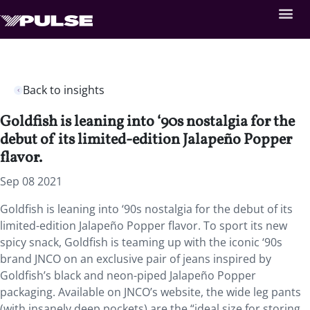
Back to insights
Goldfish is leaning into ‘90s nostalgia for the
debut of its limited-edition Jalapeño Popper
flavor.
Sep 08 2021
Goldfish is leaning into ‘90s nostalgia for the debut of its
limited-edition Jalapeño Popper flavor. To sport its new
spicy snack, Goldfish is teaming up with the iconic ‘90s
brand JNCO on an exclusive pair of jeans inspired by
Goldfish’s black and neon-piped Jalapeño Popper
packaging. Available on JNCO’s website, the wide leg pants
(with insanely deep pockets) are the “ideal size for storing