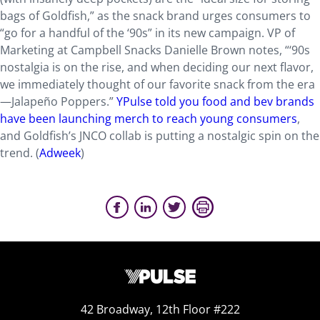
bags of Goldfish,” as the snack brand urges consumers to
“go for a handful of the ‘90s” in its new campaign. VP of
Marketing at Campbell Snacks Danielle Brown notes, “‘90s
nostalgia is on the rise, and when deciding our next flavor,
we immediately thought of our favorite snack from the era
—Jalapeño Poppers.”
YPulse told you food and bev brands
have been launching merch to reach young consumers
,
and Goldfish’s JNCO collab is putting a nostalgic spin on the
trend. (
Adweek
)
42 Broadway, 12th Floor #222