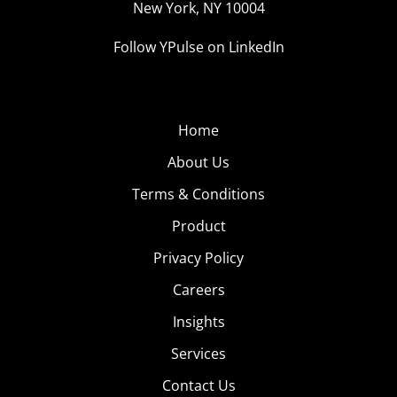
New York, NY 10004
Follow YPulse on LinkedIn
Home
About Us
Terms & Conditions
Product
Privacy Policy
Careers
Insights
Services
Contact Us