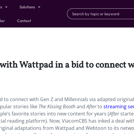
ts
Solutions
dar
Contact
ith Wattpad in a bid to connect w
 to connect with Gen Z and Millennials via adapted original
ular stories like
The Kissing Booth
and
After
to
streaming se
’s favorite stories into new content for years (
After
starte
ocial reading platform). Now, ViacomCBS has inked a deal wit
riginal adaptations from Wattpad and Webtoon to its netw