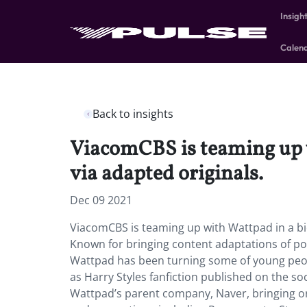
Insigh
Calen
Back to insights
ViacomCBS is teaming up w
via adapted originals.
Dec 09 2021
ViacomCBS is teaming up with Wattpad in a bid
Known for bringing content adaptations of pop
Wattpad has been turning some of young people
as Harry Styles fanfiction published on the s
Wattpad’s parent company, Naver, bringing o