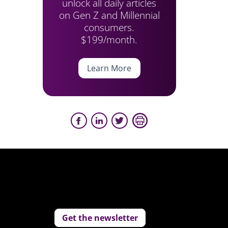
unlock all daily articles
on Gen Z and Millennial
consumers.
$199/month.
Learn More
Get the newsletter