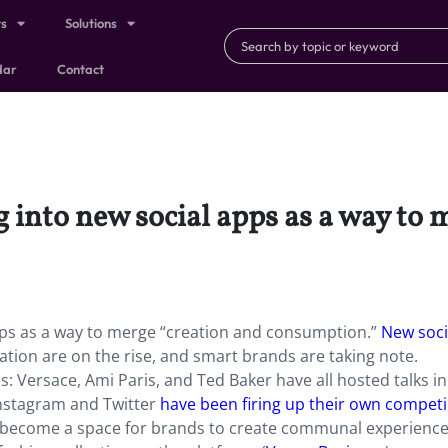
ts
Solutions
dar
Contact
 into new social apps as a way to 
pps as a way to merge “creation and consumption.”
New soci
tion are on the rise, and smart brands are taking note.
 Versace, Ami Paris, and Ted Baker have all hosted talks in
nstagram and Twitter
have been firing up their own compet
s become a space for brands to create communal experience