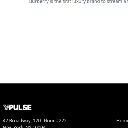
Burberry is the first luxury brand to stream a 
42 Broadway, 12th Floor #222
Hom
New York, NY 10004