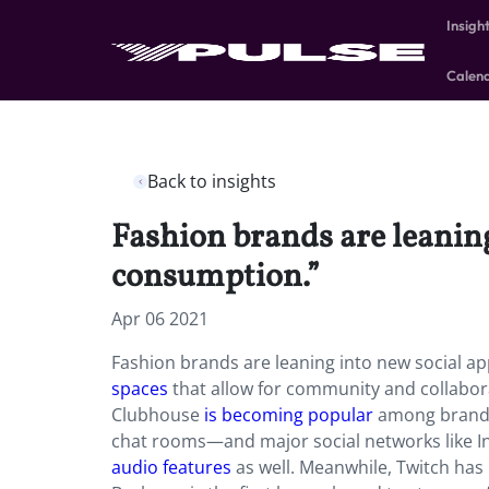
Insigh
Calen
Back to insights
Fashion brands are leaning
consumption.”
Apr 06 2021
Fashion brands are leaning into new social a
spaces
that allow for community and collabora
Clubhouse
is becoming popular
among brands:
chat rooms—and major social networks like I
audio features
as well. Meanwhile, Twitch ha