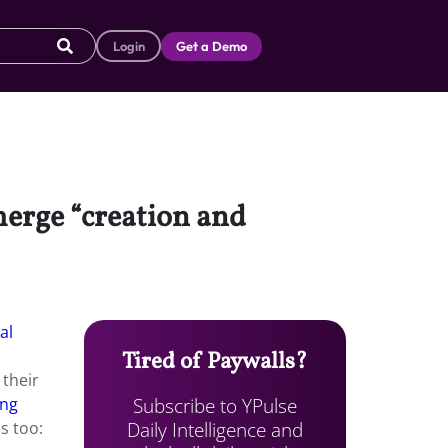
Login
Get a Demo
merge “creation and
al
Tired of Paywalls?
 their
Subscribe to YPulse
ing
Daily Intelligence and
s too: