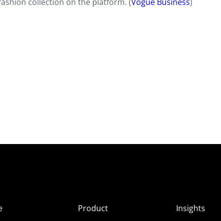
fashion collection on the platform. (
Vogue Business
)
e
Product
Insights