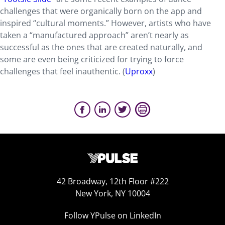
challenges that were organically born on the app and
inspired “cultural moments.” However, artists who have
taken a “manufactured approach” aren’t nearly as
successful as the ones that are created naturally, and
some are even being criticized for trying to force
challenges that feel inauthentic. (
Uproxx
)
42 Broadway, 12th Floor #222
New York, NY 10004
Follow YPulse on LinkedIn