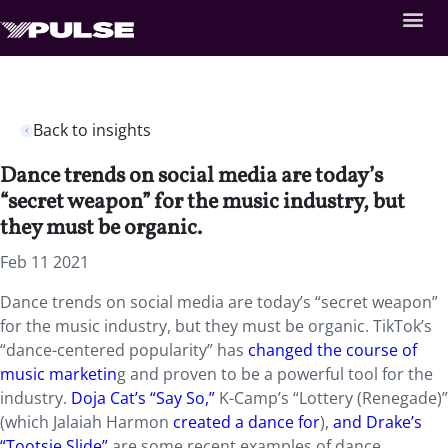
Back to insights
Dance trends on social media are today’s
“secret weapon” for the music industry, but
they must be organic.
Feb 11 2021
Dance trends on social media are today’s “secret weapon”
for the music industry, but they must be organic. TikTok’s
“dance-centered popularity” has
changed the course of
music marketin
g and proven to be a powerful tool for the
industry.
Doja Cat’s “Say So,”
K-Camp’s “Lottery (Renegade)”
(which Jalaiah Harmon
created a dance for
),
and Drake’s
“Tootsie Slide”
are some recent examples of dance