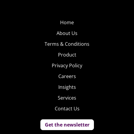
Home
About Us
Terms & Conditions
Product
Privacy Policy
Careers
Insights
Services
Contact Us
Get the newsletter