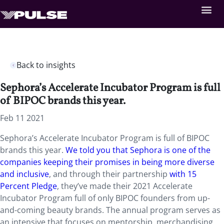
Back to insights
Sephora’s Accelerate Incubator Program is full
of BIPOC brands this year.
Feb 11 2021
Sephora’s Accelerate Incubator Program is full of BIPOC
brands this year.
We told you that Sephora is one of the
companies keeping their promises in being more diverse
and inclusive
, and through their partnership
with 15
Percent Pledge
, they’ve made their 2021 Accelerate
Incubator Program full of only BIPOC founders from up-
and-coming beauty brands. The annual program serves as
an intensive that focuses on mentorship, merchandising