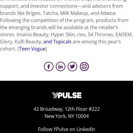
support, and investor connections—and advisors from
brands like Brigeo, Tatcha, Milk Makeup, and Adwoa.
Following the competition of the program, products from
the emerging brands will be available at the retailer’s
stores. Imania Beauty, Hyper Skin, ries, 54 Thrones, EADEM,
Glory, Kulfi Beauty,
and Topicals
are among this year’s
cohort. (
Teen Vogue
)
42 Broadway, 12th Floor #222
New York, NY 10004
Follow YPulse on LinkedIn