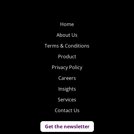
Home
About Us
Terms & Conditions
Product
Privacy Policy
Careers
Insights
Services
Contact Us
Get the newsletter