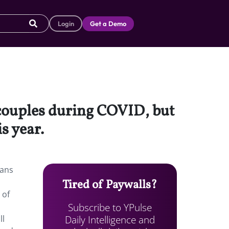
Login
Get a Demo
couples during COVID, but
is year.
lans
Tired of Paywalls?
 of
Subscribe to YPulse
Daily Intelligence and
ll