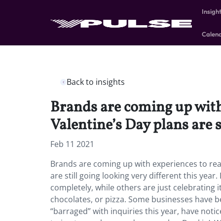
Insigh
Calen
Back to insights
Brands are coming up with
Valentine’s Day plans are s
Feb 11 2021
Brands are coming up with experiences to rea
are still going looking very different this ye
completely, while others are just celebrating it 
chocolates, or pizza. Some businesses have b
“barraged” with inquiries this year, have noti