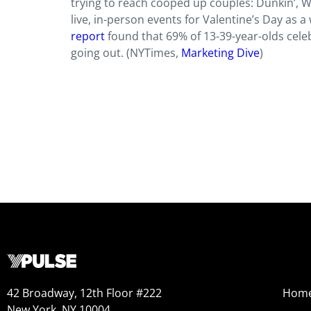
trying to reach cooped up couples: Dunkin’, 
live, in-person events for Valentine’s Day as 
report
found that 69% of 13-39-year-olds cele
going out. (NYTimes,
Marketing Dive
)
42 Broadway, 12th Floor #222
Hom
New York, NY 10004