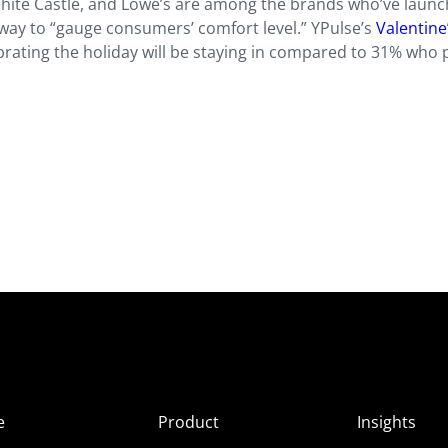
White Castle, and Lowe’s are among the brands who’ve laun
a way to “gauge consumers’ comfort level.” YPulse’s
Valentine
brating the holiday will be staying in compared to 31% who 
e
Product
Insights