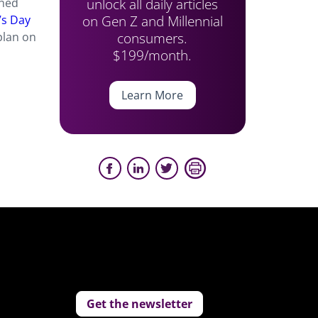
unlock all daily articles
ched
on Gen Z and Millennial
’s Day
consumers.
plan on
$199/month.
Learn More
Get the newsletter