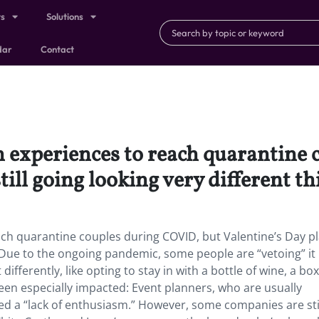
ts
Solutions
dar
Contact
 experiences to reach quarantine 
till going looking very different th
ch quarantine couples during COVID, but Valentine’s Day p
ar. Due to the ongoing pandemic, some people are “vetoing” it
differently, like opting to stay in with a bottle of wine, a box
een especially impacted: Event planners, who are usually
ced a “lack of enthusiasm.” However, some companies are sti