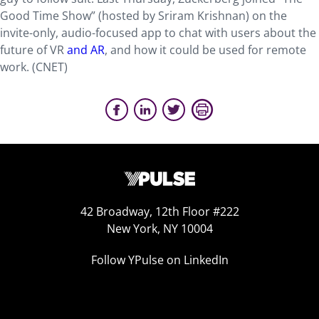
Good Time Show” (hosted by Sriram Krishnan) on the
invite-only, audio-focused app to chat with users about the
future of VR
and AR
, and how it could be used for remote
work. (CNET)
42 Broadway, 12th Floor #222
New York, NY 10004
Follow YPulse on LinkedIn