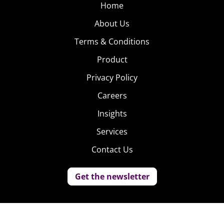
Home
About Us
Terms & Conditions
Product
Privacy Policy
Careers
Insights
Services
Contact Us
Get the newsletter