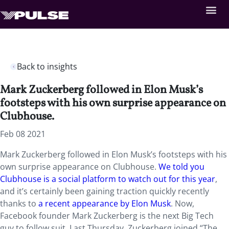
Back to insights
Mark Zuckerberg followed in Elon Musk’s
footsteps with his own surprise appearance on
Clubhouse.
Feb 08 2021
Mark Zuckerberg followed in Elon Musk’s footsteps with his
own surprise appearance on Clubhouse.
We told you
Clubhouse is a social platform to watch out for this year
,
and it’s certainly been gaining traction quickly recently
thanks to
a recent appearance by Elon Musk
. Now,
Facebook founder Mark Zuckerberg is the next Big Tech
guy to follow suit. Last Thursday, Zuckerberg joined “The