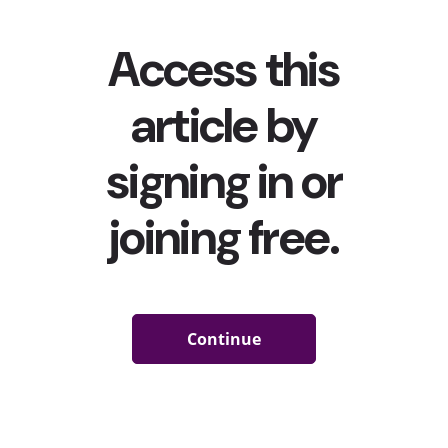
Google and YouTube are the top resources that Gen Z
and Millennials use when they want to learn something