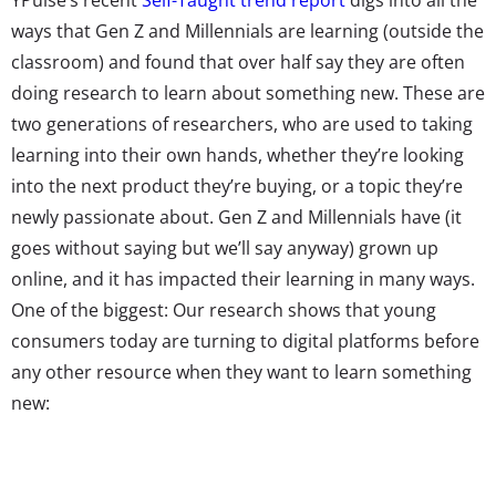
ways that Gen Z and Millennials are learning (outside the
classroom) and found that over half say they are often
doing research to learn about something new. These are
two generations of researchers, who are used to taking
learning into their own hands, whether they’re looking
into the next product they’re buying, or a topic they’re
newly passionate about. Gen Z and Millennials have (it
goes without saying but we’ll say anyway) grown up
online, and it has impacted their learning in many ways.
One of the biggest: Our research shows that young
consumers today are turning to digital platforms before
any other resource when they want to learn something
new: