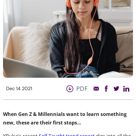
PDF
Dec 14 2021
When Gen Z & Millennials want to learn something
new, these are their first stops…
YPulse’s recent
Self-Taught trend report
digs into all the