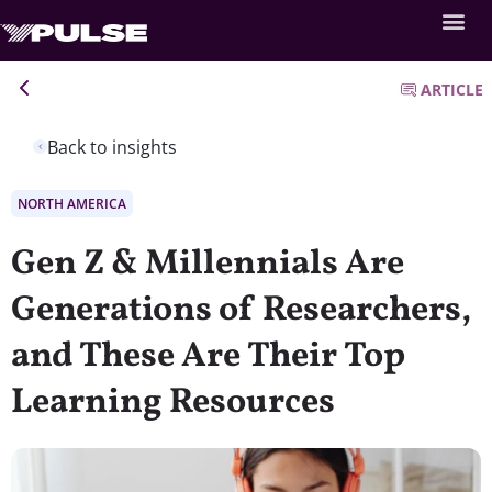
ARTICLE
Back to insights
NORTH AMERICA
Gen Z & Millennials Are
Generations of Researchers,
and These Are Their Top
Learning Resources