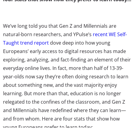
We’ve long told you that Gen Z and Millennials are
natural-born researchers, and YPulse’s
recent WE Self-
Taught trend report
dove deep into how young
Europeans’ early access to digital resources has made
exploring, analyzing, and fact-finding an element of their
everyday online lives. In fact, more than half of 13-39-
year-olds now say they’re often doing research to learn
about something new, and the vast majority enjoy
learning. But more than that, education is no longer
relegated to the confines of the classroom, and Gen Z
and Millennials have redefined where they can learn—
and from whom. Here are four stats that show how
young Europeans prefer to learn today: