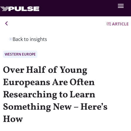
ARTICLE
Back to insights
WESTERN EUROPE
Over Half of Young
Europeans Are Often
Researching to Learn
Something New – Here’s
How