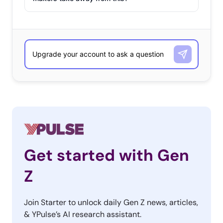
and new ways to pass the time.
The platform’s #WithMe
campaign tapped this trend
, highlighting creators
posting videos teaching viewers how to homeschool,
give an at-home haircut, make homemade hand
sanitizer, sew masks, and more. And certainly part of the
reason young Europeans are flocking to YouTube is
that…
Get started with Gen
Z
Join Starter to unlock daily Gen Z news, articles,
& YPulse’s AI research assistant.