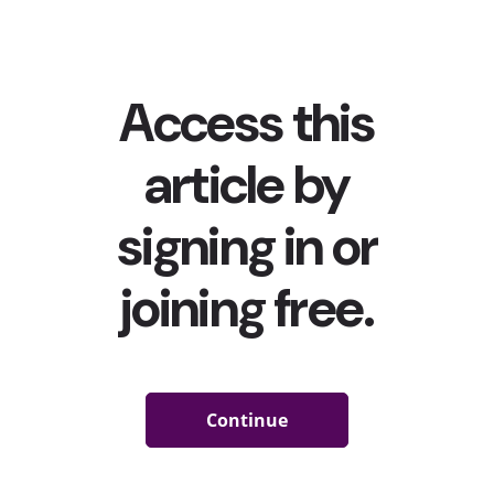
Nearly three-quarters of 13-39-year-olds are turning
to social media to learn something new.
Social media has been more than a place to connect and
share with friends for a long time now, becoming one of
the top ways young consumers are
entertaining
themselves
,
discovering new music
, and
even shopping
.