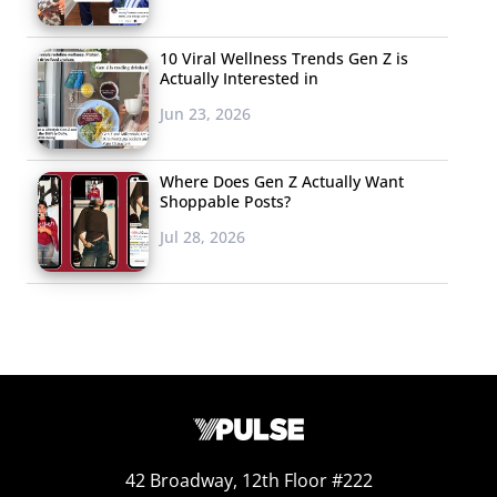
matched across borders. Young Britons are the least
enthusiastic about video learning, with 76% saying they
10 Viral Wellness Trends Gen Z is
Actually Interested in
prefer it over text. Meanwhile, young people in Germany
Jun 23, 2026
and Spain prefer it the most, with 84% in each country
choosing video over text.
Where Does Gen Z Actually Want
Shoppable Posts?
Jul 28, 2026
42 Broadway, 12th Floor #222