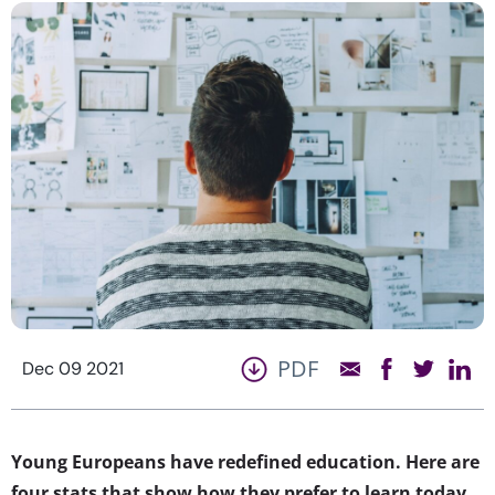
PDF
Dec 09 2021
Young Europeans have redefined education. Here are
four stats that show how they prefer to learn today…