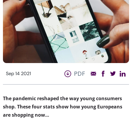
PDF
Sep 14 2021
The pandemic reshaped the way young consumers
shop. These four stats show how young Europeans
are shopping now…