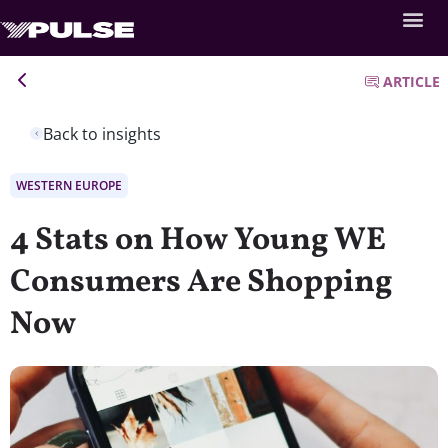
ARTICLE
Back to insights
WESTERN EUROPE
4 Stats on How Young WE
Consumers Are Shopping
Now