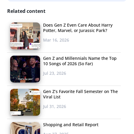
Related content
Does Gen Z Even Care About Harry
Potter, Marvel, or Jurassic Park?
Mar 16, 2026
Gen Z and Millennials Name the Top
10 Songs of 2026 (So Far)
Jul 23, 2026
Gen Z’s Favorite Fall Semester on The
Viral List
Jul 31, 2026
majority want online shopping to be an experience,
too.
Shopping and Retail Report