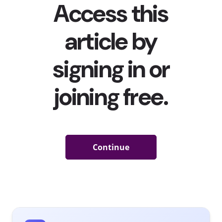
don’t have the time for it. Now, three in five 13-39-year-
olds in Western Europe agree with the statement, “No
matter what stores do to make visiting more interesting,
I am still going to shop online for many things,” making
one thing clear: pandemic or no pandemic, the future—
and the present—of shopping is online.
What does this look like in action? Here are four stats
from
our recent behavioral report
that reveal how 13-
39-year-olds in Western Europe are shopping online
now:
Nearly
nine in
10
young