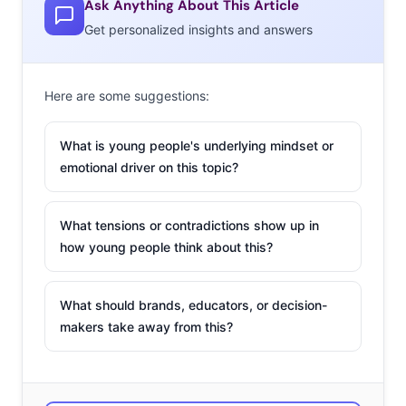
Ask Anything About This Article
Get personalized insights and answers
Here are some suggestions:
What is young people's underlying mindset or
emotional driver on this topic?
European consumers are regularly shopping online.
What tensions or contradictions show up in
how young people think about this?
When we asked 13-39-year-olds in Western Europe
where they’re shopping regularly, the majority said
What should brands, educators, or decision-
either a website, mobile app, social media, or livestream,
makers take away from this?
making digital their top destination for shopping. By
comparison, just 54% said they’re regularly shopping in
a physical store. Again, the pandemic drove this forward,