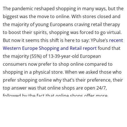
The pandemic reshaped shopping in many ways, but the
biggest was the move to online. With stores closed and
the majority of young Europeans craving retail therapy
to boost their spirits, shopping was forced to go virtual.
But now it seems this shift is here to say: YPulse’s
recent
Western Europe Shopping and Retail report
found that
the majority (55%) of 13-39-year-old European
consumers now prefer to shop online compared to
shopping in a physical store. When we asked those who
prefer shopping online why that’s their preference, their
top answer was that online shops are open 24/7,
followed by the fact that online shops offer more
options—and more sales. Nearly half also told us that
they prefer to shop online because going to the store in
person is too much of a hassle or because they just