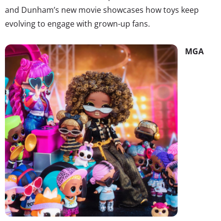
and Dunham’s new movie showcases how toys keep
evolving to engage with grown-up fans.
MGA