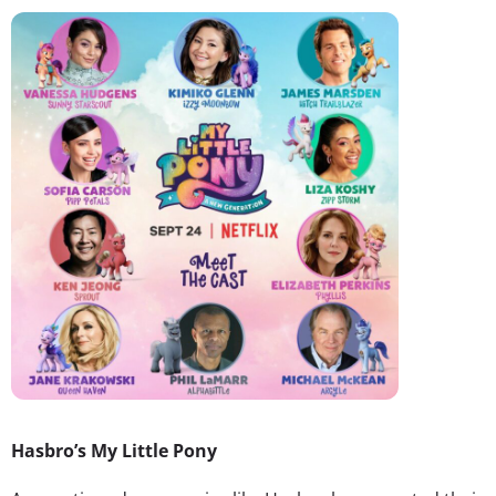
Hasbro’s My Little Pony