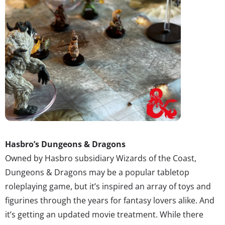
Hasbro’s Dungeons & Dragons
Owned by Hasbro subsidiary Wizards of the Coast,
Dungeons & Dragons may be a popular tabletop
roleplaying game, but it’s inspired an array of toys and
figurines through the years for fantasy lovers alike. And
it’s getting an updated movie treatment. While there