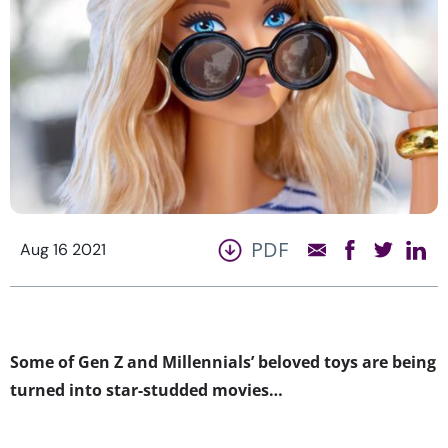
PDF
Aug 16 2021
Some of Gen Z and Millennials’ beloved toys are being
turned into star-studded movies…