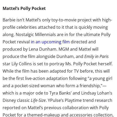
Mattel’s Polly Pocket
Barbie isn’t Mattel’s only toy-to-movie project with high-
profile celebrities attached to it that is quickly moving
along. Nostalgic Millennials are in for the ultimate Polly
Pocket revival
in an upcoming film
directed and
produced by Lena Dunham. MGM and Mattel will
produce the film alongside Dunham, and
Emily in Paris
star Lily Collins is set to portray Ms. Polly Pocket herself.
While the film has been adapted for TV before, this will
be the first live-action adaptation following “a young girl
and a pocket-sized woman who form a friendship,”—
which is a major ode to Tyra Banks’ and Lindsay Lohan’s
Disney classic
Life-Size
. YPulse’s Playtime trend research
reported on Mattel’s previous collaboration with Polly
Pocket for a themed-makeup and accessories collection,