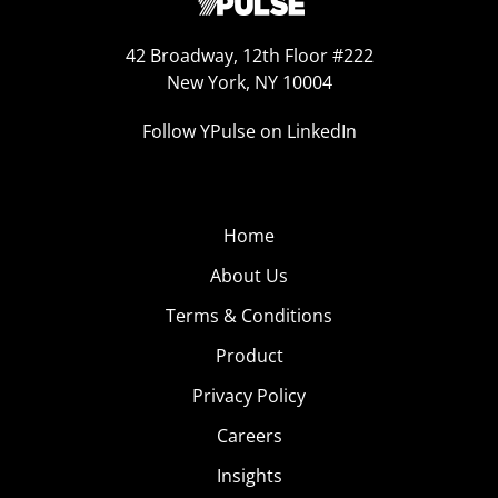
42 Broadway, 12th Floor #222
New York, NY 10004
Follow YPulse on LinkedIn
Home
About Us
Terms & Conditions
Product
Privacy Policy
Careers
Insights