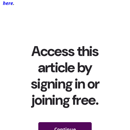
here
.