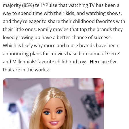
majority (85%) tell YPulse that watching TV has been a
way to spend time with their kids, and watching shows,
and they’re eager to share their childhood favorites with
their little ones. Family movies that tap the brands they
loved growing up have a better chance of success.
Which is likely why more and more brands have been
announcing plans for movies based on some of Gen Z
and Millennials’ favorite childhood toys. Here are five
that are in the works: