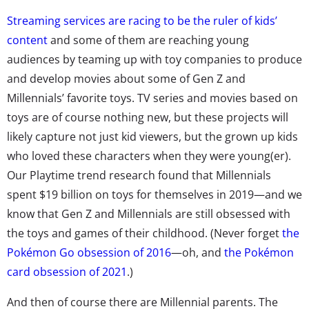
Streaming services are racing to be the ruler of kids’
content
and some of them are reaching young
audiences by teaming up with toy companies to produce
and develop movies about some of Gen Z and
Millennials’ favorite toys. TV series and movies based on
toys are of course nothing new, but these projects will
likely capture not just kid viewers, but the grown up kids
who loved these characters when they were young(er).
Our Playtime trend research found that Millennials
spent $19 billion on toys for themselves in 2019—and we
know that Gen Z and Millennials are still obsessed with
the toys and games of their childhood. (Never forget
the
Pokémon Go obsession of 2016
—oh, and
the Pokémon
card obsession of 2021
.)
And then of course there are Millennial parents. The