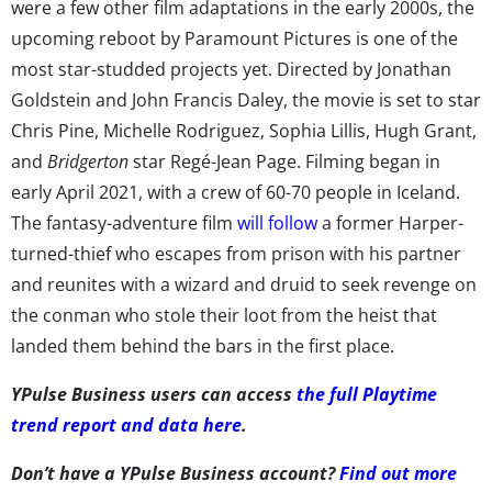
were a few other film adaptations in the early 2000s, the
upcoming reboot by Paramount Pictures is one of the
most star-studded projects yet. Directed by Jonathan
Goldstein and John Francis Daley, the movie is set to star
Chris Pine, Michelle Rodriguez, Sophia Lillis, Hugh Grant,
and
Bridgerton
star Regé-Jean Page. Filming began in
early April 2021, with a crew of 60-70 people in Iceland.
The fantasy-adventure film
will follow
a former Harper-
turned-thief who escapes from prison with his partner
and reunites with a wizard and druid to seek revenge on
the conman who stole their loot from the heist that
landed them behind the bars in the first place.
YPulse Business users can access
the full Playtime
trend report and data here
.
Don’t have a YPulse Business account?
Find out more