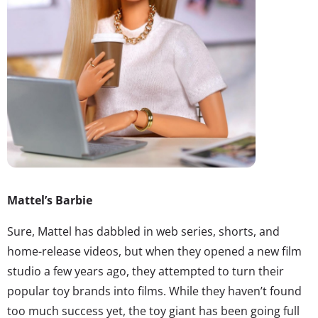
Mattel’s Barbie
Sure, Mattel has dabbled in web series, shorts, and
home-release videos, but when they opened a new film
studio a few years ago, they attempted to turn their
popular toy brands into films. While they haven’t found
too much success yet, the toy giant has been going full