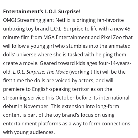
Entertainment’s L.O.L Surprise!
OMG! Streaming giant Netflix is bringing fan-favorite
unboxing toy brand L.O.L. Surprise to life with a new 45-
minute film from MGA Entertainment and Pixel Zoo that
will follow a young girl who stumbles into the animated
dolls’ universe where she is tasked with helping them
create a movie. Geared toward kids ages four-14-years-
old,
L.O.L. Surprise: The Movie
(working title) will be the
first time the dolls are voiced by actors, and will
premiere to English-speaking territories on the
streaming service this October before its international
debut in November. This extension into long-form
content is part of the toy brand’s focus on using
entertainment platforms as a way to form connections
with young audiences.