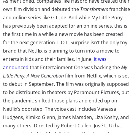
As mentioned, companies like Hasbro have created their
own film division and debuted the
Transformers
franchise
and online series like G.I. Joe. And while My Little Pony
has previously been adapted for an online series, this is
the first time in a while a new movie has been created
for the next generation. L.O.L. Surprise isn’t the only toy
brand that Netflix is planning to turn into a movie to
entertain kids and their families. In June,
it was
announced
that Entertainment One was backing the
My
Little Pony: A New Generation
film from Netflix, which is set
to debut in September. The film was originally supposed
to be distributed in theaters by Paramount Pictures, but
the pandemic shifted those plans and ended up on
Netflix’s doorstep. The voice cast includes Vanessa
Hudgens, Kimiko Glenn, James Marsden, Liza Koshy, and
many others. Directed by Robert Cullen, José L. Ucha,