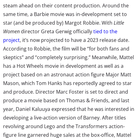
steam ahead on their content production. Around the
same time, a Barbie movie was in-development set to
star (and be produced by) Margot Robbie. With
Little
Women
director Greta Gerwig officially
tied to the
project
, it’s now projected to have a 2023 release date.
According to Robbie, the film will be “for both fans and
skeptics” and “completely surprising.” Meanwhile, Mattel
has a Hot Wheels movie in development as well as a
project based on an astronaut action figure Major Matt
Mason, which Tom Hanks has reportedly agreed to star
and produce. Director Marc Foster is set to direct and
produce a movie based on Thomas & Friends, and last
year, Daniel Kaluuya expressed that he was interested in
developing a live-action version of Barney. After titles
revolving around Lego and the Transformers action-
figure line garnered huge sales at the box-office, Mattel