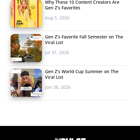
Why These 10 Content Creators Are
Gen Z’s Favorites
Aug 5, 2026
Gen Z’s Favorite Fall Semester on The
Viral List
Jul 31, 2026
Gen Z’s World Cup Summer on The
Viral List
Jun 26, 2026