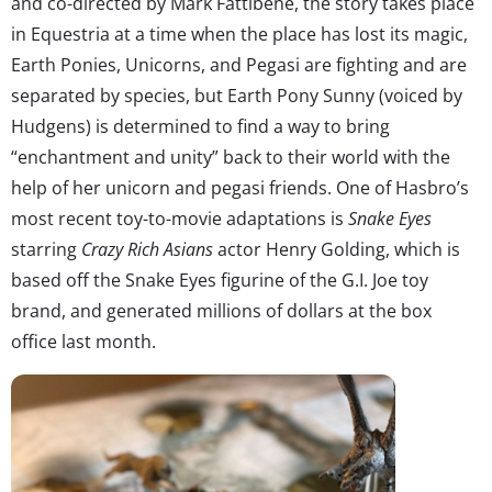
and co-directed by Mark Fattibene, the story takes place
in Equestria at a time when the place has lost its magic,
Earth Ponies, Unicorns, and Pegasi are fighting and are
separated by species, but Earth Pony Sunny (voiced by
Hudgens) is determined to find a way to bring
“enchantment and unity” back to their world with the
help of her unicorn and pegasi friends. One of Hasbro’s
most recent toy-to-movie adaptations is
Snake Eyes
starring
Crazy Rich Asians
actor Henry Golding, which is
based off the Snake Eyes figurine of the G.I. Joe toy
brand, and generated millions of dollars at the box
office last month.