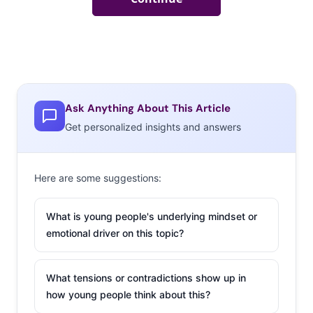
Ask Anything About This Article
Get personalized insights and answers
Here are some suggestions:
What is young people's underlying mindset or
emotional driver on this topic?
What tensions or contradictions show up in
how young people think about this?