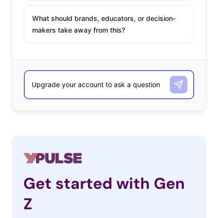
What should brands, educators, or decision-
makers take away from this?
Get started with Gen
Z