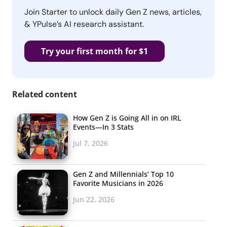
Join Starter to unlock daily Gen Z news, articles,
& YPulse’s AI research assistant.
Try your first month for $1
Related content
How Gen Z is Going All in on IRL
Events—In 3 Stats
Jul 7, 2026
Gen Z and Millennials’ Top 10
Favorite Musicians in 2026
Jun 22, 2026