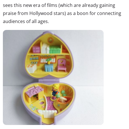
sees this new era of films (which are already gaining
praise from Hollywood stars) as a boon for connecting
audiences of all ages.