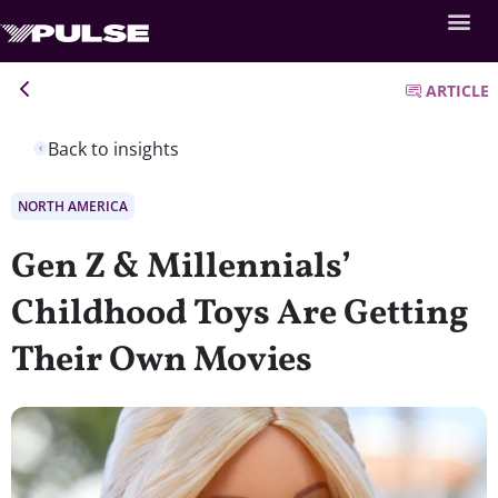
ARTICLE
Back to insights
NORTH AMERICA
Gen Z & Millennials’
Childhood Toys Are Getting
Their Own Movies