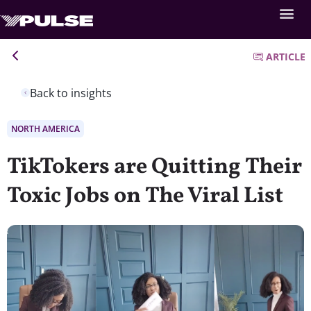
ARTICLE
Back to insights
NORTH AMERICA
TikTokers are Quitting Their
Toxic Jobs on The Viral List