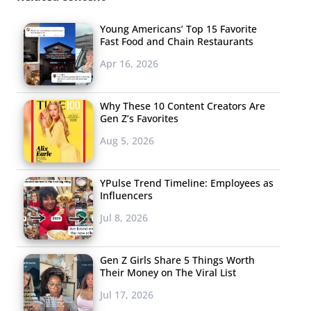
Van
Young Americans’ Top 15 Favorite
Fast Food and Chain Restaurants
Apr 16, 2026
Why These 10 Content Creators Are
Gen Z’s Favorites
Aug 5, 2026
YPulse Trend Timeline: Employees as
Influencers
Jul 8, 2026
Gen Z Girls Share 5 Things Worth
Their Money on The Viral List
Jul 17, 2026