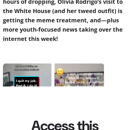
hours of dropping, Olivia Rodrigo’s visit to
the White House (and her tweed outfit) is
getting the meme treatment, and—plus
more youth-focused news taking over the
internet this week!