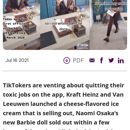
PDF
Jul 16 2021
TikTokers are venting about quitting their
toxic jobs on the app, Kraft Heinz and Van
Leeuwen launched a cheese-flavored ice
cream that is selling out, Naomi Osaka’s
new Barbie doll sold out within a few