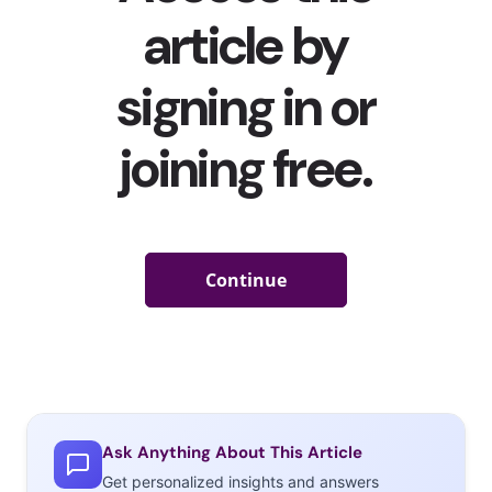
TikTokers are Quitting Their Toxic Jobs on the App
Ask Anything About This Article
Last week, we told you about how young people have been
Get personalized insights and answers