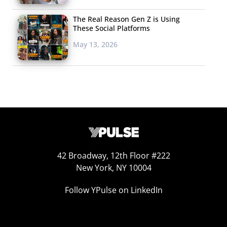
The Real Reason Gen Z is Using
These Social Platforms
May 13, 2026
Leeuwen x
Kraft’s Mac & Cheese Ice Cream Sold Out
Online
In honor of National Mac & Cheese Day, Kraft Heinz
leaned
into weird marketing
, and teamed up with Brooklyn-based
ice cream maker Van Leeuwen for a macaroni and cheese-
flavored ice cream. Described by both companies as a “
cool,
42 Broadway, 12th Floor #222
New York, NY 10004
creamy scoop of ice cream that brings that comforting,
nostalgic feeling from a warm bowl of Kraft Macaroni &
Follow YPulse on LinkedIn
Cheese
,” the limited-edition flavor dropped on Wednesday
online and at Van Leeuwen locations in NYC for $12 a pint.
That morning, Kraft announced on Twitter that their