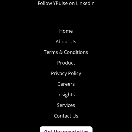
Follow YPulse on LinkedIn
Home
About Us
Terms & Conditions
Product
Privacy Policy
Careers
Insights
Services
Contact Us
Get the newsletter