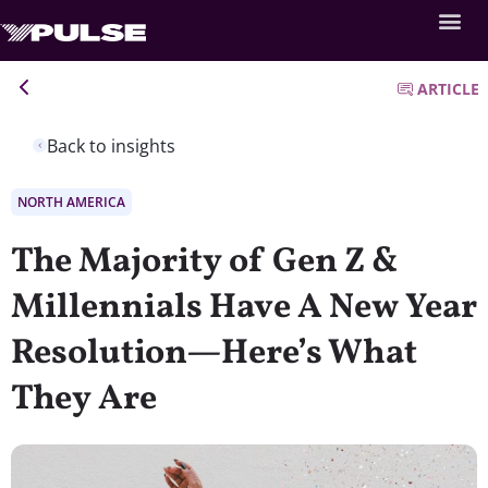
ARTICLE
Back to insights
NORTH AMERICA
The Majority of Gen Z &
Millennials Have A New Year
Resolution—Here’s What
They Are