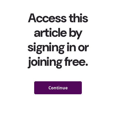
the events of the last 12 months, young consumers are
looking for changes, and apparently more likely to
commit themselves to strive for those changes.
When we asked young people what exactly these 2021
resolutions are, we found that finances are a top focus: