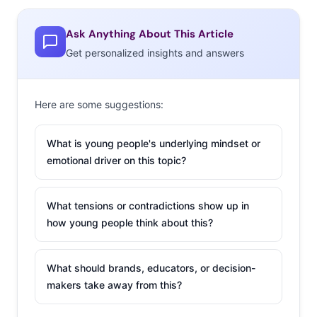
Ask Anything About This Article
Get personalized insights and answers
Here are some suggestions:
Usually, health and fitness is a top New Year’s resolution
theme. When
we asked this same question in 2018
,
What is young people's underlying mindset or
“Get/Stay Physically fit,” “Eat healthier,” and “Be happier”
emotional driver on this topic?
were the top three responses. This year, “Earn more
money” and “Save more money” are the top picks by far,
What tensions or contradictions show up in
with half of young people saying that these best
how young people think about this?
describe their New Year’s resolutions. After the financial
setbacks that many experienced in 2020, creating more
What should brands, educators, or decision-
economic stability for themselves has become a more
makers take away from this?
important goal. Brands should understand how much
their financial goals will be impacting their decisions—