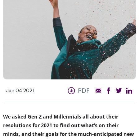
PDF
Jan 04 2021
We asked Gen Z and Millennials all about their
resolutions for 2021 to find out what’s on their
minds, and their goals for the much-anticipated new