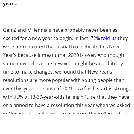
year…
Gen Z and Millennials have probably never been as
excited for a new year to begin. In fact, 72%
told us
they
were more excited than usual to celebrate this New
Year’s because it meant that 2020 is over. And though
some may believe the new year might be an arbitrary
time to make changes, we found that New Year’s
resolutions are more popular with young people than
ever this year. The idea of 2021 as a fresh start is strong,
with 75% of 13-39-year-olds telling YPulse that they have
or planned to have a resolution this year when we asked
in November. That’s an increase from the 66% who had
or planned to have one in 2020, and a serious spike from
the 53% who had or planned to have one in 2019. After