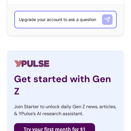
saving with be a major priority for both generations this
year.
We found that this is especially true among Gen Z:
Get started with Gen
Z
Join Starter to unlock daily Gen Z news, articles,
& YPulse’s AI research assistant.
Try your first month for $1