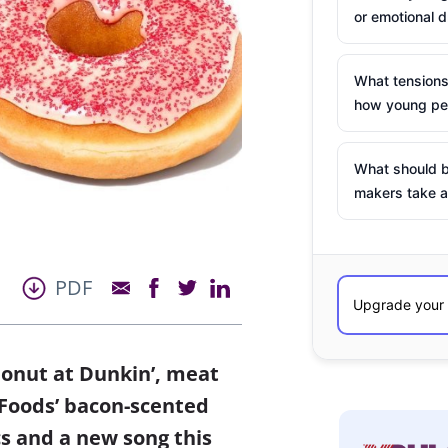
or emotional d
What tensions
how young peo
What should b
makers take a
PDF
donut at Dunkin’, meat
 Foods’ bacon-scented
s and a new song this