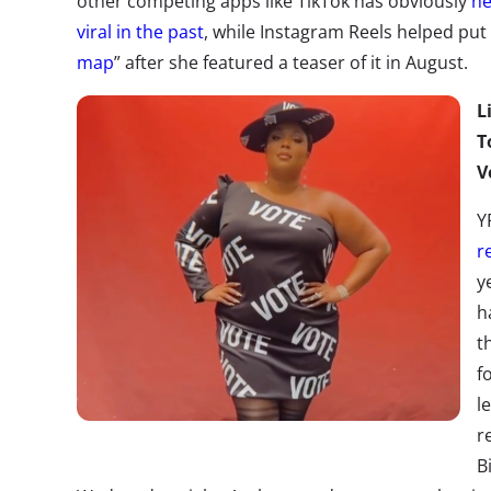
other competing apps like TikTok has obviously
he
viral in the past
, while Instagram Reels helped put
map
” after she featured a teaser of it in August.
L
T
V
Y
r
y
h
t
f
l
r
B