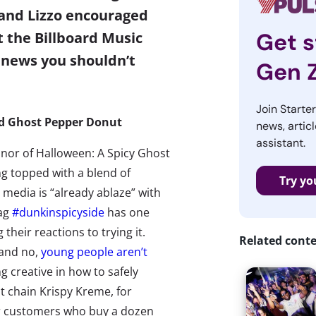
 and Lizzo encouraged
Get s
t the Billboard Music
 news you shouldn’t
Gen 
Join Starte
ed Ghost Pepper Donut
news, articl
assistant.
nor of Halloween: A Spicy Ghost
g topped with a blend of
Try yo
 media is “
already ablaze
” with
tag
#dunkinspicyside
has one
their reactions to trying it.
Related cont
(and no,
young people aren’t
g creative in how to safely
t chain Krispy Kreme, for
for customers who buy a dozen