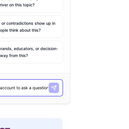
river on this topic?
 or contradictions show up in
ple think about this?
rands, educators, or decision-
way from this?