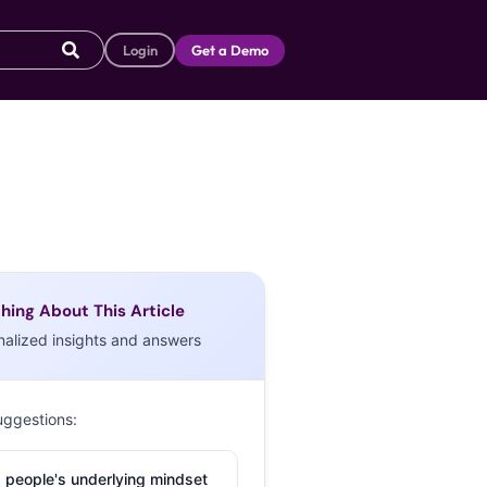
Login
Get a Demo
hing About This Article
nalized insights and answers
uggestions:
 people's underlying mindset