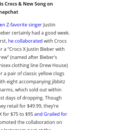
is Crocs & New Song on
napchat
en Z-favorite singer
Justin
ieber certainly had a good week.
irst,
he collaborated
with Crocs
or a “Crocs X Justin Bieber with
rew” (named after Bieber’s
nisex clothing line Drew House)
or a pair of classic yellow clogs
ith eight accompanying jibbitz
harms, which sold out within
ust days of dropping. Though
hey retail for $49.99, they’re
X
for $75 to $95
and Grailed for
 promoted the collaboration on