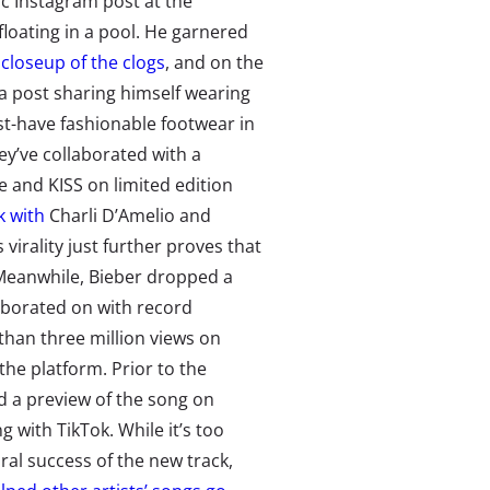
ic Instagram post at the
loating in a pool. He garnered
closeup of the clogs
, and on the
a post sharing himself wearing
st-have fashionable footwear in
they’ve collaborated with a
e and KISS on limited edition
k with
Charli D’Amelio and
 virality just further proves that
 Meanwhile, Bieber dropped a
aborated on with record
than three million views
on
he platform. Prior to the
ed a preview of the song on
 with TikTok. While it’s too
ral success of the new track,