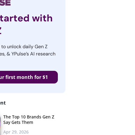
tarted with
Z
r to unlock daily Gen Z
es, & YPulse’s AI research
ur first month for $1
ent
The Top 10 Brands Gen Z
Say Gets Them
Apr 29, 2026