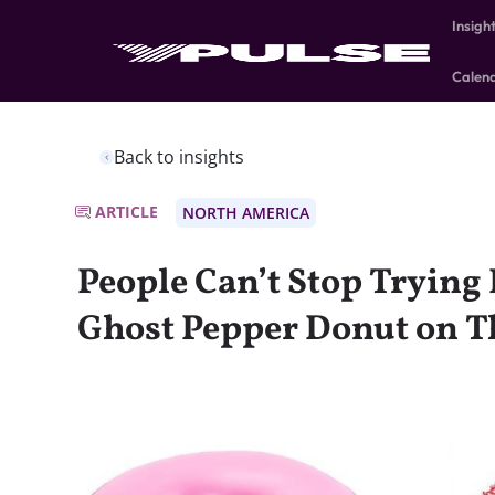
Insigh
Calen
Back to insights
ARTICLE
NORTH AMERICA
People Can’t Stop Trying
Ghost Pepper Donut on Th