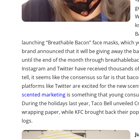
g
W
k
B
launching “Breathable Bacon” face masks, which yes
brand announced that it will be giving away the b
until the end of the month through
breathableba
Instagram and Twitter have
received thousands of
tell, it seems like the consensus so far is that ba
platforms
like Twitter
are excited for the new scen
scented marketing
is something that young consu
During the holidays last year, Taco Bell unveile
wrapping paper, while KFC brought back their popu
logs.
J