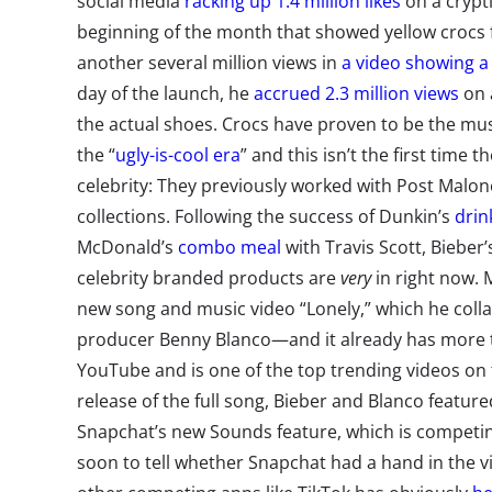
social media
racking up 1.4 million likes
on a crypt
beginning of the month that showed yellow crocs f
another several million views in
a video showing a 
day of the launch, he
accrued 2.3 million views
on 
the actual shoes. Crocs have proven to be the mu
the “
ugly-is-cool era
” and this isn’t the first time 
celebrity: They previously worked with Post Malon
collections. Following the success of Dunkin’s
drin
McDonald’s
combo meal
with Travis Scott, Bieber’s
celebrity branded products are
very
in right now.
new song and music video “Lonely,” which he coll
producer Benny Blanco
—
and it
already has more 
YouTube and is one of the top trending videos on t
release of the full song, Bieber and Blanco featur
Snapchat’s new Sounds feature, which is competing
soon to tell whether Snapchat had a hand in the vi