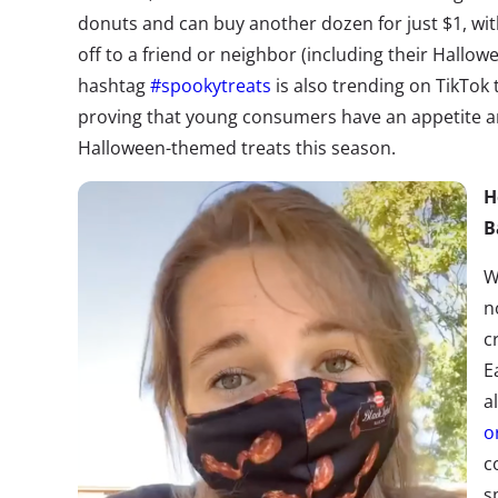
donuts and can buy another dozen for just $1
, wi
off to a friend or neighbor (including their Hall
hashtag
#spookytreats
is also trending on TikTok 
proving that young consumers have an appetite a
Halloween-themed treats this season.
H
B
W
n
c
E
a
o
c
s