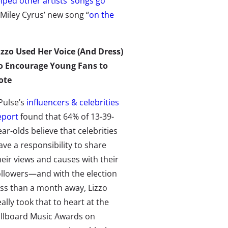
lped other artists’ songs go
 Miley Cyrus’ new song “
on the
izzo Used Her Voice (And Dress)
o Encourage Young Fans to
ote
Pulse’s
influencers & celebrities
eport
found that 64% of 13-39-
ear-olds believe that celebrities
ave a responsibility to share
heir views and causes with their
ollowers
—
and with the election
ess than a month away, Lizzo
eally took that to heart at the
illboard Music Awards on