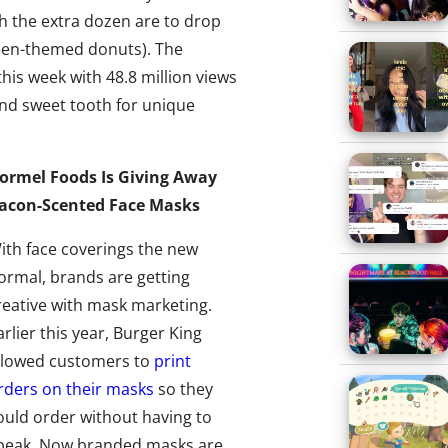
th the extra dozen are to drop
oween-themed donuts).
The
this week with 48.8 million views
nd sweet tooth for unique
ormel Foods Is Giving Away
acon-Scented Face Masks
ith face coverings the new
ormal, brands are getting
reative with mask marketing.
arlier this year, Burger King
llowed customers to
print
rders on their masks
so they
ould order without having to
peak. Now branded masks are