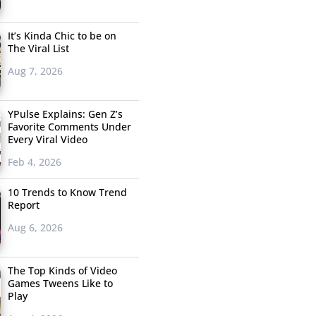
It’s Kinda Chic to be on
The Viral List
Aug 7, 2026
YPulse Explains: Gen Z’s
Favorite Comments Under
Every Viral Video
Feb 4, 2026
10 Trends to Know Trend
Report
Aug 6, 2026
The Top Kinds of Video
Games Tweens Like to
Play