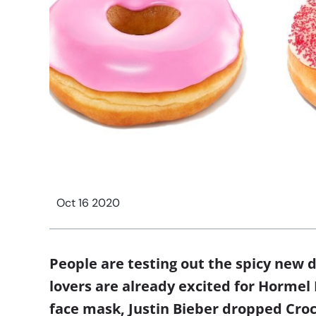
Oct 16 2020
People are testing out the spicy new 
lovers are already excited for Hormel
face mask, Justin Bieber dropped Croc