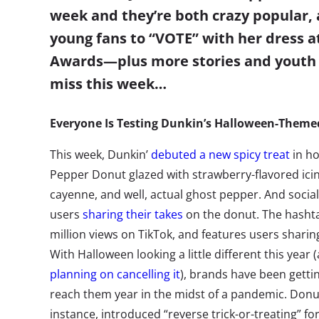
week and they’re both crazy popular,
young fans to “VOTE” with her dress a
Awards
—
plus more stories and youth
miss this week…
Everyone Is Testing Dunkin’s Halloween-Them
This week, Dunkin’
debuted a new spicy treat
in ho
Pepper Donut glazed with strawberry-flavored icin
cayenne, and well, actual ghost pepper. And social
users
sharing their takes
on the donut. The hash
million views on TikTok, and features users sharing 
With Halloween looking a little different this year 
planning on cancelling it
), brands have been gettin
reach them year in the midst of a pandemic. Donu
instance, introduced “reverse trick-or-treating” 