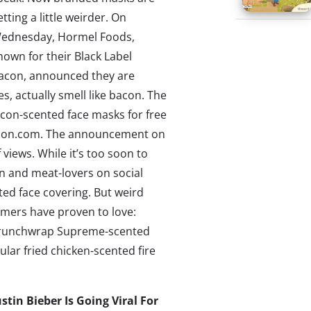
etting a little weirder. On
ednesday, Hormel Foods,
nown for their Black Label
acon, announced they are
, actually smell like bacon. The
acon-scented face masks for free
con.com
. The announcement on
 views
. While it’s too soon to
con and meat-lovers on social
ted face covering. But weird
mers have proven to love:
d Crunchwrap Supreme-scented
lar fried chicken-scented fire
ustin Bieber Is Going Viral For