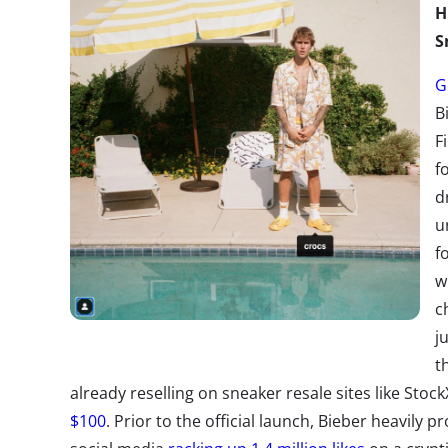
H
S
G
B
F
f
d
u
f
w
c
j
t
already reselling on sneaker resale sites like Stock
$100
. Prior to the official launch, Bieber heavily