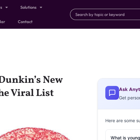
ts
Solutions
dar
Contact
 Dunkin’s New
Ask Anyt
e Viral List
Get perso
Here are some s
What is young