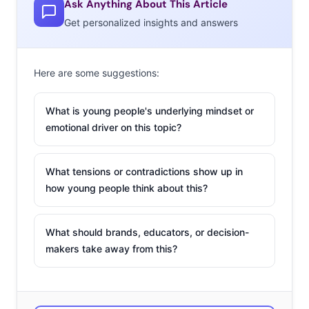
Ask Anything About This Article
toy trend taking over
aisles this year— and our
Playtime
Get personalized insights and answers
trend
report
found
Here are some suggestions:
that
60% of
What is young people's underlying mindset or
emotional driver on this topic?
What tensions or contradictions show up in
how young people think about this?
What should brands, educators, or decision-
makers take away from this?