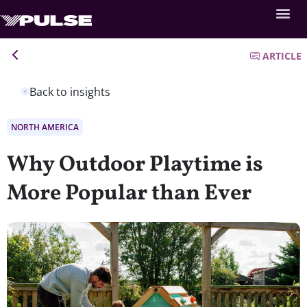
ARTICLE
Back to insights
NORTH AMERICA
Why Outdoor Playtime is
More Popular than Ever