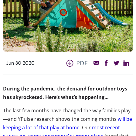
PDF
Jun 30 2020
During the pandemic, the demand for outdoor toys
has skyrocketed. Here’s what’s happening…
The last few months have changed the way families play
—and YPulse research shows the coming months
will be
keeping a lot of that play at home
. Our
most recent
survey on young consumers’ summer plans
found that