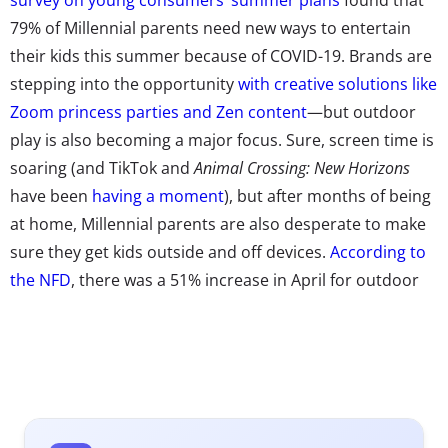
79% of Millennial parents need new ways to entertain
their kids this summer because of COVID-19. Brands are
stepping into the opportunity
with creative solutions like
Zoom princess parties and Zen content
—but outdoor
play is also becoming a major focus. Sure, screen time is
soaring (and TikTok and
Animal Crossing: New Horizons
have been
having a moment
), but after months of being
at home, Millennial parents are also desperate to make
sure they get kids outside and off devices.
According to
the NFD
, there was a 51% increase in April for outdoor
and sports toy sales over the same period last year, an
81% increase in playground equipment, and a whopping
161% surge for sports activities and games.
Even before the pandemic began, we told you that
getting hands on and outside
was going to be a major