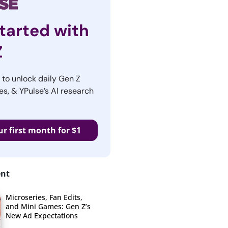
tarted with
Z
r to unlock daily Gen Z
es, & YPulse’s AI research
ur first month for $1
ent
Microseries, Fan Edits,
and Mini Games: Gen Z’s
New Ad Expectations