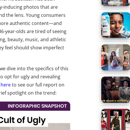
nvy-inducing photos that are
hind the lens. Young consumers
g more authentic content—and
-36-year-olds are tired of seeing
ing, beauty, music, and athletic
ey feel should show imperfect
 we dive into the specifics of this
to opt for ugly and revealing
k here
to see our full report on
ief spotlight on the trend: