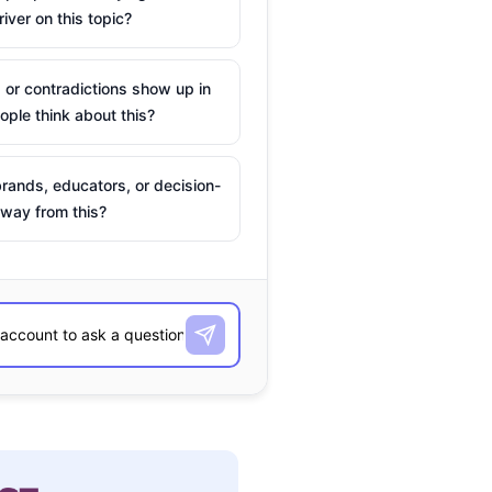
river on this topic?
 or contradictions show up in
ple think about this?
rands, educators, or decision-
way from this?