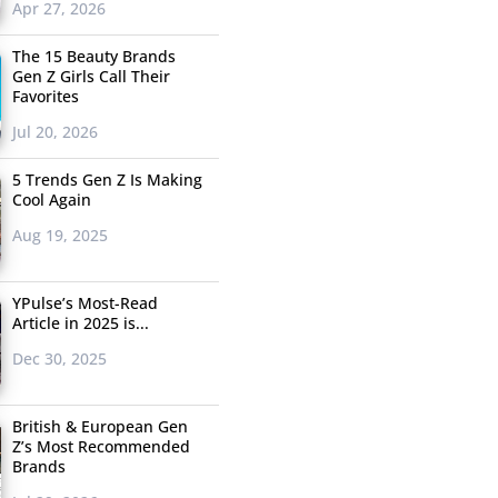
Apr 27, 2026
The 15 Beauty Brands
Gen Z Girls Call Their
Favorites
Jul 20, 2026
5 Trends Gen Z Is Making
Cool Again
Aug 19, 2025
YPulse’s Most-Read
Article in 2025 is...
Dec 30, 2025
British & European Gen
Z’s Most Recommended
Brands