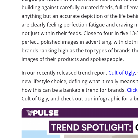
building against carefully curated feeds, full of e
anything but an accurate depiction of the life be
are clearly feeling perfection fatigue and cravin
not just within their feeds. Close to four in five 13
perfect, polished images in advertising, with cloth
brands ranking high as the top types of brands th
images of their products and spokespeople.
In our recently released trend report
Cult of Ugly
,
new lifestyle choice, defining what it really means 
how this can be a bankable trend for brands.
Clic
Cult of Ugly, and check out our infographic for a br