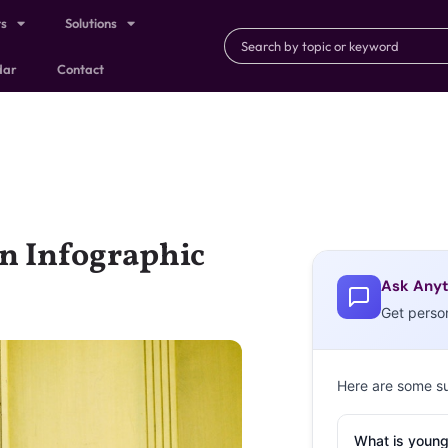
ts
Solutions
dar
Contact
n Infographic
Ask Anyt
Get perso
Here are some s
What is young