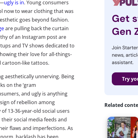
r—
ugly is in
. Young consumers
ool now to wear clothing that was
Get s
aesthetic goes beyond fashion.
ge
are pulling back the curtain
Gen 
rthy of an Instagram post are
tartups and TV shows dedicated to
Join Starte
owing their love for all-things-
news, articl
assistant.
cartoon-like tattoos.
ng aesthetically unnerving. Being
Try yo
rks on the ‘gram
umers, and ugly is anything
 sign of rebellion among
Related cont
 of 13-36-year-old social users
n their social media feeds and
heir flaws and imperfections. As
e norm, backlash has been