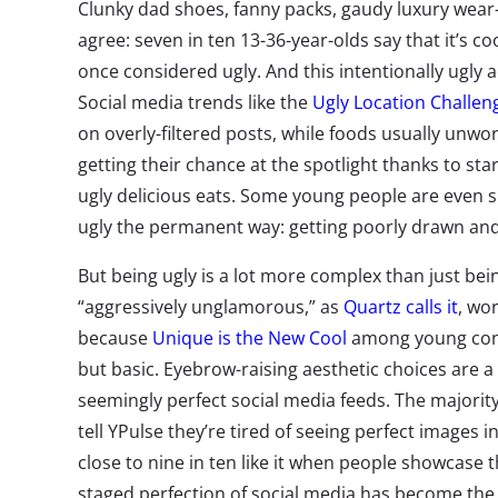
Clunky dad shoes, fanny packs, gaudy luxury wea
agree: seven in ten 13-36-year-olds say that it’s c
once considered ugly. And this intentionally ugly 
Social media trends like the
Ugly Location Challen
on overly-filtered posts, while foods usually unwo
getting their chance at the spotlight thanks to s
ugly delicious eats. Some young people are even sh
ugly the permanent way: getting poorly drawn and 
But being ugly is a lot more complex than just bei
“aggressively unglamorous,” as
Quartz calls it
, wo
because
Unique is the New Cool
among young cons
but basic. Eyebrow-raising aesthetic choices are a
seemingly perfect social media feeds. The majority
tell YPulse they’re tired of seeing perfect images i
close to nine in ten like it when people showcase t
staged perfection of social media has become th