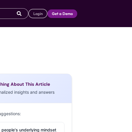
Login
Get a Demo
hing About This Article
nalized insights and answers
uggestions:
 people's underlying mindset