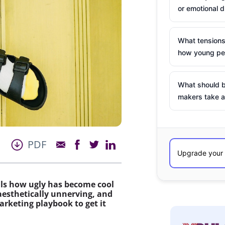
or emotional d
What tensions
how young peo
What should b
makers take a
PDF
eals how ugly has become cool
aesthetically unnerving, and
arketing playbook to get it