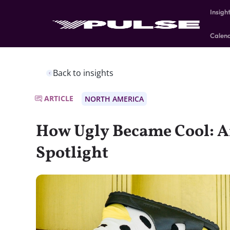
Insigh
Calen
Back to insights
ARTICLE
NORTH AMERICA
How Ugly Became Cool: A
Spotlight