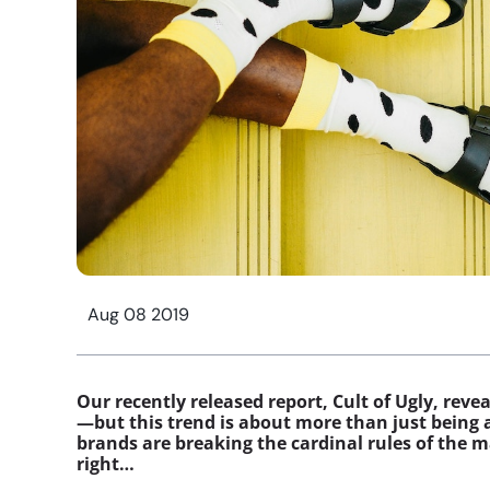
Aug 08 2019
Our recently released report, Cult of Ugly, rev
—but this trend is about more than just being 
brands are breaking the cardinal rules of the m
right…