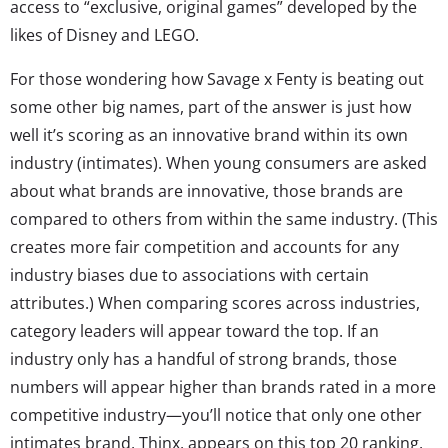
access to “exclusive, original games” developed by the
likes of Disney and LEGO.
For those wondering how Savage x Fenty is beating out
some other big names, part of the answer is just how
well it’s scoring as an innovative brand within its own
industry (intimates). When young consumers are asked
about what brands are innovative, those brands are
compared to others from within the same industry. (This
creates more fair competition and accounts for any
industry biases due to associations with certain
attributes.) When comparing scores across industries,
category leaders will appear toward the top. If an
industry only has a handful of strong brands, those
numbers will appear higher than brands rated in a more
competitive industry—you’ll notice that only one other
intimates brand, Thinx, appears on this top 20 ranking,