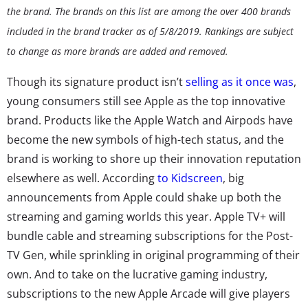
the brand. The brands on this list are among the over 400 brands
included in the brand tracker as of 5/8/2019. Rankings are subject
to change as more brands are added and removed.
Though its signature product isn’t
selling as it once was
,
young consumers still see Apple as the top innovative
brand. Products like the Apple Watch and Airpods have
become the new symbols of high-tech status, and the
brand is working to shore up their innovation reputation
elsewhere as well. According
to Kidscreen
, big
announcements from Apple could shake up both the
streaming and gaming worlds this year. Apple TV+ will
bundle cable and streaming subscriptions for the Post-
TV Gen, while sprinkling in original programming of their
own. And to take on the lucrative gaming industry,
subscriptions to the new Apple Arcade will give players