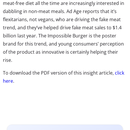
meat-free diet all the time are increasingly interested in
dabbling in non-meat meals. Ad Age reports that it’s
flexitarians, not vegans, who are driving the fake meat
trend, and they’ve helped drive fake meat sales to $1.4
billion last year. The Impossible Burger is the poster
brand for this trend, and young consumers’ perception
of the product as innovative is certainly helping their
rise.
To download the PDF version of this insight article,
click
here
.