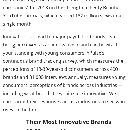
companies” for 2018 on the strength of Fenty Beauty
YouTube tutorials, which earned 132 million views in a
single month.
Innovation can lead to major payoff for brands—so
being perceived as an innovative brand can be vital to
your standing with young consumers. YPulse’s
continuous brand tracking survey, which measures the
perceptions of 13-39-year-old consumers across 400+
brands and 81,000 interviews annually, measures young
consumers’ perceptions of brands across industries—
including what brands they think are innovative. We
compared their responses across industries to see who
rises to the top:
Their Most Innovative Brands