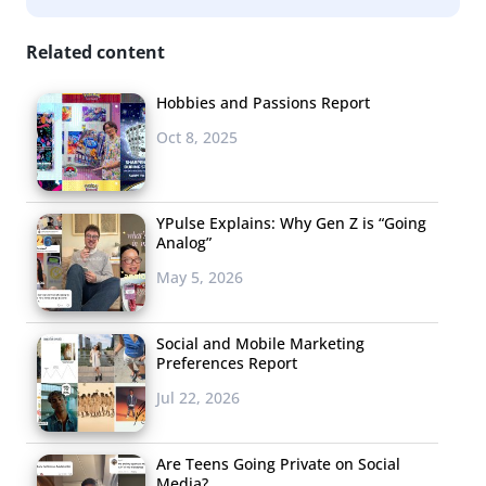
Related content
Hobbies and Passions Report
Oct 8, 2025
YPulse Explains: Why Gen Z is “Going
Analog”
May 5, 2026
Social and Mobile Marketing
Preferences Report
Jul 22, 2026
Are Teens Going Private on Social
Media?