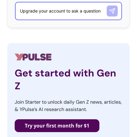
Get started with Gen
Z
Join Starter to unlock daily Gen Z news, articles,
& YPulse’s AI research assistant.
Try your first month for $1