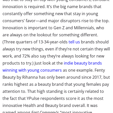
innovation is required. It’s the big name brands that
constantly offer something new that stay in young
consumers’ favor—and major disruptors rise to the top.
Innovation is important to Gen Z and Millennials, who
are always on the lookout for something different.
(Three quarters of 13-34-year-olds
tell us
brands should
always try new things, even if they’re not certain they will
work, and 72% also say they’re always looking for new
products to try.) Just look at the
indie beauty brands
winning with young consumers
as one example. Fenty
Beauty by Rihanna has only been around since 2017, but
ranks highest as a beauty brand that young females pay
attention to. That high standing is certainly related to
the fact that YPulse respondents score it as the most
innovative Health and Beauty brand overall. It was
named among
Fast Company
’s “most innovative