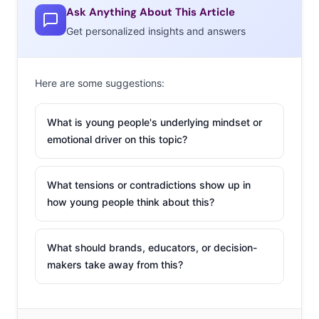
Ask Anything About This Article
Get personalized insights and answers
Here are some suggestions:
What is young people's underlying mindset or
emotional driver on this topic?
What tensions or contradictions show up in
how young people think about this?
What should brands, educators, or decision-
makers take away from this?