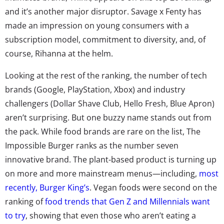
and it’s another major disruptor. Savage x Fenty has
made an impression on young consumers with a
subscription model, commitment to diversity, and, of
course, Rihanna at the helm.
Looking at the rest of the ranking, the number of tech
brands (Google, PlayStation, Xbox) and industry
challengers (Dollar Shave Club, Hello Fresh, Blue Apron)
aren’t surprising. But one buzzy name stands out from
the pack. While food brands are rare on the list, The
Impossible Burger ranks as the number seven
innovative brand. The plant-based product is turning up
on more and more mainstream menus—including,
most
recently, Burger King’s
. Vegan foods were second on the
ranking of
food trends that Gen Z and Millennials want
to try
, showing that even those who aren’t eating a