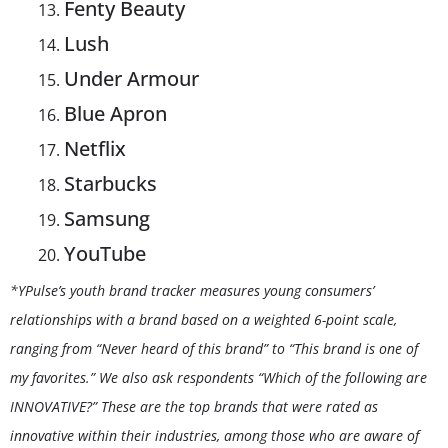
Fenty Beauty
Lush
Under Armour
Blue Apron
Netflix
Starbucks
Samsung
YouTube
*YPulse’s youth brand tracker measures young consumers’
relationships with a brand based on a weighted 6-point scale,
ranging from “Never heard of this brand” to “This brand is one of
my favorites.” We also ask respondents “Which of the following are
INNOVATIVE?” These are the top brands that were rated as
innovative within their industries, among those who are aware of