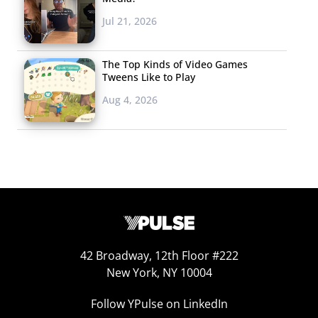
Jul 21, 2026
The Top Kinds of Video Games
Tweens Like to Play
Aug 4, 2026
42 Broadway, 12th Floor #222
New York, NY 10004
Follow YPulse on LinkedIn