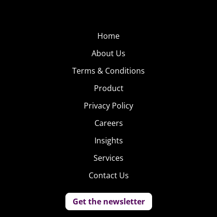
Home
About Us
Terms & Conditions
Product
Privacy Policy
Careers
Insights
Services
Contact Us
Get the newsletter