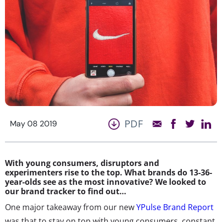
PDF
May 08 2019
With young consumers, disruptors and
experimenters rise to the top. What brands do 13-36-
year-olds see as the most innovative? We looked to
our brand tracker to find out…
One major takeaway from our new
YPulse Brand Report
was that to stay on top with young consumers, constant