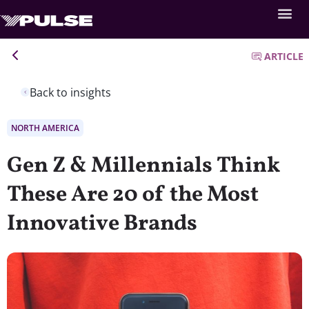
ARTICLE
Back to insights
NORTH AMERICA
Gen Z & Millennials Think
These Are 20 of the Most
Innovative Brands