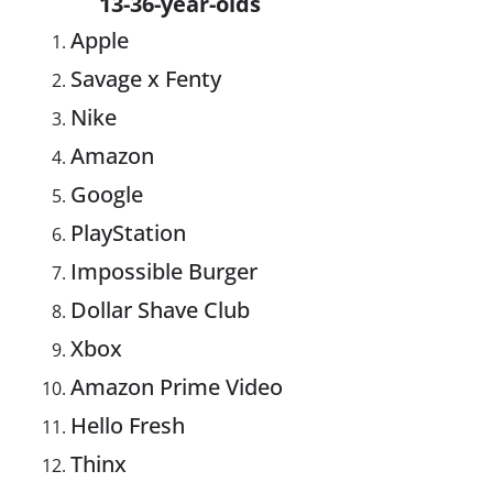
13-36-year-olds
Apple
Savage x Fenty
Nike
Amazon
Google
PlayStation
Impossible Burger
Dollar Shave Club
Xbox
Amazon Prime Video
Hello Fresh
Thinx