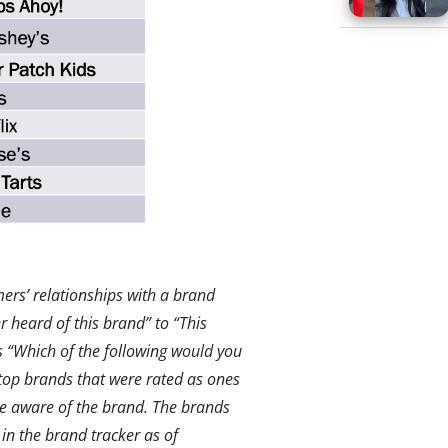
rs’ relationships with a brand
 heard of this brand” to “This
 “Which of the following would you
top brands that were rated as ones
e aware of the brand.
The brands
in the brand tracker as of