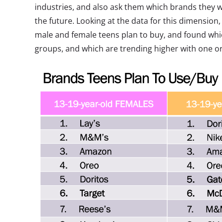
industries, and also ask them which brands they w
the future. Looking at the data for this dimensio
male and female teens plan to buy, and found whi
groups, and which are trending higher with one or