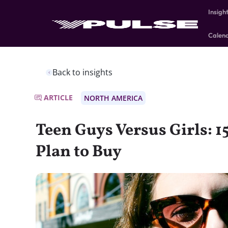
Insigh
Calen
Back to insights
ARTICLE
NORTH AMERICA
Teen Guys Versus Girls: 1
Plan to Buy