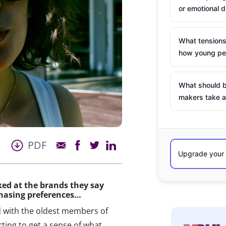
or emotional d
What tensions
how young peo
What should b
makers take a
PDF
ked at the brands they say
chasing preferences…
with the oldest members of
rting to get a sense of what