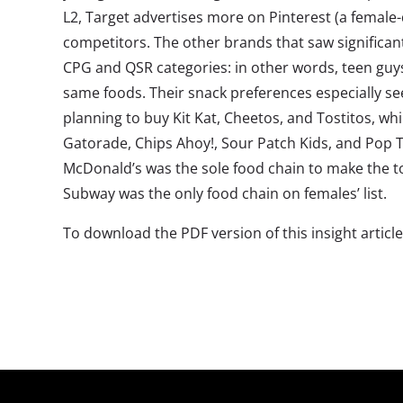
L2, Target advertises more on Pinterest (a female
competitors. The other brands that saw significant
CPG and QSR categories: in other words, teen guys
same foods. Their snack preferences especially se
planning to buy Kit Kat, Cheetos, and Tostitos, wh
Gatorade, Chips Ahoy!, Sour Patch Kids, and Pop 
McDonald’s was the sole food chain to make the 
Subway was the only food chain on females’ list.
To download the PDF version of this insight article