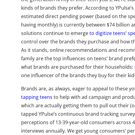
kinds of brands they prefer. According to YPulse’s
estimated direct pending power (based on the sp
having monthly) is currently between $74 billion an
solutions continue to emerge
to digitize teens’ s
control over the brands they purchase and how th
As it stands, online recommendations and recom
family are the top influences on teens’ brand pref
what brands are purchased for their households:
one influencer of the brands they buy for their kid
Brands are, as always, eager to appeal to these 
tapping teens
to help with ad campaign and produ
which are actually getting them to pull out their (o
tapped YPulse’s continuous brand tracking surve
perceptions of 13-39-year-old consumers across 
interviews annually. We get young consumers’ per