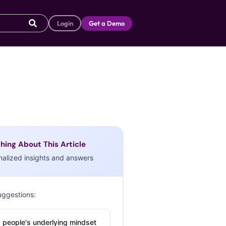
Login
Get a Demo
hing About This Article
nalized insights and answers
uggestions:
 people's underlying mindset