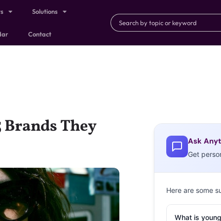
ts
Solutions
dar
Contact
5 Brands They
Ask Anyt
Get perso
Here are some s
What is young