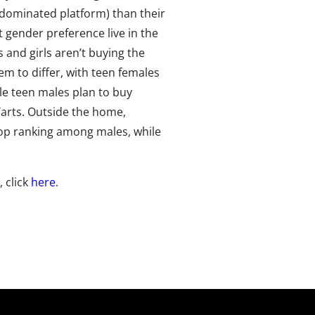
-dominated platform) than their
 gender preference live in the
 and girls aren’t buying the
em to differ, with teen females
ile teen males plan to buy
Tarts. Outside the home,
top ranking among males, while
, click
here
.