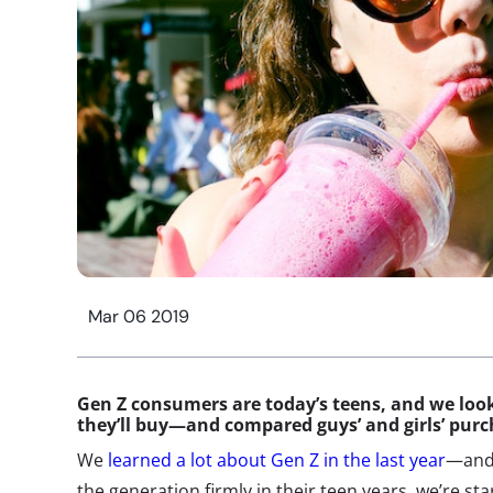
Mar 06 2019
Gen Z consumers
are today’s teens, and we loo
they’ll buy—and compared guys’ and girls’ pur
We
learned a lot about Gen Z in the last year
—and 
the generation firmly in their teen years, we’re sta