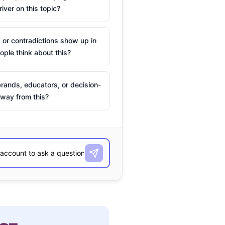
river on this topic?
 or contradictions show up in
ple think about this?
rands, educators, or decision-
way from this?