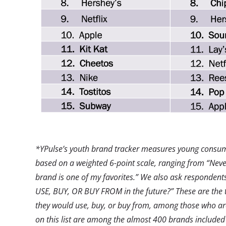
*YPulse’s youth brand tracker measures young consume
based on a weighted 6-point scale, ranging from “Never
brand is one of my favorites.”
We also ask respondents
USE, BUY, OR BUY FROM in the future?” These are the 
they would use, buy, or buy from, among those who ar
on this list are among the almost 400 brands included 