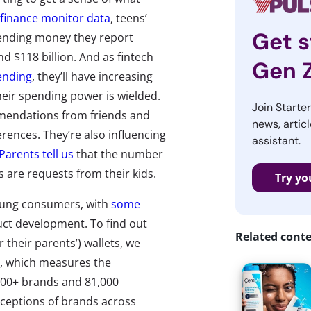
finance monitor data
, teens’
Get s
ending money they report
d $118 billion. And as fintech
Gen 
pending
, they’ll have increasing
eir spending power is wielded.
Join Starte
mendations from friends and
news, articl
erences. They’re also influencing
assistant.
Parents tell us
that the number
s are requests from their kids.
Try yo
young consumers, with
some
ct development. To find out
Related cont
r their parents’) wallets, we
y, which measures the
400+ brands and 81,000
ceptions of brands across