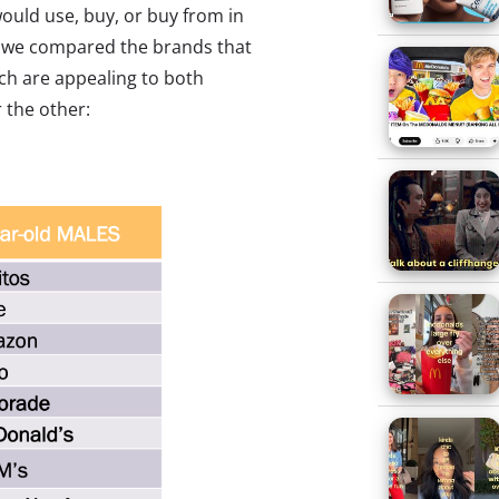
ould use, buy, or buy from in
n, we compared the brands that
ch are appealing to both
 the other: