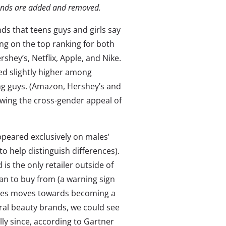
rands are added and removed.
nds that teens guys and girls say
ing on the top ranking for both
shey’s, Netflix, Apple, and Nike.
ted slightly higher among
ng guys. (Amazon, Hershey’s and
howing the cross-gender appeal of
appeared exclusively on males’
 to help distinguish differences).
is the only retailer outside of
n to buy from (a warning sign
makes moves towards becoming a
ral beauty brands, we could see
y since, according to Gartner