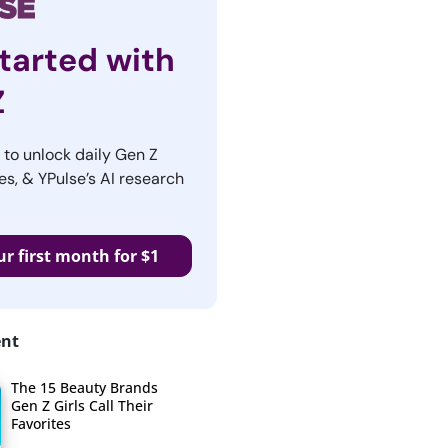
tarted with
Z
r to unlock daily Gen Z
es, & YPulse’s AI research
ur first month for $1
ent
The 15 Beauty Brands
Gen Z Girls Call Their
Favorites