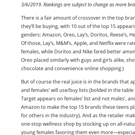
3
/
6
/2019. Rankings are subject to change as more b
There is a fair amount of crossover in the top bra
they’ll be buying, with 10 out of the top 15 appear
genders: Amazon, Oreo, Lay’s, Doritos, Reese’s, Her
Of those, Lay’s, M&M’s, Apple, and Netflix were ra
females, while Doritos and Nike fared better amo
Oreo placed similarly with guys and girls alike, s
chocolate and convenience online shopping.)
But of course the real juice is in the brands that 
and females’ will use/buy lists (bolded in the table
Target appears on females’ list and not males’, and 
Amazon to make the top 15 brands these teens pla
for others in the industry). And as the retailer 
one-stop wellness shop by stocking up on all-natu
young females favoring them even more—especiall