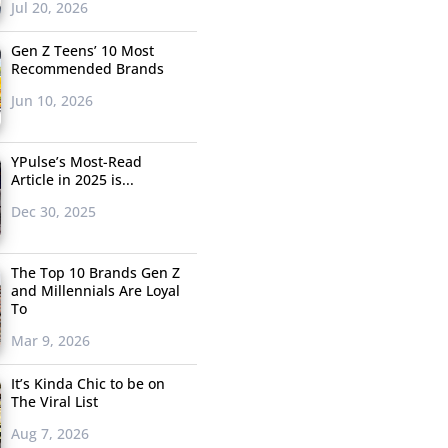
Jul 20, 2026
Gen Z Teens’ 10 Most
Recommended Brands
Jun 10, 2026
YPulse’s Most-Read
Article in 2025 is...
Dec 30, 2025
The Top 10 Brands Gen Z
and Millennials Are Loyal
To
Mar 9, 2026
It’s Kinda Chic to be on
The Viral List
Aug 7, 2026